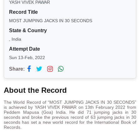
YASH VIVEK PAWAR
Record Title
MOST JUMPING JACKS IN 30 SECONDS
State & Country
, India
Attempt Date
Sun 13-Feb, 2022
Share:
About the Record
The World Record of “MOST JUMPING JACKS IN 30 SECONDS”
is achieved by YASH VIVEK PAWAR on 13th February 2022 from
Peddem Mapusa (Goa) India. He did 71 jumping jacks in 30
seconds and broke the previous record of 63 jumping jacks in 30
seconds has set a new world record for the International Book of
Records.