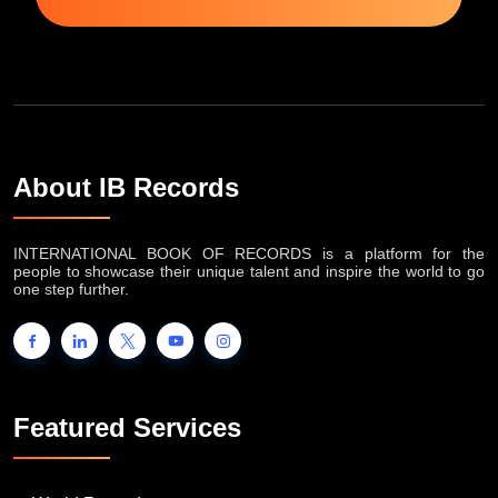
Subscribe Now
About IB Records
INTERNATIONAL BOOK OF RECORDS is a platform for the
people to showcase their unique talent and inspire the world to go
one step further.
Featured Services