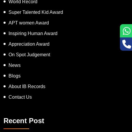
World Record
Super Talented Kid Award
APT women Award
Inspiring Human Award
Appreciation Award
On Spot Judgement
News
Blogs
About IB Records
Contact Us
Recent Post