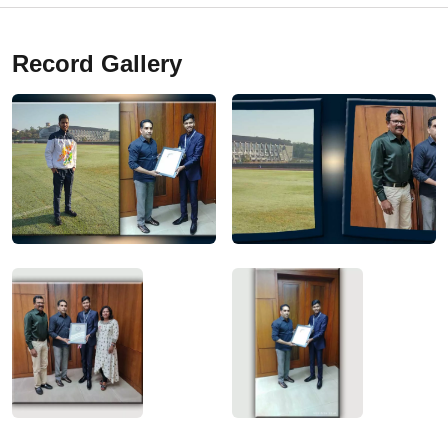
Record Gallery