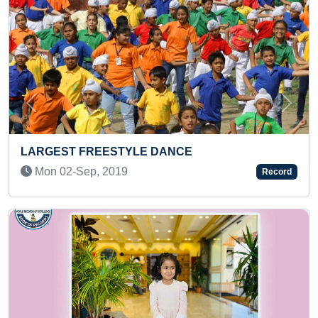
Previous
Next
SMALLEST DRAWING OF GODDES
PARACETAMOL TABLET
Record
Sun 20-Sep, 2020