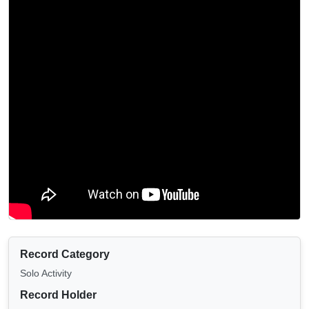
Record Category
Solo Activity
Record Holder