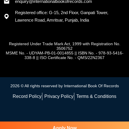
+91 - 7973418589
enquiry@internationalbookofrecords.com
Registered office: G-15, 2nd Floor, Ganpati Tower,
Lawrence Road, Amritsar, Punjab, India
Registered Under Trade Mark Act, 1999 with Registration No.
3506752
MSME No. - UDYAM-PB-01-0014855
||
ISBN No. - 978-93-5416-
338-8
||
ISO Certificate No. - QMS/22N2367
2026 © All rights reserved by International Book Of Records
Record Policy
Privacy Policy
Terms & Conditions
Apply Now