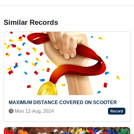
Similar Records
D ON SCOOTER
SMALLEST INDIAN FLAG ON POP
Sun 29-Sep, 2019
Record