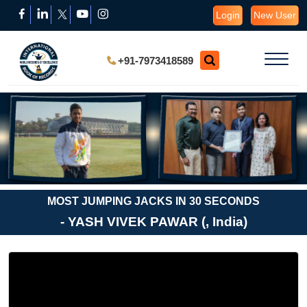
Login
New User
+91-7973418589
MOST JUMPING JACKS IN 30 SECONDS
- YASH VIVEK PAWAR (, India)