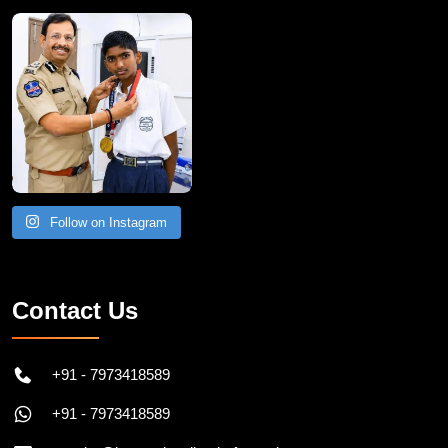
Follow on Instagram
Contact Us
+91 - 7973418589