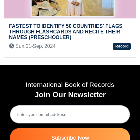
NTRIES' FLAGS
RECITE THEIR
FASTEST TO IDENTIFY AND RECI
COUNTRIES' FLAG THROUGH F
WHILE SOLVING MAXIMUM DIFFE
Record
RUBIK'S CUBES (KID)
Mon 11-Aug, 2025
International Book of Records
Join Our Newsletter