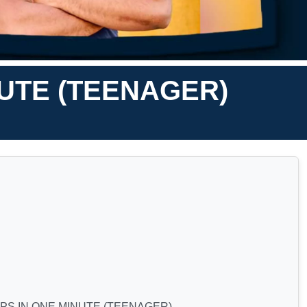
UTE (TEENAGER)
S IN ONE MINUTE (TEENAGER)