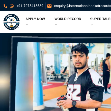
+91-7973418589
enquiry@internationalbookofrecord
APPLY NOW
WORLD RECORD
SUPER TALE