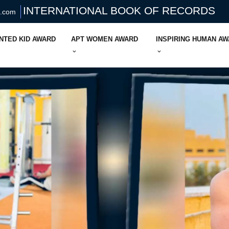
INTERNATIONAL BOOK OF RECORDS
s.com
NTED KID AWARD
APT WOMEN AWARD
INSPIRING HUMAN A