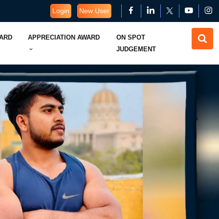
Login
New User
WARD
APPRECIATION AWARD
ON SPOT
JUDGEMENT