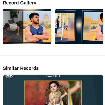
Record Gallery
Similar Records