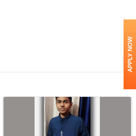
APPLY NOW