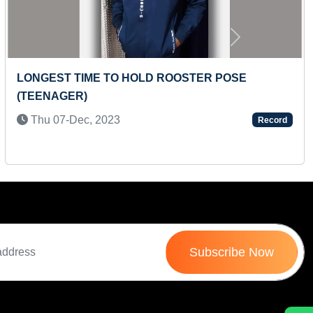
Next
FASTEST TO RECITE MONTHS OF THE TAMIL
YEAR (TODDLER)
Mon 03-Feb, 2025
Record
Subscribe Now