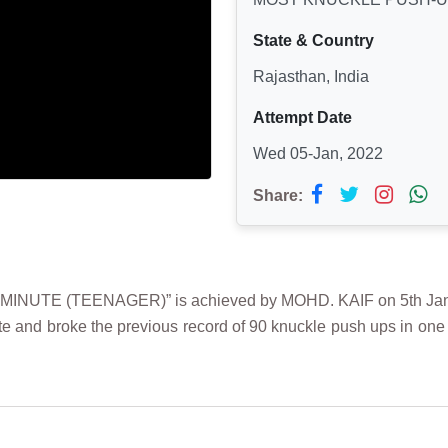
State & Country
Rajasthan, India
Attempt Date
Wed 05-Jan, 2022
Share:
TE (TEENAGER)” is achieved by MOHD. KAIF on 5th January
e and broke the previous record of 90 knuckle push ups in one 