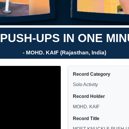
PUSH-UPS IN ONE MIN
- MOHD. KAIF (Rajasthan, India)
Record Category
Solo Activity
Record Holder
MOHD. KAIF
Record Title
MOST KNUCKLE PUSH-UP