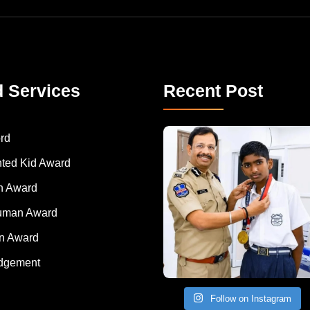
d Services
Recent Post
rd
nted Kid Award
 Award
Human Award
on Award
dgement
Follow on Instagram