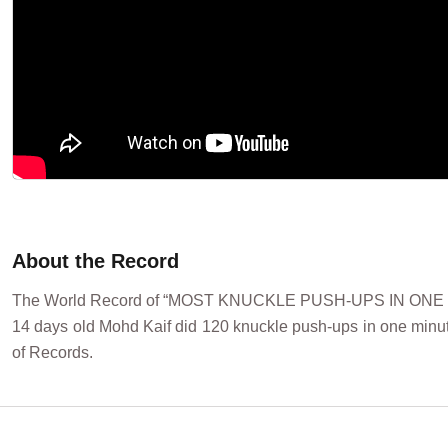
About the Record
The World Record of “MOST KNUCKLE PUSH-UPS IN ONE MINU
14 days old Mohd Kaif did 120 knuckle push-ups in one minut
of Records.