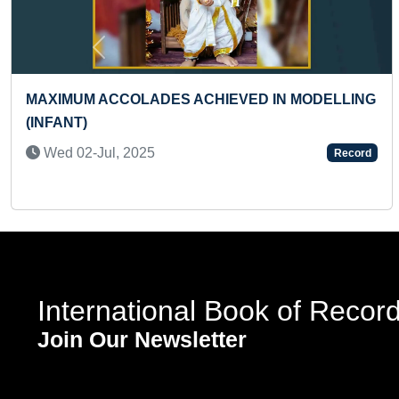
Previous
LONGEST TIME TO HOLD ROOSTER POSE
(TEENAGER)
Thu 07-Dec, 2023
Record
International Book of Recor
Join Our Newsletter