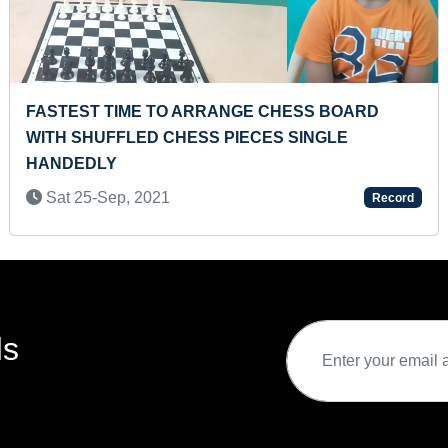
FASTEST TIME TO EAT A MUFFIN
Sun 28-Mar, 2021
Record
ds