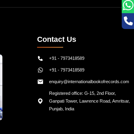
Contact Us
+91 - 7973418589
+91 - 7973418589
enquiry@internationalbookofrecords.com
Registered office: G-15, 2nd Floor,
Ganpati Tower, Lawrence Road, Amritsar,
Punjab, India