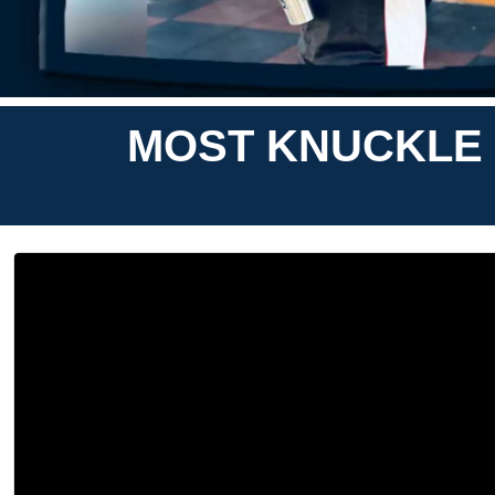
MOST KNUCKLE 