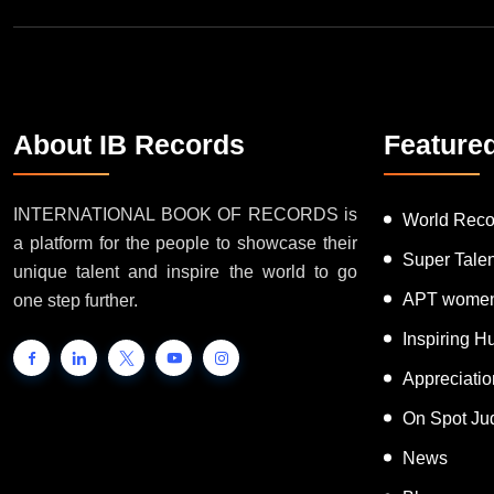
About IB Records
Feature
INTERNATIONAL BOOK OF RECORDS is
World Reco
a platform for the people to showcase their
Super Tale
unique talent and inspire the world to go
APT women
one step further.
Inspiring 
Appreciati
On Spot Ju
News