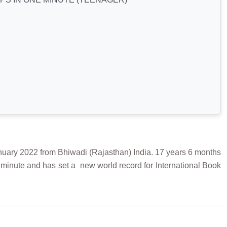
 2022 from Bhiwadi (Rajasthan) India. 17 years 6 months
minute and has set a new world record for International Book