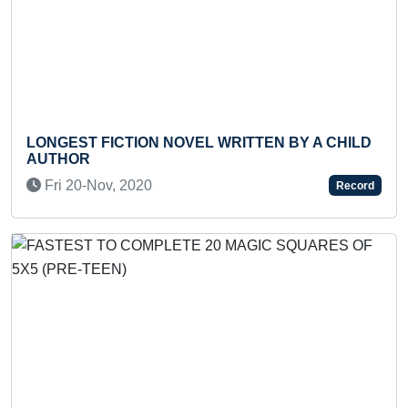
 FICTION NOVEL WRITTEN BY A CHILD
YOUNGEST 
R
PERSONALI
-Nov, 2020
Wed 24-Ma
Record
Previous
Next