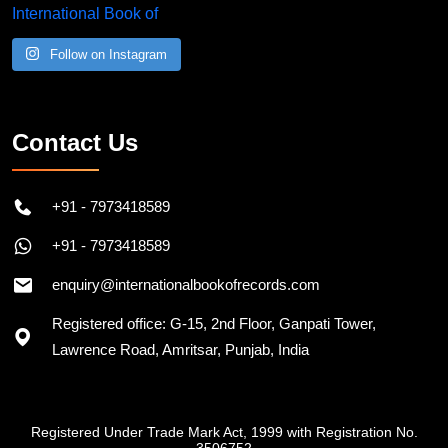
Follow on Instagram
Contact Us
+91 - 7973418589
+91 - 7973418589
enquiry@internationalbookofrecords.com
Registered office: G-15, 2nd Floor, Ganpati Tower,
Lawrence Road, Amritsar, Punjab, India
Registered Under Trade Mark Act, 1999 with Registration No.
3506752