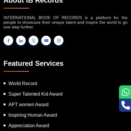
About IB Records
INTERNATIONAL BOOK OF RECORDS is a platform for the
people to showcase their unique talent and inspire the world to go
one step further.
Featured Services
World Record
Super Talented Kid Award
APT women Award
Inspiring Human Award
Appreciation Award