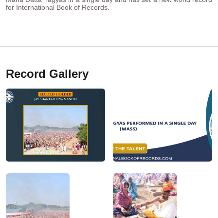
for International Book of Records.
Record Gallery