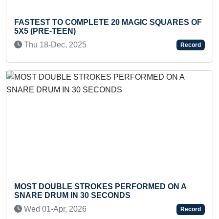
 TO COMPLETE 20 MAGIC SQUARES OF
FASTEST T
E-TEEN)
DOING ARA
-Dec, 2025
Tue 04-Oc
Record
OUBLE STROKES PERFORMED ON A
FASTEST T
DRUM IN 30 SECONDS
QUADRILAT
-Apr, 2026
Fri 06-Sep
Record