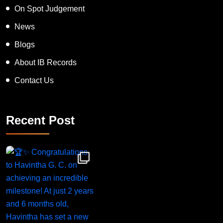
On Spot Judgement
News
Blogs
About IB Records
Contact Us
Recent Post
Congratulations to Havintha G. C. on achieving