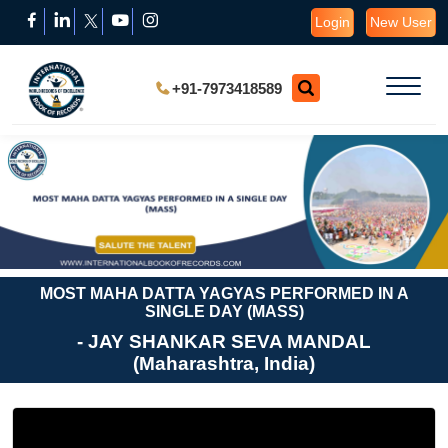
Login
New User
+91-7973418589
MOST MAHA DATTA YAGYAS PERFORMED IN A
SINGLE DAY (MASS)
- JAY SHANKAR SEVA MANDAL
(Maharashtra, India)