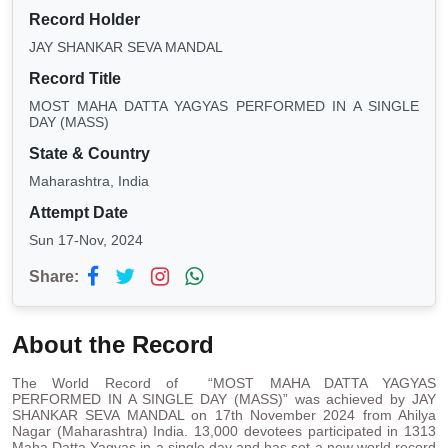
Record Holder
JAY SHANKAR SEVA MANDAL
Record Title
MOST MAHA DATTA YAGYAS PERFORMED IN A SINGLE
DAY (MASS)
State & Country
Maharashtra, India
Attempt Date
Sun 17-Nov, 2024
Share:
About the Record
The World Record of “MOST MAHA DATTA YAGYAS
PERFORMED IN A SINGLE DAY (MASS)” was achieved by JAY
SHANKAR SEVA MANDAL on 17th November 2024 from Ahilya
Nagar (Maharashtra) India. 13,000 devotees participated in 1313
Maha Datta Yagyas in a single day and has set a new world record