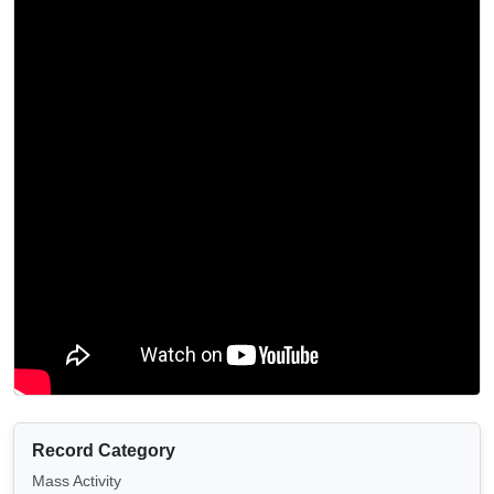
Record Category
Mass Activity