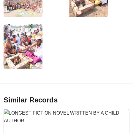
Similar Records