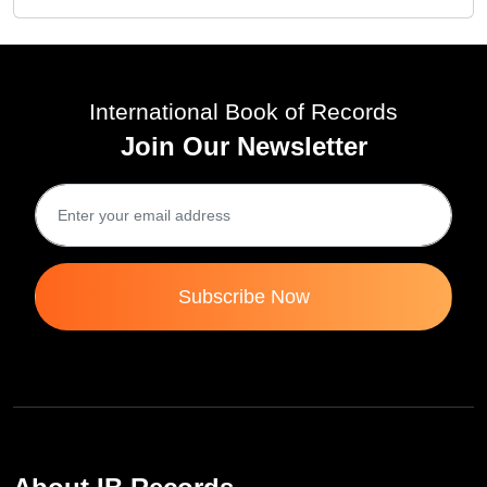
International Book of Records
Join Our Newsletter
Subscribe Now