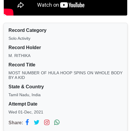
Record Category
Solo Activity
Record Holder
M. RITHIKA
Record Title
MOST NUMBER OF HULA HOOP SPINS ON WHOLE BODY
BY A KID
State & Country
Tamil Nadu, India
Attempt Date
Wed 01-Dec, 2021
Share: