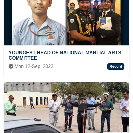
EAD OF NATIONAL MARTIAL ARTS
MAXIMUM PEOPL
ACTIVITIES
, 2022
Thu 27-Jul, 20
Record