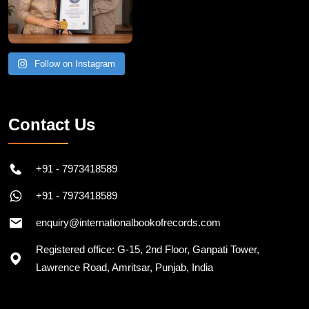
Follow on Instagram
Contact Us
+91 - 7973418589
+91 - 7973418589
enquiry@internationalbookofrecords.com
Registered office: G-15, 2nd Floor, Ganpati Tower,
Lawrence Road, Amritsar, Punjab, India