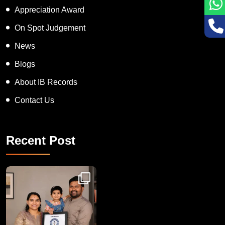
Appreciation Award
On Spot Judgement
News
Blogs
About IB Records
Contact Us
Recent Post
Congratulations to Havintha G. C. on achieving