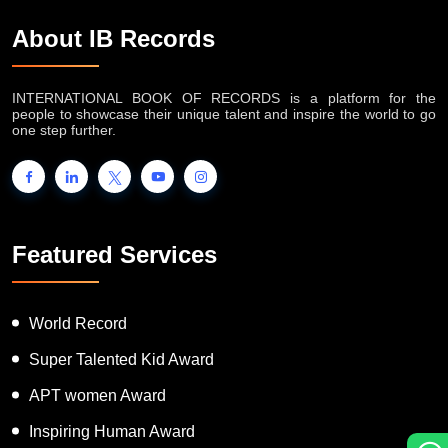
About IB Records
INTERNATIONAL BOOK OF RECORDS is a platform for the
people to showcase their unique talent and inspire the world to go
one step further.
Featured Services
World Record
Super Talented Kid Award
APT women Award
Inspiring Human Award