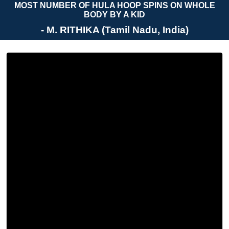
MOST NUMBER OF HULA HOOP SPINS ON WHOLE
BODY BY A KID
- M. RITHIKA (Tamil Nadu, India)