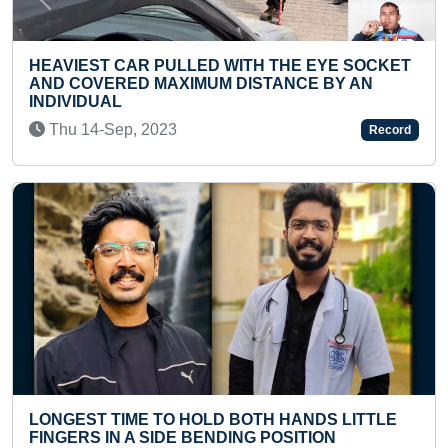
Previous
Next
AR PULLED WITH THE EYE SOCKET
FASTEST TO ID
D MAXIMUM DISTANCE BY AN
FLASHCARDS B
Mon 13-Oct, 2
, 2023
Record
MOST QUOTES W
ME TO HOLD BOTH HANDS LITTLE
AND PUBLISHE
A SIDE BENDING POSITION