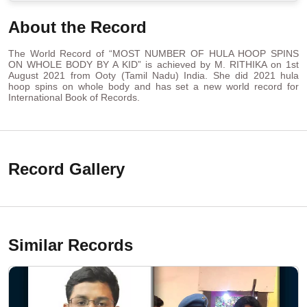
About the Record
The World Record of “MOST NUMBER OF HULA HOOP SPINS
ON WHOLE BODY BY A KID” is achieved by M. RITHIKA on 1st
August 2021 from Ooty (Tamil Nadu) India. She did 2021 hula
hoop spins on whole body and has set a new world record for
International Book of Records.
Record Gallery
Similar Records