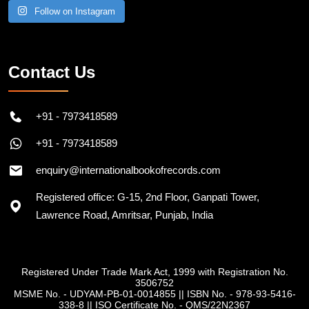
Follow on Instagram
Contact Us
+91 - 7973418589
+91 - 7973418589
enquiry@internationalbookofrecords.com
Registered office: G-15, 2nd Floor, Ganpati Tower,
Lawrence Road, Amritsar, Punjab, India
Registered Under Trade Mark Act, 1999 with Registration No.
3506752
MSME No. - UDYAM-PB-01-0014855
||
ISBN No. - 978-93-5416-