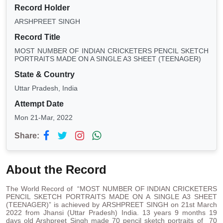
Record Holder
ARSHPREET SINGH
Record Title
MOST NUMBER OF INDIAN CRICKETERS PENCIL SKETCH
PORTRAITS MADE ON A SINGLE A3 SHEET (TEENAGER)
State & Country
Uttar Pradesh, India
Attempt Date
Mon 21-Mar, 2022
Share:
About the Record
The World Record of “MOST NUMBER OF INDIAN CRICKETERS
PENCIL SKETCH PORTRAITS MADE ON A SINGLE A3 SHEET
(TEENAGER)” is achieved by ARSHPREET SINGH on 21st March
2022 from Jhansi (Uttar Pradesh) India. 13 years 9 months 19
days old Arshpreet Singh made 70 pencil sketch portraits of 70