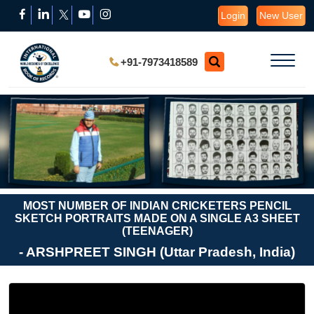
Login
New User
+91-7973418589
MOST NUMBER OF INDIAN CRICKETERS PENCIL
SKETCH PORTRAITS MADE ON A SINGLE A3 SHEET
(TEENAGER)
- ARSHPREET SINGH (Uttar Pradesh, India)