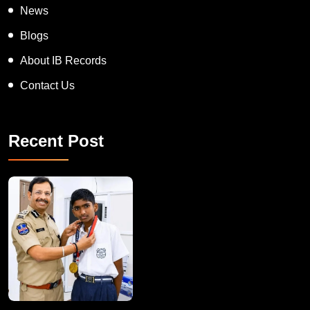
News
Blogs
About IB Records
Contact Us
Recent Post