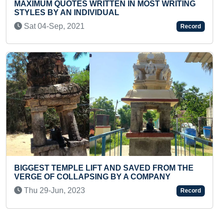
RITING
FASTEST TIME TO COMPLETE SURYA
NAMASKAR MALA (FEMALE) (BROKEN)
Record
Thu 08-Apr, 2021
OM THE
Y
YOUNGEST GIRL TO RECITE HANUMAN C
IN SHORT TIME
Record
Wed 04-Dec, 2024