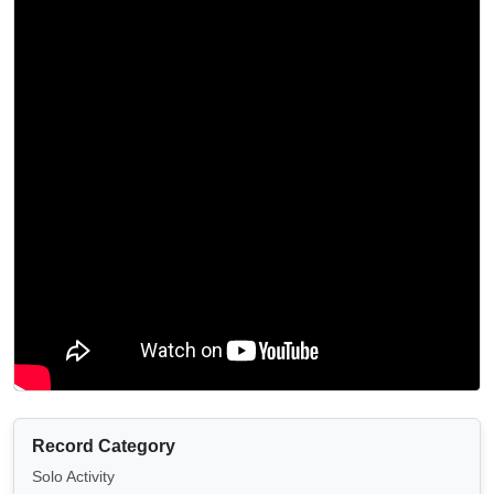
Record Category
Solo Activity