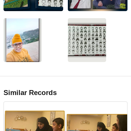
Similar Records