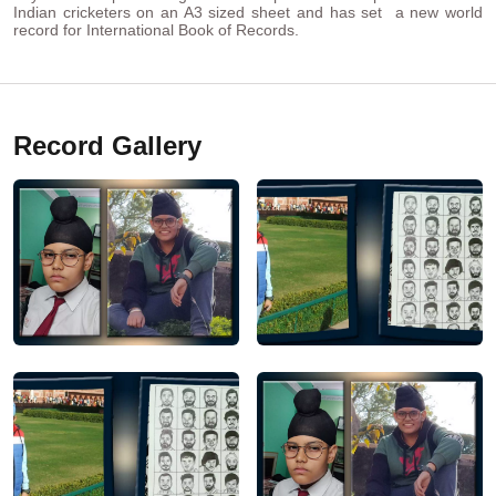
Indian cricketers on an A3 sized sheet and has set a new world
record for International Book of Records.
Record Gallery