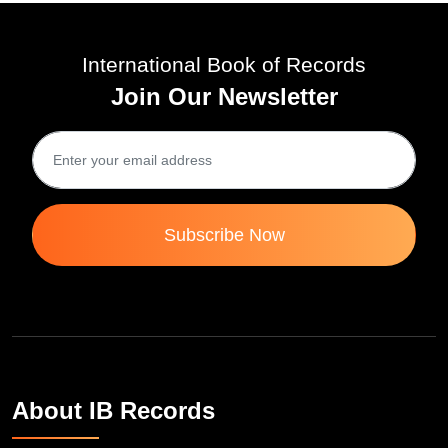
International Book of Records
Join Our Newsletter
Subscribe Now
About IB Records