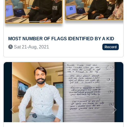
Y A KID
LONGEST JOURNEY ON MOTORCYCLE IN 
SINGLE COUNTRY
Record
Mon 02-Nov, 2020
Previous
Next