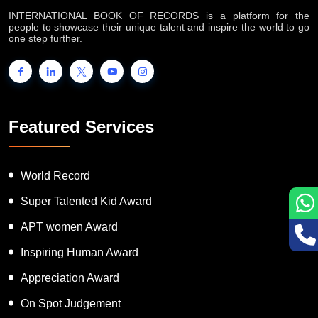
INTERNATIONAL BOOK OF RECORDS is a platform for the
people to showcase their unique talent and inspire the world to go
one step further.
Featured Services
World Record
Super Talented Kid Award
APT women Award
Inspiring Human Award
Appreciation Award
On Spot Judgement