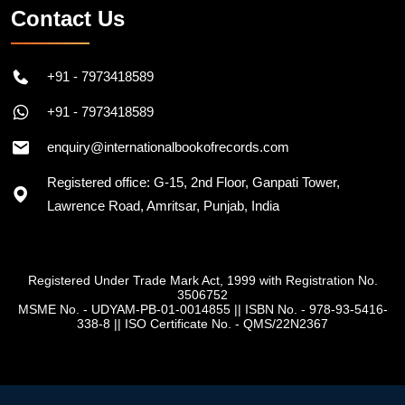
Contact Us
+91 - 7973418589
+91 - 7973418589
enquiry@internationalbookofrecords.com
Registered office: G-15, 2nd Floor, Ganpati Tower,
Lawrence Road, Amritsar, Punjab, India
Registered Under Trade Mark Act, 1999 with Registration No.
3506752
MSME No. - UDYAM-PB-01-0014855
||
ISBN No. - 978-93-5416-
338-8
||
ISO Certificate No. - QMS/22N2367