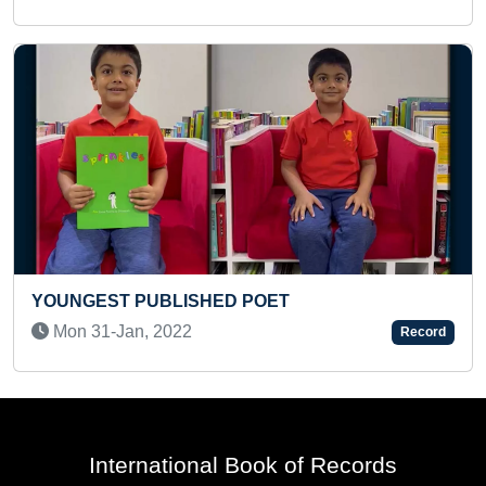
MAXIMUM CHILDREN RINGING WORSHIP BELL
AT A SAME TIME WITH HANDS
Fri 19-Nov, 2021
Record
International Book of Records