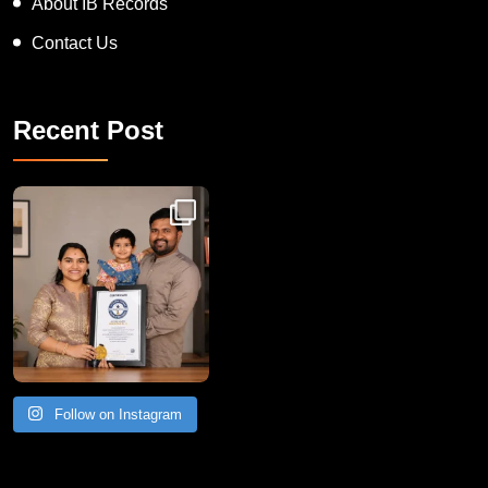
About IB Records
Contact Us
Recent Post
Congratulations to Havintha G. C. on achieving
Follow on Instagram