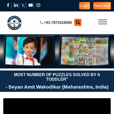
Login
New User
+91-7973418589
MOST NUMBER OF PUZZLES SOLVED BY A
TODDLER"
- Seyan Amit Wakodikar (Maharashtra, India)