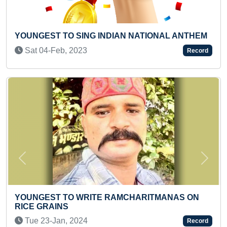
YOUNGEST TO COVER MAXIMUM DISTANCE BY
WALKING
Sat 09-Dec, 2023
Record
Previous
Next
MAXIMUM ONLINE QUIZ PARTICIPATIONS
Tue 30-Jun, 2020
Record