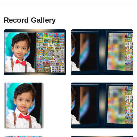
Record Gallery