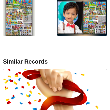
Similar Records