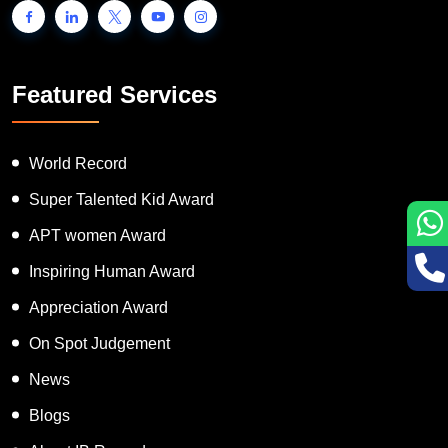
Featured Services
World Record
Super Talented Kid Award
APT women Award
Inspiring Human Award
Appreciation Award
On Spot Judgement
News
Blogs