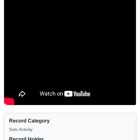
Record Category
Solo Activity
Record Holder