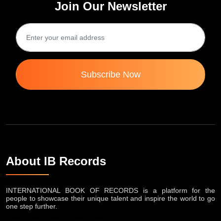
Join Our Newsletter
Subscribe Now
About IB Records
INTERNATIONAL BOOK OF RECORDS is a platform for the
people to showcase their unique talent and inspire the world to go
one step further.