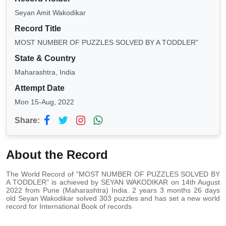
Seyan Amit Wakodikar
Record Title
MOST NUMBER OF PUZZLES SOLVED BY A TODDLER"
State & Country
Maharashtra, India
Attempt Date
Mon 15-Aug, 2022
Share:
About the Record
The World Record of "MOST NUMBER OF PUZZLES SOLVED BY
A TODDLER" is achieved by SEYAN WAKODIKAR on 14th August
2022 from Pune (Maharashtra) India. 2 years 3 months 26 days
old Seyan Wakodikar solved 303 puzzles and has set a new world
record for International Book of records