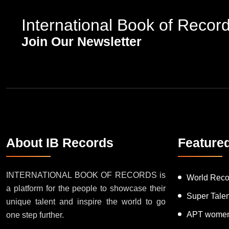
International Book of Recor
Join Our Newsletter
About IB Records
Feature
INTERNATIONAL BOOK OF RECORDS is
World Reco
a platform for the people to showcase their
Super Tale
unique talent and inspire the world to go
APT women
one step further.