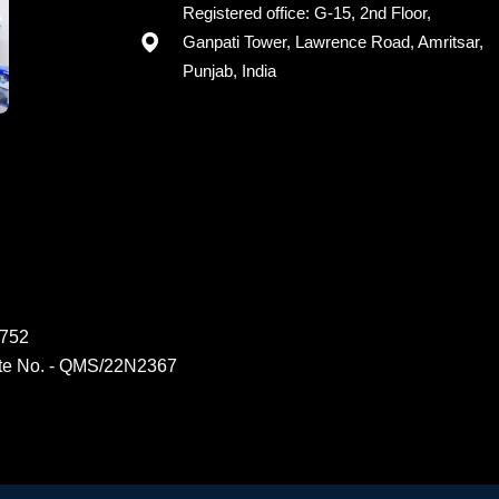
Registered office: G-15, 2nd Floor,
Ganpati Tower, Lawrence Road, Amritsar,
Punjab, India
6752
ate No. - QMS/22N2367