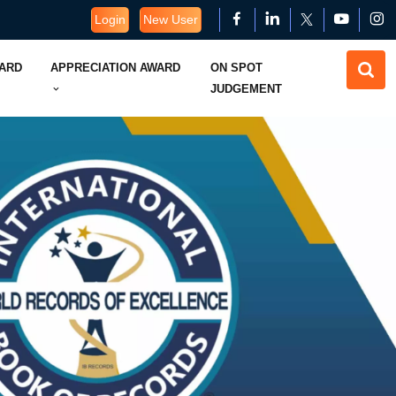
Login
New User
WARD
APPRECIATION AWARD
ON SPOT
JUDGEMENT