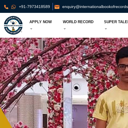
+91-7973418589
enquiry@internationalbookofrecord
APPLY NOW
WORLD RECORD
SUPER TALE