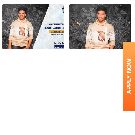
APPLY NOW