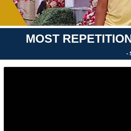
MOST REPETITION
-