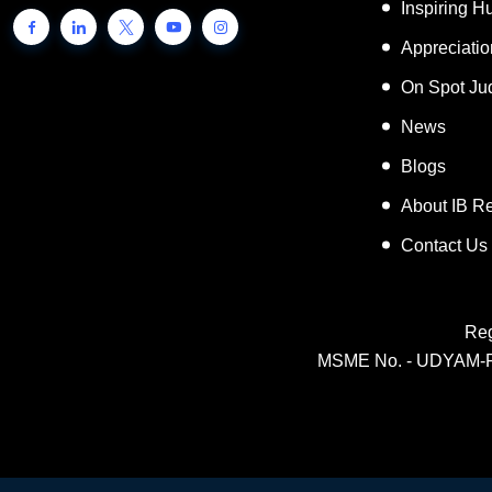
Inspiring 
Appreciati
On Spot Ju
News
Blogs
About IB R
Contact Us
Reg
MSME No. - UDYAM-