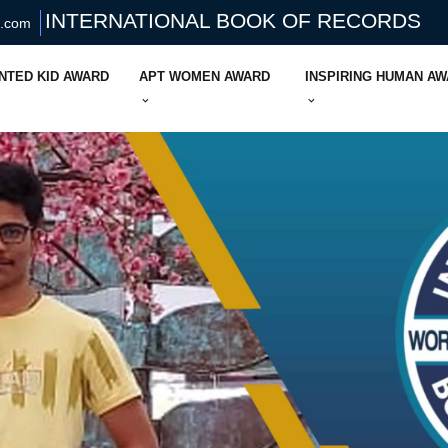
INTERNATIONAL BOOK OF RECORDS
s.com
NTED KID AWARD
APT WOMEN AWARD
INSPIRING HUMAN A