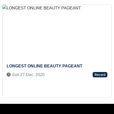
 WRITE HAIKU POETRY IN TAMIL
FASTEST TO M
BINARY DIGIT
 2021
Sun 21-Apr, 
Record