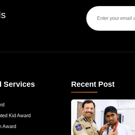
ds
d Services
Recent Post
rd
nted Kid Award
 Award