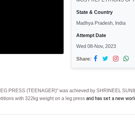
State & Country
Madhya Pradesh, India
Attempt Date
Wed 08-Nov, 2023
Share:
G PRESS (TEENAGER)” was achieved by SHRINEEL SUNIL SH
and has set a new worl
etitions with 322kg weight on a leg press