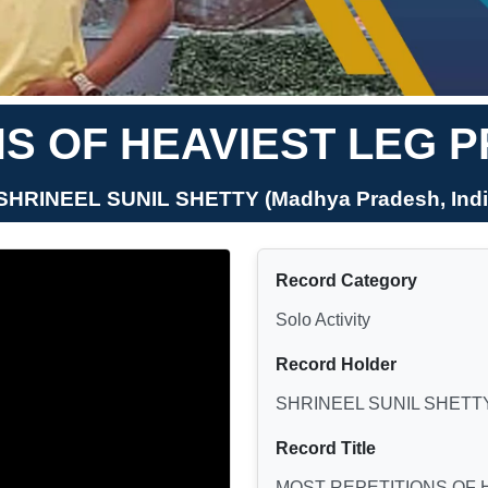
S OF HEAVIEST LEG 
 SHRINEEL SUNIL SHETTY (Madhya Pradesh, Indi
Record Category
Solo Activity
Record Holder
SHRINEEL SUNIL SHETT
Record Title
MOST REPETITIONS OF 