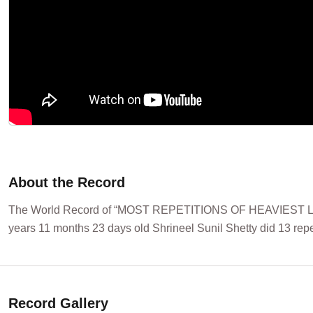
About the Record
The World Record of “MOST REPETITIONS OF HEAVIEST LE
years 11 months 23 days old Shrineel Sunil Shetty did 13 rep
Record Gallery