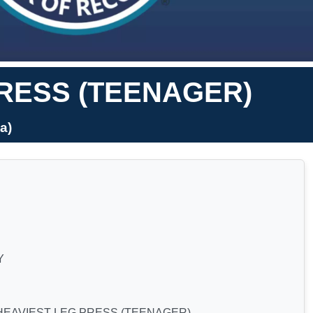
PRESS (TEENAGER)
a)
Y
HEAVIEST LEG PRESS (TEENAGER)