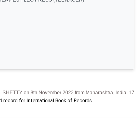
ETTY on 8th November 2023 from Maharashtra, India. 17
d record for International Book of Records.