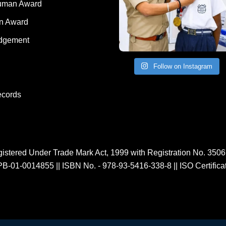
Human Award
on Award
dgement
Follow on Instagram
ecords
istered Under Trade Mark Act, 1999 with Registration No. 350
PB-01-0014855
||
ISBN No. - 978-93-5416-338-8
||
ISO Certific