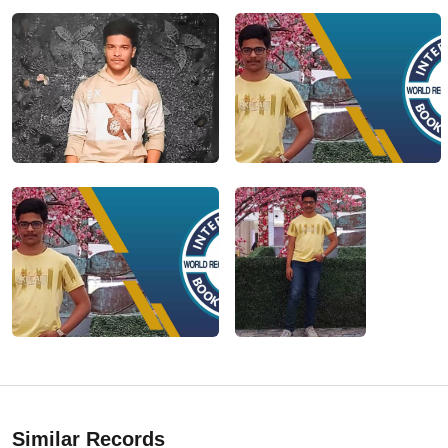
Similar Records