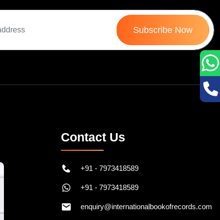
Subscribe Now
Contact Us
+91 - 7973418589
+91 - 7973418589
enquiry@internationalbookofrecords.com