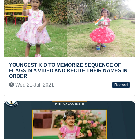
ST KID TO MEMORIZE SEQUENCE OF
FASTEST T
N A VIDEO AND RECITE THEIR NAMES IN
SOVING TW
Sun 22-De
-Jul, 2021
Record