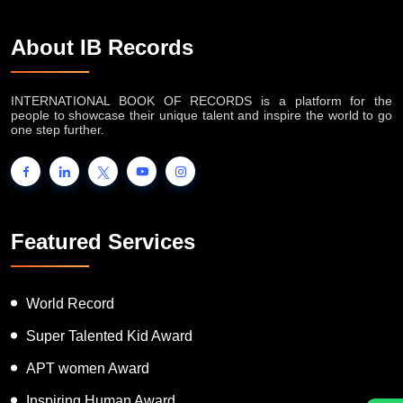
About IB Records
INTERNATIONAL BOOK OF RECORDS is a platform for the
people to showcase their unique talent and inspire the world to go
one step further.
Featured Services
World Record
Super Talented Kid Award
APT women Award