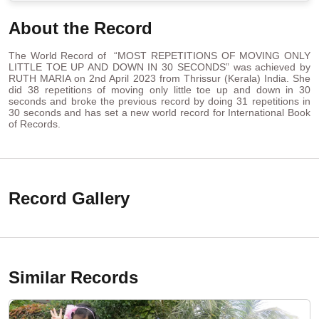
About the Record
The World Record of “MOST REPETITIONS OF MOVING ONLY
LITTLE TOE UP AND DOWN IN 30 SECONDS” was achieved by
RUTH MARIA on 2nd April 2023 from Thrissur (Kerala) India. She
did 38 repetitions of moving only little toe up and down in 30
seconds and broke the previous record by doing 31 repetitions in
30 seconds and has set a new world record for International Book
of Records.
Record Gallery
Similar Records