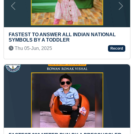
Previous
Next
FASTEST T
 TO ANSWER ALL INDIAN NATIONAL
LETTERS I
S BY A TODDLER
TODDLER
-Jun, 2025
Tue 24-Ma
Record