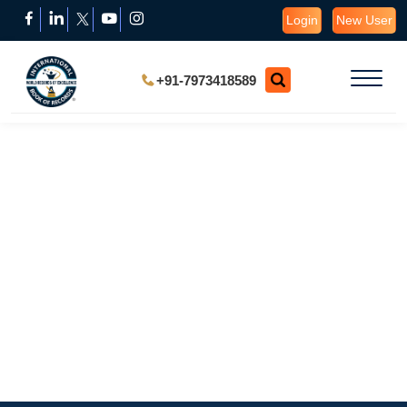
Login
New User
+91-7973418589