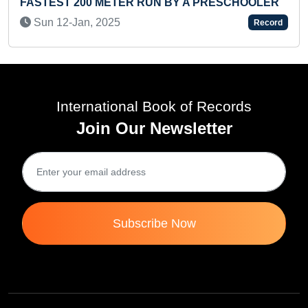
T 200 METER RUN BY A PRESCHOOLER
FASTEST TO
PRE-TEEN
-Jan, 2025
Record
Sat 28-Ju
International Book of Records
Join Our Newsletter
Subscribe Now