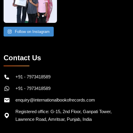
Follow on Instagram
Contact Us
+91 - 7973418589
+91 - 7973418589
enquiry@internationalbookofrecords.com
Registered office: G-15, 2nd Floor, Ganpati Tower,
Lawrence Road, Amritsar, Punjab, India