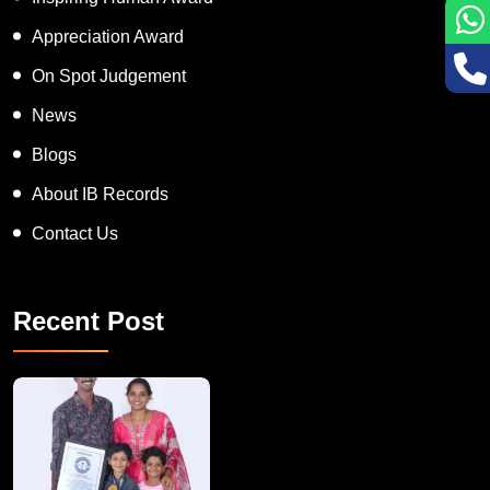
Inspiring Human Award
Appreciation Award
On Spot Judgement
News
Blogs
About IB Records
Contact Us
Recent Post
A Remarkable Young Record Holder!
Congratu