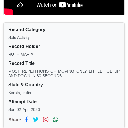
Record Category
Solo Activity
Record Holder
RUTH MARIA
Record Title
MOST REPETITIONS OF MOVING ONLY LITTLE TOE UP
AND DOWN IN 30 SECONDS
State & Country
Kerala, India
Attempt Date
Sun 02-Apr, 2023
Share: