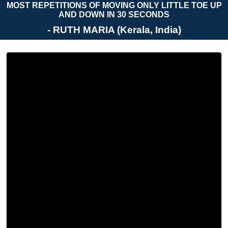
MOST REPETITIONS OF MOVING ONLY LITTLE TOE UP
AND DOWN IN 30 SECONDS
- RUTH MARIA (Kerala, India)