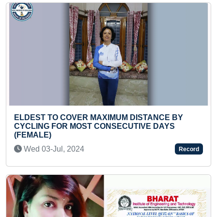
MUM DISTANCE BY
FASTEST TO SOLVE 78-PIE
SECUTIVE DAYS
JIGSAW PUZZLE BY A KID
Mon 20-Apr, 2026
Record