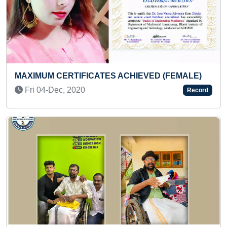
Previous
Next
MOST COUNTRIES FLAGS P
 ACHIEVED (FEMALE)
SMALLEST RICE GRAINS
Thu 20-Jan, 2022
Record