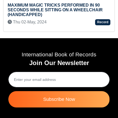
 PERFORMED IN 90
YOUNGEST TO COMPLETE 10
G ON A WHEELCHAIR
'UNDERWATER ANIMALS' PU
TIME
Thu 02-Mar, 2023
Record
International Book of Records
Join Our Newsletter
Subscribe Now