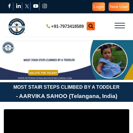
Login
New User
+91-7973418589
MOST STAIR STEPS CLIMBED BY A TODDLER
- AARVIKA SAHOO (Telangana, India)