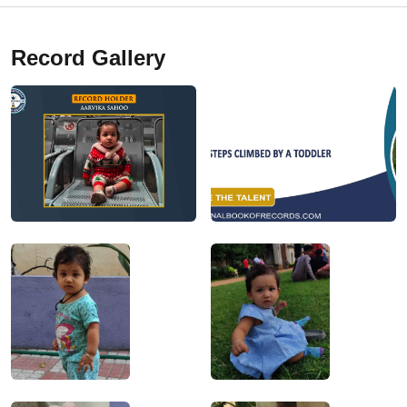
Record Gallery