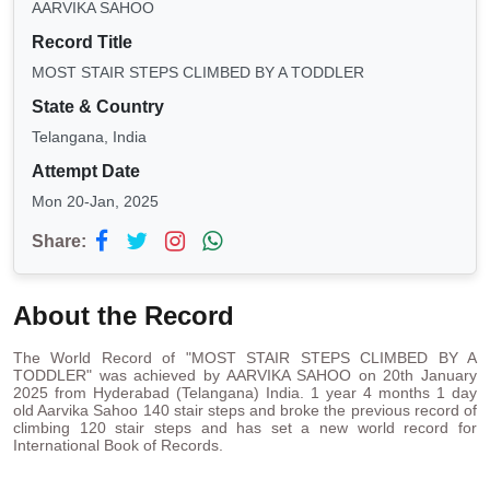
AARVIKA SAHOO
Record Title
MOST STAIR STEPS CLIMBED BY A TODDLER
State & Country
Telangana, India
Attempt Date
Mon 20-Jan, 2025
Share:
About the Record
The World Record of "MOST STAIR STEPS CLIMBED BY A
TODDLER" was achieved by AARVIKA SAHOO on 20th January
2025 from Hyderabad (Telangana) India. 1 year 4 months 1 day
old Aarvika Sahoo 140 stair steps and broke the previous record of
climbing 120 stair steps and has set a new world record for
International Book of Records.