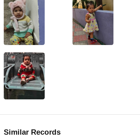
Similar Records