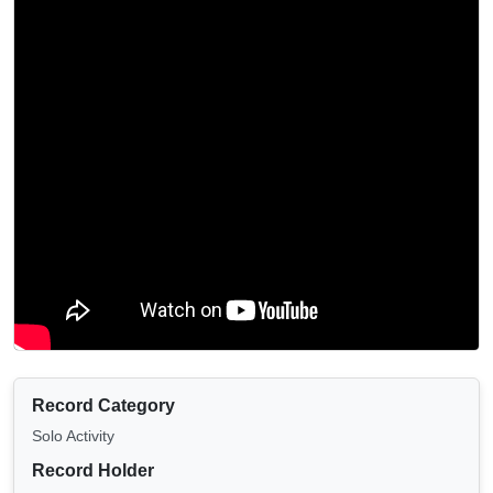
Record Category
Solo Activity
Record Holder