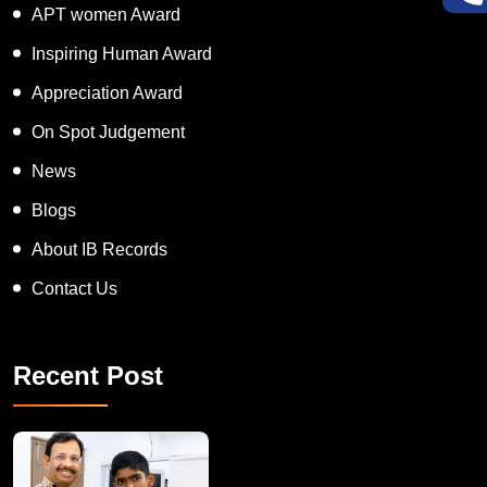
APT women Award
Inspiring Human Award
Appreciation Award
On Spot Judgement
News
Blogs
About IB Records
Contact Us
Recent Post