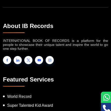
About IB Records
INTERNATIONAL BOOK OF RECORDS is a platform for the
people to showcase their unique talent and inspire the world to go
one step further.
Featured Services
World Record
Super Talented Kid Award