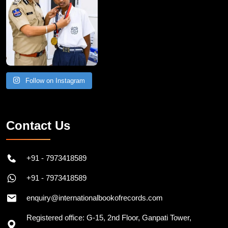
Follow on Instagram
Contact Us
+91 - 7973418589
+91 - 7973418589
enquiry@internationalbookofrecords.com
Registered office: G-15, 2nd Floor, Ganpati Tower,