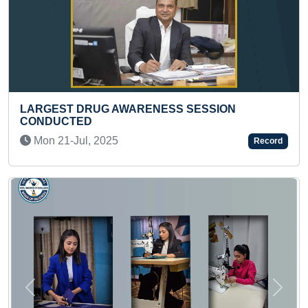
SESSION
YOUNGEST TO SOLVE 48 PIECES
JIGSAW PUZZLE IN A SHORT TIM
Mon 01-Jan, 2024
Record
Previous
Next