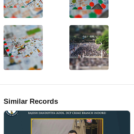
Similar Records