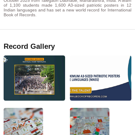
October 2025 from Talegaon Dabhade, Maharashtra, India. A team
of 1,100 students made 1,600 A3-sized patriotic posters in 12
Indian languages and has set a new world record for International
Book of Records.
Record Gallery