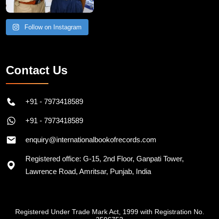
Follow on Instagram
Contact Us
+91 - 7973418589
+91 - 7973418589
enquiry@internationalbookofrecords.com
Registered office: G-15, 2nd Floor, Ganpati Tower,
Lawrence Road, Amritsar, Punjab, India
Registered Under Trade Mark Act, 1999 with Registration No.