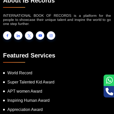
About IB Records
INTERNATIONAL BOOK OF RECORDS is a platform for the
people to showcase their unique talent and inspire the world to go
one step further.
Featured Services
World Record
Super Talented Kid Award
APT women Award
Inspiring Human Award
Appreciation Award