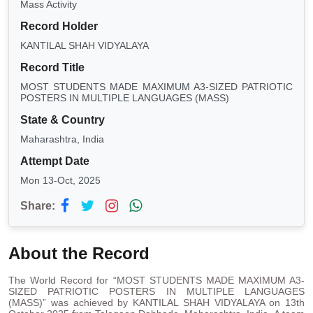
Mass Activity
Record Holder
KANTILAL SHAH VIDYALAYA
Record Title
MOST STUDENTS MADE MAXIMUM A3-SIZED PATRIOTIC
POSTERS IN MULTIPLE LANGUAGES (MASS)
State & Country
Maharashtra, India
Attempt Date
Mon 13-Oct, 2025
Share:
About the Record
The World Record for “MOST STUDENTS MADE MAXIMUM A3-
SIZED PATRIOTIC POSTERS IN MULTIPLE LANGUAGES
(MASS)” was achieved by KANTILAL SHAH VIDYALAYA on 13th