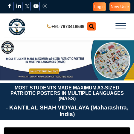
Login
New User
+91-7973418589
MOST STUDENTS MADE MAXIMUM A3-SIZED
PATRIOTIC POSTERS IN MULTIPLE LANGUAGES
(MASS)
- KANTILAL SHAH VIDYALAYA (Maharashtra,
India)