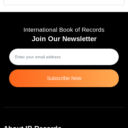
International Book of Records
Join Our Newsletter
Subscribe Now