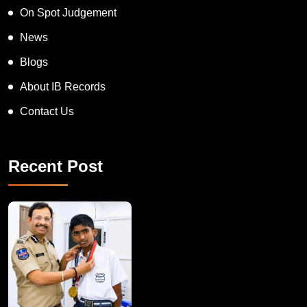
On Spot Judgement
News
Blogs
About IB Records
Contact Us
Recent Post