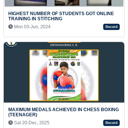
TS GOT ONLINE
MAXIMUM PEOPLE DRAWING VAR
Fri 03-Feb, 2023
Record
FASTEST TO IDENTIFY ALL PART
IN CHESS BOXING
AND RECITED THEIR NAMES (KID
Tue 06-Aug, 2024
Record