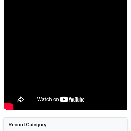
Record Category