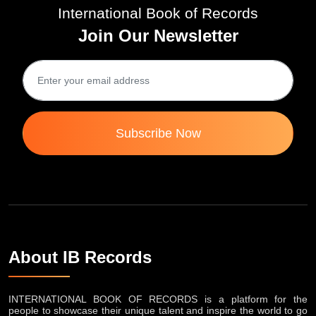
International Book of Records
Join Our Newsletter
Subscribe Now
About IB Records
INTERNATIONAL BOOK OF RECORDS is a platform for the