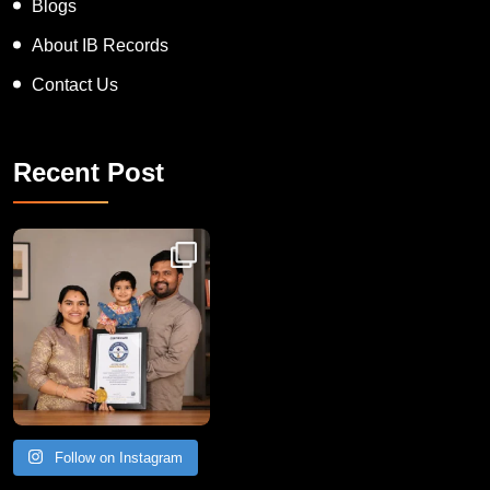
Blogs
About IB Records
Contact Us
Recent Post
Congratulations to Havintha G. C. on achieving
Follow on Instagram