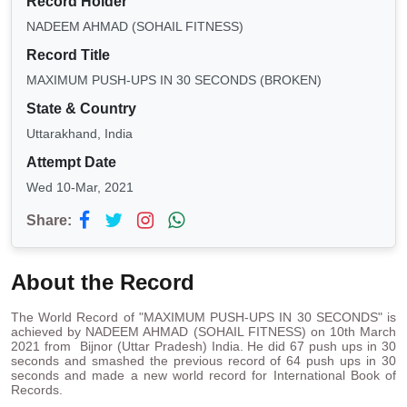
Record Holder
NADEEM AHMAD (SOHAIL FITNESS)
Record Title
MAXIMUM PUSH-UPS IN 30 SECONDS (BROKEN)
State & Country
Uttarakhand, India
Attempt Date
Wed 10-Mar, 2021
Share:
About the Record
The World Record of "MAXIMUM PUSH-UPS IN 30 SECONDS" is
achieved by NADEEM AHMAD (SOHAIL FITNESS) on 10th March
2021 from Bijnor (Uttar Pradesh) India. He did 67 push ups in 30
seconds and smashed the previous record of 64 push ups in 30
seconds and made a new world record for International Book of
Records.