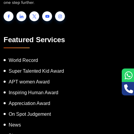
people to showcase their unique talent and inspire the world to go
one step further.
Featured Services
World Record
Super Talented Kid Award
APT women Award
Inspiring Human Award
Appreciation Award
On Spot Judgement
News