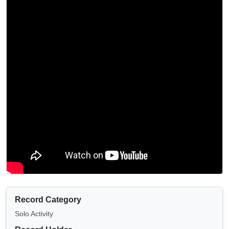
Record Category
Solo Activity