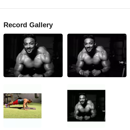
Record Gallery