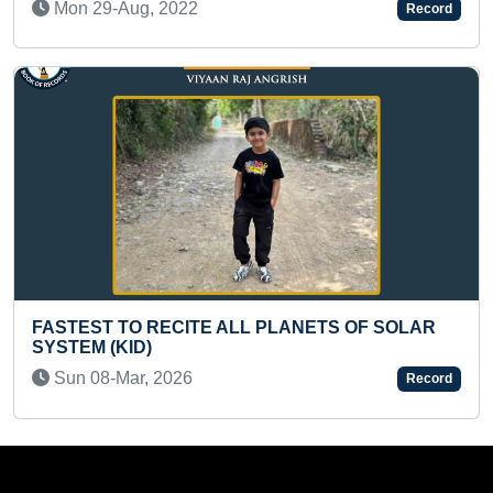
Record
Fri 30-Jul, 2021
LANETS OF SOLAR
FASTEST REVERSE RECITATIO
MULTIPLICATION TABLES OF 10
Record
Sat 18-Jun, 2022