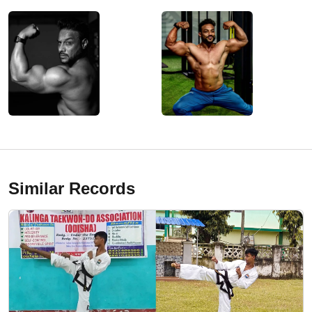
Similar Records