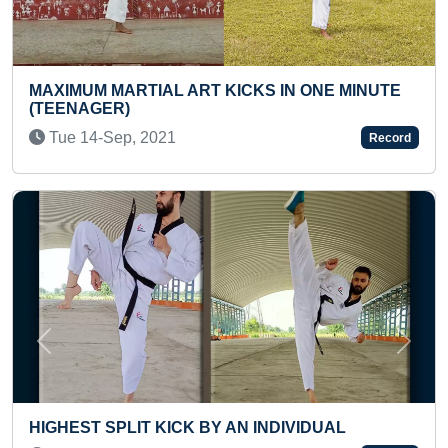
KS IN ONE MINUTE
MOST NUMBER OF QUOTES BO
PUBLISHED BY AN INDIVIDUAL
Sat 03-Sep, 2022
Record
Previous
Next
 INDIVIDUAL
YOUNGEST TO RECITE CAPITAL
STATES AND UNION TERRITOR