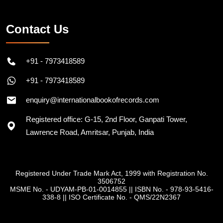
Contact Us
+91 - 7973418589
+91 - 7973418589
enquiry@internationalbookofrecords.com
Registered office: G-15, 2nd Floor, Ganpati Tower,
Lawrence Road, Amritsar, Punjab, India
Registered Under Trade Mark Act, 1999 with Registration No.
3506752
MSME No. - UDYAM-PB-01-0014855
||
ISBN No. - 978-93-5416-
338-8
||
ISO Certificate No. - QMS/22N2367