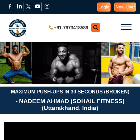
Login
New User
+91-7973418589
MAXIMUM PUSH-UPS IN 30 SECONDS (BROKEN)
- NADEEM AHMAD (SOHAIL FITNESS)
(Uttarakhand, India)