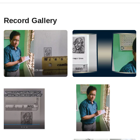
Record Gallery