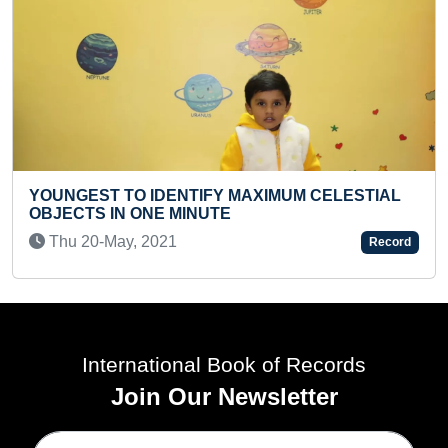
SMALLEST TAJ MAHAL REPLICA ON CHALK
PIECE
Sat 16-Nov, 2019
Record
International Book of Records
Join Our Newsletter