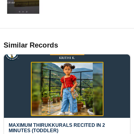
Similar Records
YOUNGEST TO CARVE SEVEN WONDERS OF
THE WORLD ON CHALK