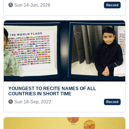
Tue 04-Nov, 2025
Record
Previous
Next
YOUNGEST TO COVER MAXIMUM DISTANCE BY
SWIMMING WITH BOTH HANDS TIED
Mon 20-May, 2024
Record