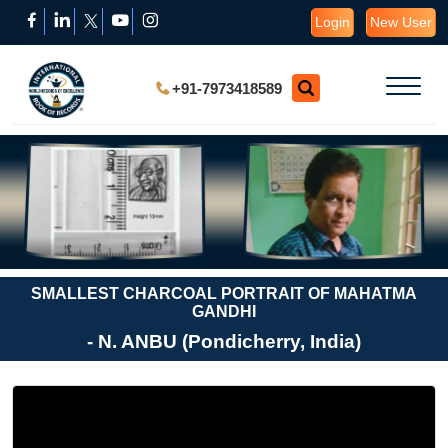
Login
New User
+91-7973418589
SMALLEST CHARCOAL PORTRAIT OF MAHATMA
GANDHI
- N. ANBU (Pondicherry, India)