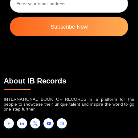
Subscribe Now
About IB Records
INTERNATIONAL BOOK OF RECORDS is a platform for the
people to showcase their unique talent and inspire the world to go
one step further.