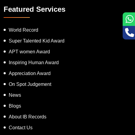
Featured Services
World Record
Super Talented Kid Award
APT women Award
Inspiring Human Award
Appreciation Award
On Spot Judgement
News
Blogs
About IB Records
Contact Us