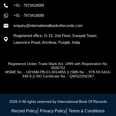
+91 - 7973418589
+91 - 7973418589
enquiry@internationalbookofrecords.com
Registered office: G-15, 2nd Floor, Ganpati Tower,
Lawrence Road, Amritsar, Punjab, India
Registered Under Trade Mark Act, 1999 with Registration No.
3506752
MSME No. - UDYAM-PB-01-0014855
||
ISBN No. - 978-93-5416-
338-8
||
ISO Certificate No. - QMS/22N2367
2026 © All rights reserved by International Book Of Records
Record Policy
Privacy Policy
Terms & Conditions