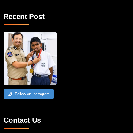
Recent Post
Follow on Instagram
Contact Us