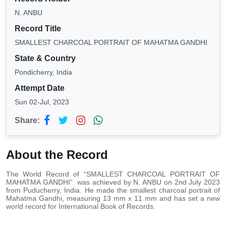
N. ANBU
Record Title
SMALLEST CHARCOAL PORTRAIT OF MAHATMA GANDHI
State & Country
Pondicherry, India
Attempt Date
Sun 02-Jul, 2023
Share:
About the Record
The World Record of “SMALLEST CHARCOAL PORTRAIT OF
MAHATMA GANDHI” was achieved by N. ANBU on 2nd July 2023
from Puducherry, India. He made the smallest charcoal portrait of
Mahatma Gandhi, measuring 13 mm x 11 mm and has set a new
world record for International Book of Records.