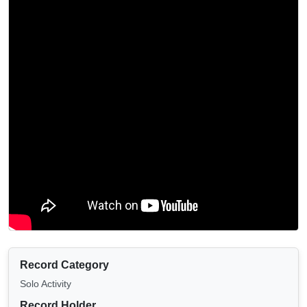
Record Category
Solo Activity
Record Holder