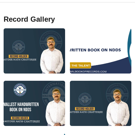
Record Gallery