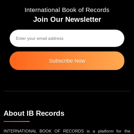
International Book of Records
Join Our Newsletter
Subscribe Now
About IB Records
INTERNATIONAL BOOK OF RECORDS is a platform for the