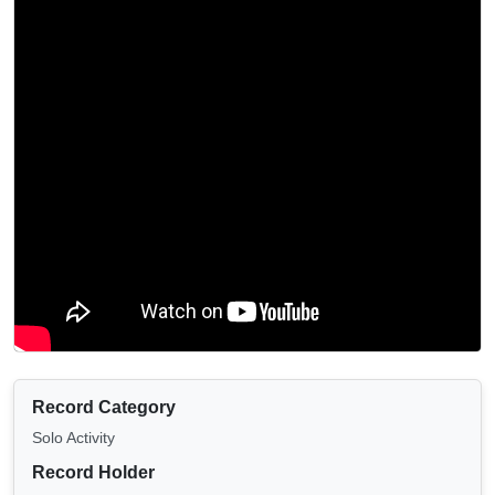
Record Category
Solo Activity
Record Holder