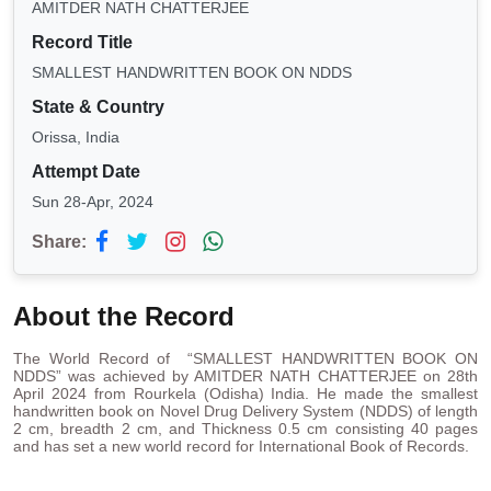
AMITDER NATH CHATTERJEE
Record Title
SMALLEST HANDWRITTEN BOOK ON NDDS
State & Country
Orissa, India
Attempt Date
Sun 28-Apr, 2024
Share:
About the Record
The World Record of “SMALLEST HANDWRITTEN BOOK ON
NDDS” was achieved by AMITDER NATH CHATTERJEE on 28th
April 2024 from Rourkela (Odisha) India. He made the smallest
handwritten book on Novel Drug Delivery System (NDDS) of length
2 cm, breadth 2 cm, and Thickness 0.5 cm consisting 40 pages
and has set a new world record for International Book of Records.