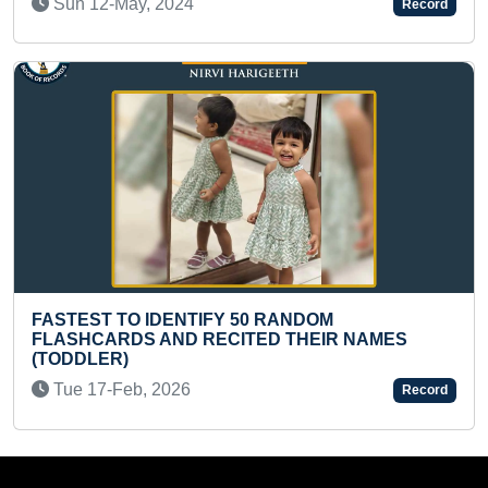
Record
LONGEST ONLINE CLA
FY 50 RANDOM
ABACUS
ECITED THEIR NAMES
Sat 28-Dec, 2024
Record