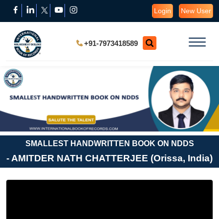
Login
New User
+91-7973418589
SMALLEST HANDWRITTEN BOOK ON NDDS
- AMITDER NATH CHATTERJEE (Orissa, India)