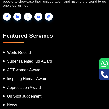
people to showcase their unique talent and inspire the world to go
one step further.
Featured Services
World Record
Super Talented Kid Award
APT women Award
Inspiring Human Award
Appreciation Award
On Spot Judgement
News