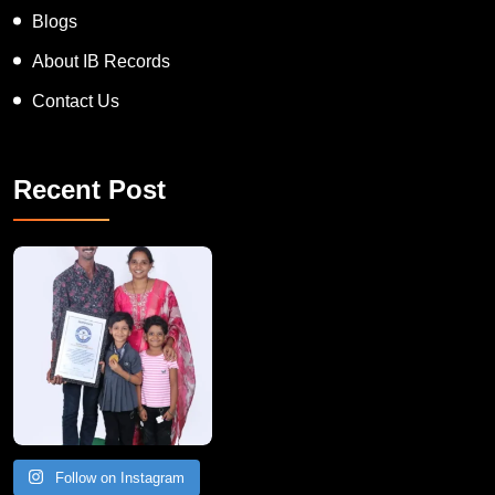
Blogs
About IB Records
Contact Us
Recent Post
A Remarkable Young Record Holder!
Congratu
Follow on Instagram