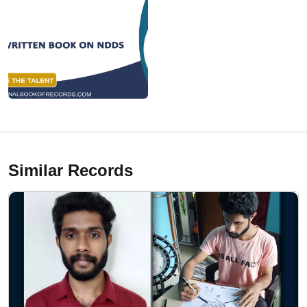
Similar Records