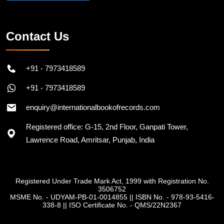
Contact Us
+91 - 7973418589
+91 - 7973418589
enquiry@internationalbookofrecords.com
Registered office: G-15, 2nd Floor, Ganpati Tower,
Lawrence Road, Amritsar, Punjab, India
Registered Under Trade Mark Act, 1999 with Registration No.
3506752
MSME No. - UDYAM-PB-01-0014855
||
ISBN No. - 978-93-5416-
338-8
||
ISO Certificate No. - QMS/22N2367