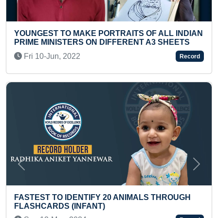
 PORTRAITS OF ALL INDIAN
YOUNGEST PASSPORT
N DIFFERENT A3 SHEETS
Thu 19-Dec, 2024
Record
Previous
Next
MAXIMUM SPEED PAIN
FY 20 ANIMALS THROUGH
DIFFERENT VARIETIES
NT)
Mon 08-Feb, 2021