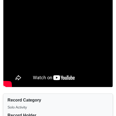
Record Category
Solo Activity
Record Holder