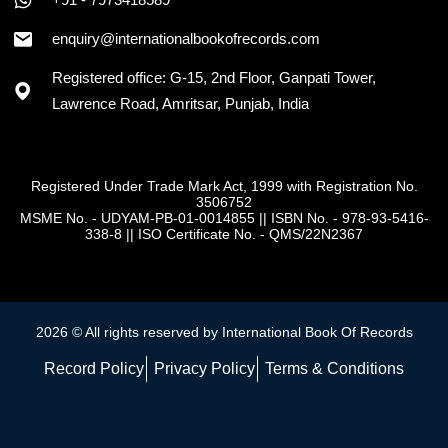
enquiry@internationalbookofrecords.com
Registered office: G-15, 2nd Floor, Ganpati Tower,
Lawrence Road, Amritsar, Punjab, India
Registered Under Trade Mark Act, 1999 with Registration No.
3506752
MSME No. - UDYAM-PB-01-0014855
||
ISBN No. - 978-93-5416-
338-8
||
ISO Certificate No. - QMS/22N2367
2026 © All rights reserved by International Book Of Records
Record Policy
Privacy Policy
Terms & Conditions