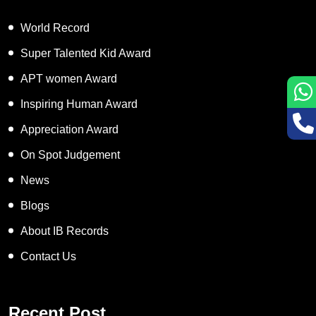
World Record
Super Talented Kid Award
APT women Award
Inspiring Human Award
Appreciation Award
On Spot Judgement
News
Blogs
About IB Records
Contact Us
Recent Post