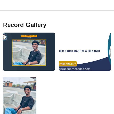
Record Gallery