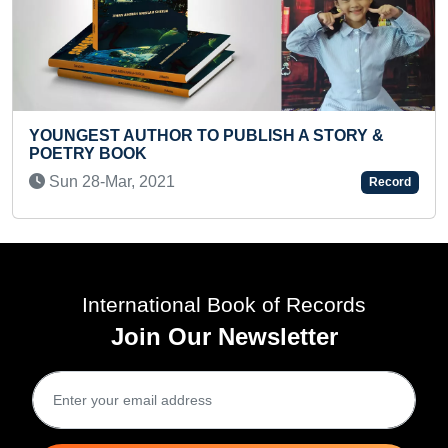
R TO PUBLISH A STORY &
FASTEST TO SOLVE
1
Fri 06-Jan, 2023
Record
International Book of Records
Join Our Newsletter