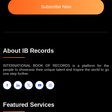
Subscribe Now
About IB Records
INTERNATIONAL BOOK OF RECORDS is a platform for the
people to showcase their unique talent and inspire the world to go
one step further.
Featured Services