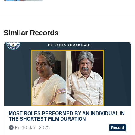
Similar Records
FORMED BY AN INDIVIDUAL IN
LONGEST TIME TO 
ILM DURATION
(FEMALE)
Fri 17-Nov, 2023
Record