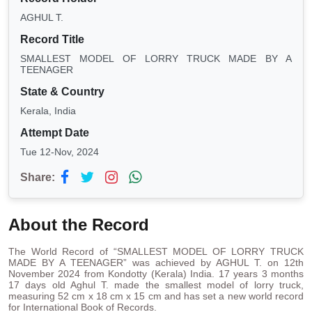
AGHUL T.
Record Title
SMALLEST MODEL OF LORRY TRUCK MADE BY A
TEENAGER
State & Country
Kerala, India
Attempt Date
Tue 12-Nov, 2024
Share:
About the Record
The World Record of “SMALLEST MODEL OF LORRY TRUCK
MADE BY A TEENAGER” was achieved by AGHUL T. on 12th
November 2024 from Kondotty (Kerala) India. 17 years 3 months
17 days old Aghul T. made the smallest model of lorry truck,
measuring 52 cm x 18 cm x 15 cm and has set a new world record
for International Book of Records.