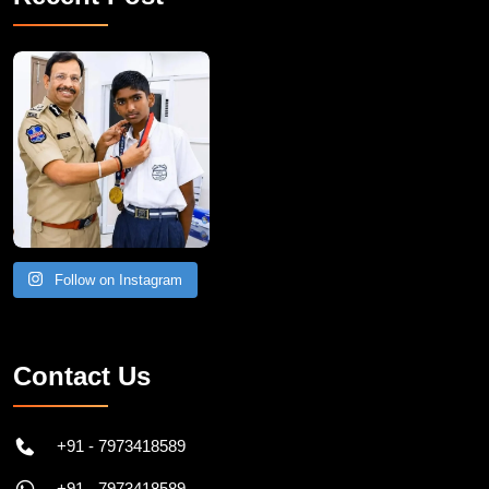
Follow on Instagram
Contact Us
+91 - 7973418589
+91 - 7973418589