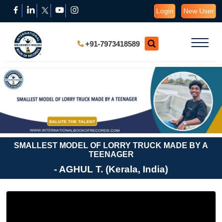
Login
New User
+91-7973418589
SMALLEST MODEL OF LORRY TRUCK MADE BY A
TEENAGER
- AGHUL T. (Kerala, India)