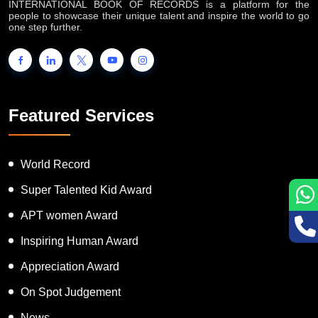
INTERNATIONAL BOOK OF RECORDS is a platform for the
people to showcase their unique talent and inspire the world to go
one step further.
Featured Services
World Record
Super Talented Kid Award
APT women Award
Inspiring Human Award
Appreciation Award
On Spot Judgement
News