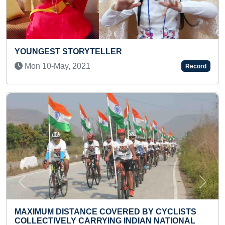
ER
FASTEST TO RECITE BACKW
COUNTING
Record
Mon 06-Sep, 2021
Previous
Next
ERED BY CYCLISTS
G INDIAN NATIONAL
MOST NUNCHUCKU FULL E