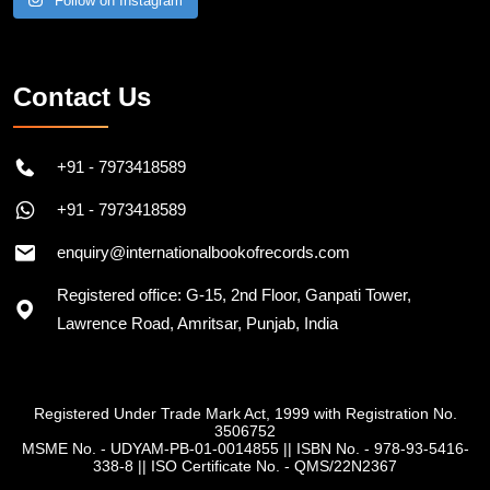
Follow on Instagram
Contact Us
+91 - 7973418589
+91 - 7973418589
enquiry@internationalbookofrecords.com
Registered office: G-15, 2nd Floor, Ganpati Tower,
Lawrence Road, Amritsar, Punjab, India
Registered Under Trade Mark Act, 1999 with Registration No.
3506752
MSME No. - UDYAM-PB-01-0014855
||
ISBN No. - 978-93-5416-
338-8
||
ISO Certificate No. - QMS/22N2367