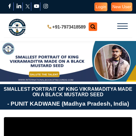
Login
New User
+91-7973418589
SMALLEST PORTRAIT OF KING VIKRAMADITYA MADE
ON A BLACK MUSTARD SEED
- PUNIT KADWANE (Madhya Pradesh, India)