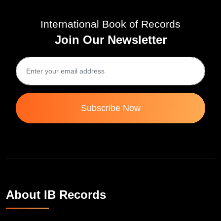
International Book of Records
Join Our Newsletter
Subscribe Now
About IB Records