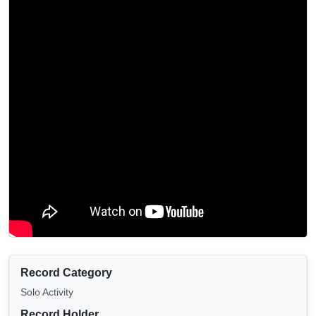
Record Category
Solo Activity
Record Holder