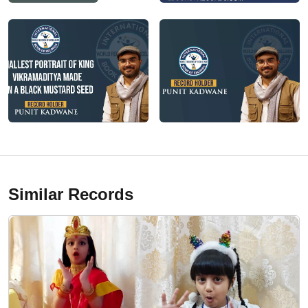
Similar Records