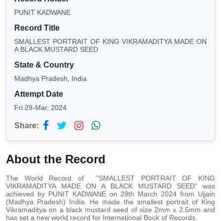
PUNIT KADWANE
Record Title
SMALLEST PORTRAIT OF KING VIKRAMADITYA MADE ON
A BLACK MUSTARD SEED
State & Country
Madhya Pradesh, India
Attempt Date
Fri 29-Mar, 2024
Share:
About the Record
The World Record of “SMALLEST PORTRAIT OF KING
VIKRAMADITYA MADE ON A BLACK MUSTARD SEED” was
achieved by PUNIT KADWANE on 29th March 2024 from Ujjain
(Madhya Pradesh) India. He made the smallest portrait of King
Vikramaditya on a black mustard seed of size 2mm x 2.5mm and
has set a new world record for International Book of Records.