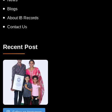
Blogs
About IB Records
Contact Us
Recent Post
A Remarkable Young Record Holder!
Congratu