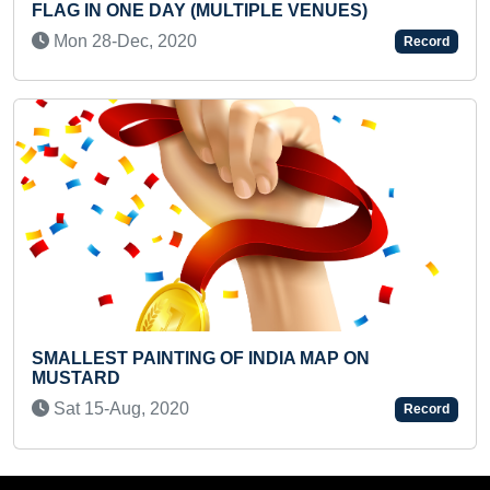
IPLE VENUES)
IN 10 SECONDS
Fri 30-Apr, 2021
Record
INDIA MAP ON
YOUNGEST TO IDENTIFY AN
MAXIMUM DINOSAUR SPECIE
Sun 29-Jan, 2023
Record