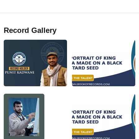
Record Gallery