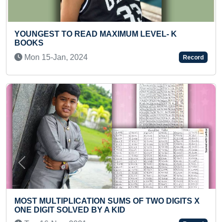
 LEVEL- K
YOUNGEST TO CALCULATE MAXI
NUMBERS IN ONE MINUTE
Tue 27-Jul, 2021
Record
Previous
Next
OF TWO DIGITS X
YOUNGEST INTERNATIONAL CIV
INSTRUCTOR