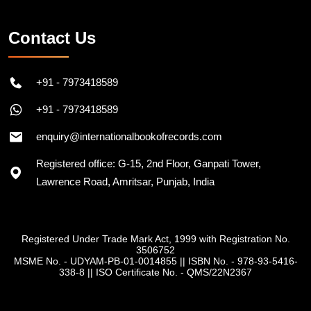
Contact Us
+91 - 7973418589
+91 - 7973418589
enquiry@internationalbookofrecords.com
Registered office: G-15, 2nd Floor, Ganpati Tower,
Lawrence Road, Amritsar, Punjab, India
Registered Under Trade Mark Act, 1999 with Registration No.
3506752
MSME No. - UDYAM-PB-01-0014855
||
ISBN No. - 978-93-5416-
338-8
||
ISO Certificate No. - QMS/22N2367