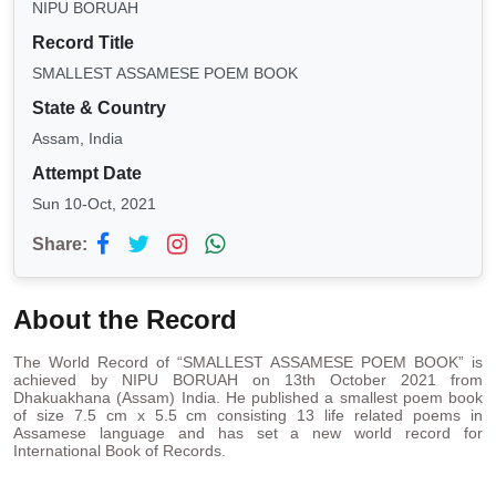
NIPU BORUAH
Record Title
SMALLEST ASSAMESE POEM BOOK
State & Country
Assam, India
Attempt Date
Sun 10-Oct, 2021
Share:
About the Record
The World Record of “SMALLEST ASSAMESE POEM BOOK” is
achieved by NIPU BORUAH on 13th October 2021 from
Dhakuakhana (Assam) India. He published a smallest poem book
of size 7.5 cm x 5.5 cm consisting 13 life related poems in
Assamese language and has set a new world record for
International Book of Records.