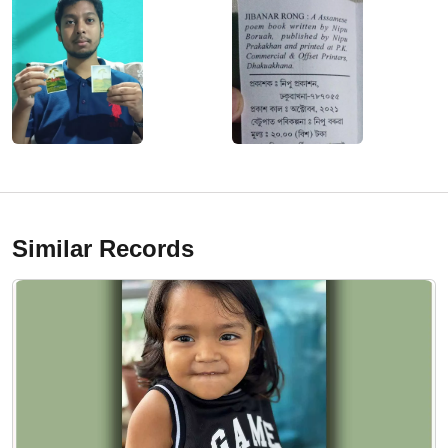
Similar Records