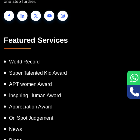
people to showcase their unique talent and inspire the world to go
one step further.
Featured Services
World Record
Super Talented Kid Award
APT women Award
Inspiring Human Award
Appreciation Award
On Spot Judgement
News