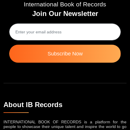
International Book of Records
Join Our Newsletter
Subscribe Now
About IB Records
INTERNATIONAL BOOK OF RECORDS is a platform for the