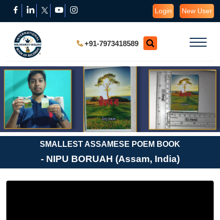
Login
New User
+91-7973418589
SMALLEST ASSAMESE POEM BOOK
- NIPU BORUAH (Assam, India)