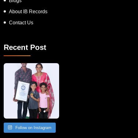
Blogs
About IB Records
Contact Us
Recent Post
A Remarkable Young Record Holder!
Congratu
Follow on Instagram