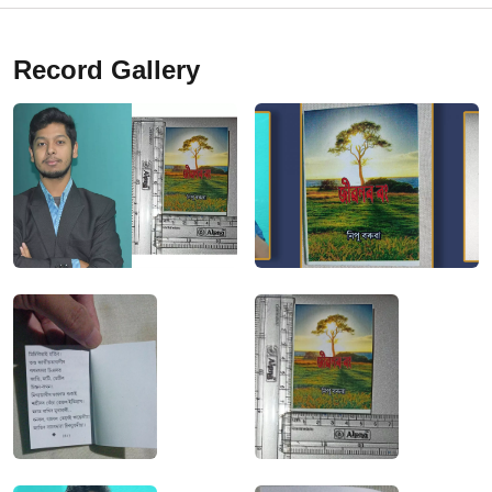
Record Gallery