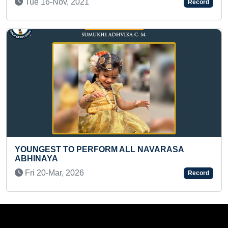
Fri 26-Feb, 2021
Record
 NAVARASA
LONGEST DISTANCE COVERED B
BACKSTROKE SWIMMING WHILE 
PLASTIC CHAIR IN HAND
Record
Fri 12-May, 2023