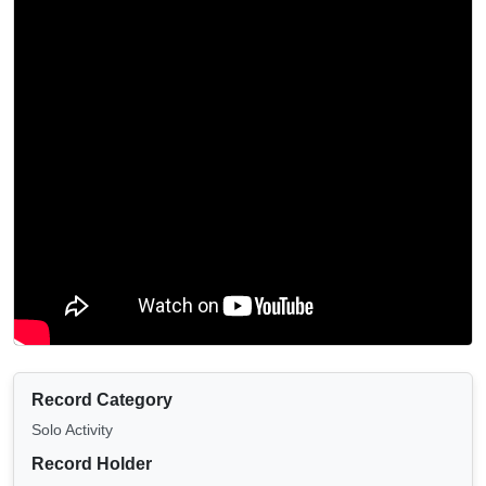
Record Category
Solo Activity
Record Holder