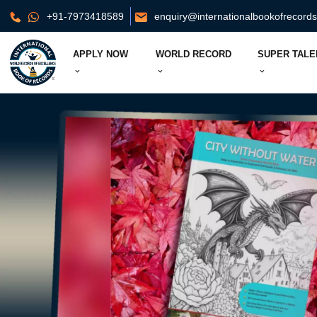
+91-7973418589
enquiry@internationalbookofrecord
APPLY NOW
WORLD RECORD
SUPER TALE