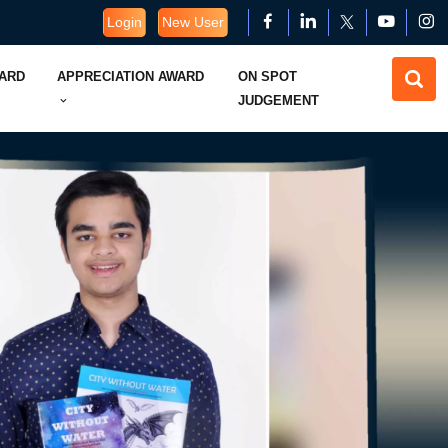
Login
New User
WARD
APPRECIATION AWARD
ON SPOT
JUDGEMENT