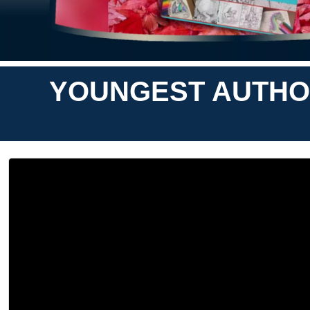
YOUNGEST AUTHOR