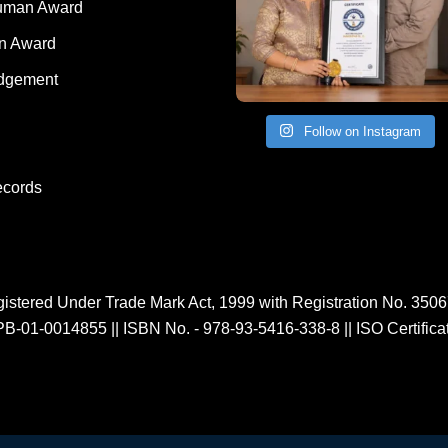
Human Award
on Award
dgement
Follow on Instagram
ecords
istered Under Trade Mark Act, 1999 with Registration No. 350
PB-01-0014855
||
ISBN No. - 978-93-5416-338-8
||
ISO Certific