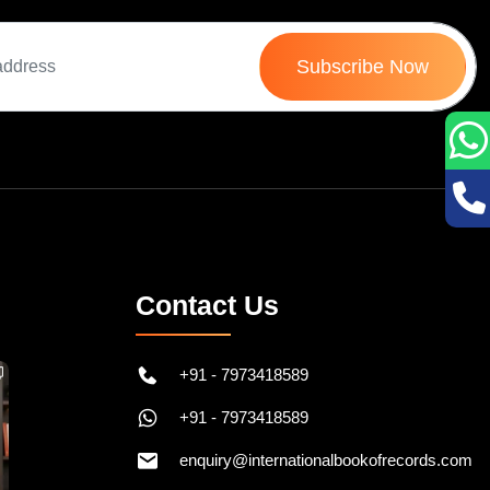
Subscribe Now
Contact Us
+91 - 7973418589
+91 - 7973418589
enquiry@internationalbookofrecords.com