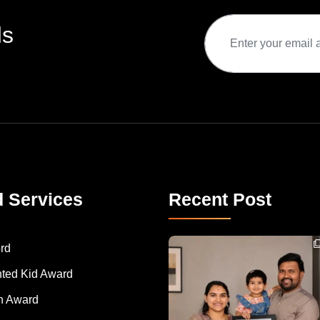
ds
d Services
Recent Post
Congratulations to Havintha G. C. on achieving
rd
nted Kid Award
 Award