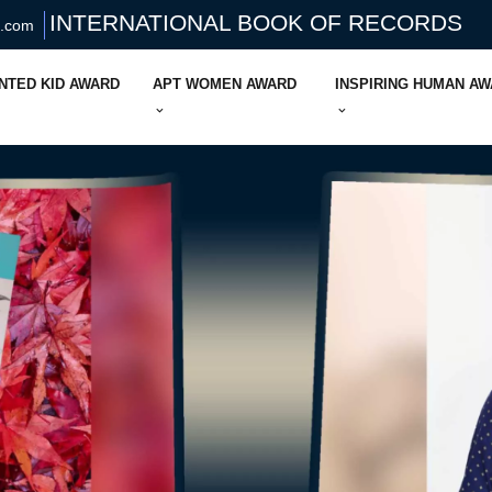
INTERNATIONAL BOOK OF RECORDS
s.com
NTED KID AWARD
APT WOMEN AWARD
INSPIRING HUMAN A