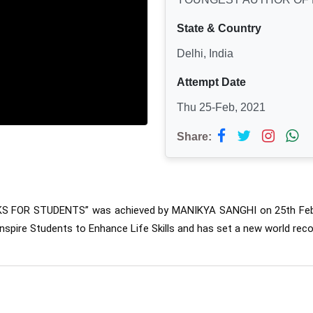
State & Country
Delhi, India
Attempt Date
Thu 25-Feb, 2021
Share:
KS FOR STUDENTS” was 
achieved by MANIKYA SANGHI on 25th Febr
nspire Students to Enhance Life Skills and has set a new world reco