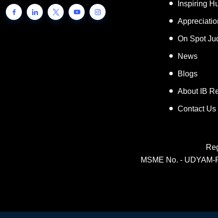
Inspiring 
Appreciati
On Spot Ju
News
Blogs
About IB R
Contact Us
Reg
MSME No. - UDYAM-