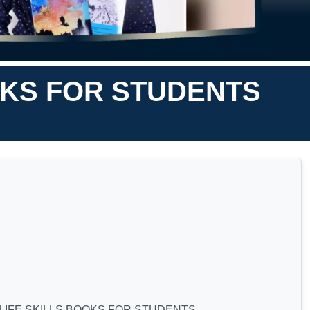
OKS FOR STUDENTS
LIFE SKILLS BOOKS FOR STUDENTS