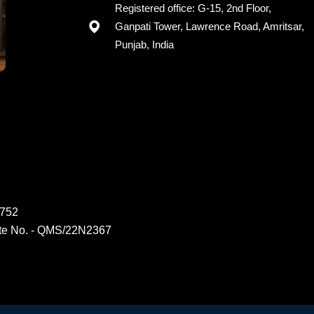
Registered office: G-15, 2nd Floor,
Ganpati Tower, Lawrence Road, Amritsar,
Punjab, India
6752
ate No. - QMS/22N2367