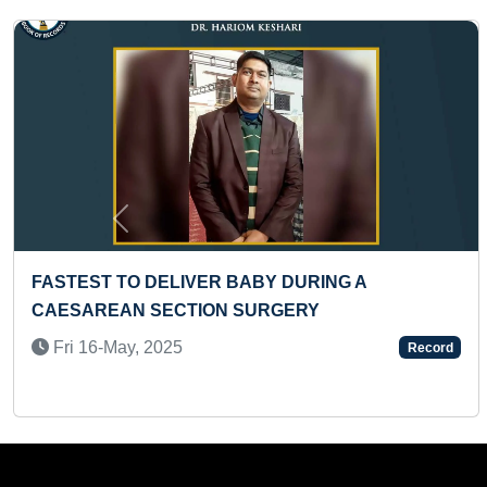
Previous
 QUESTIONS
MOST NUMBER OF INFINITE NUNC
R
WRIST ROLL REPETITIONS IN ONE 
Tue 28-Jun, 2022
Record