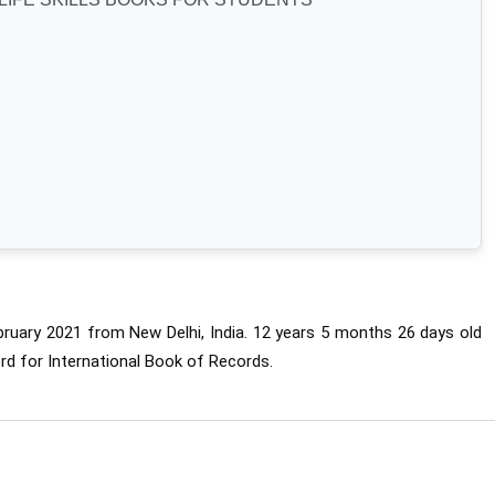
uary 2021 from New Delhi, India. 
12 years 5 months 26 days old 
rd for International Book of Records.