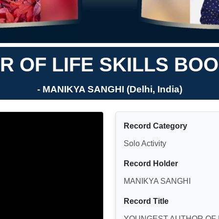
 OF LIFE SKILLS BO
- MANIKYA SANGHI (Delhi, India)
Record Category
Solo Activity
Record Holder
MANIKYA SANGHI
Record Title
YOUNGEST AUTHOR OF 