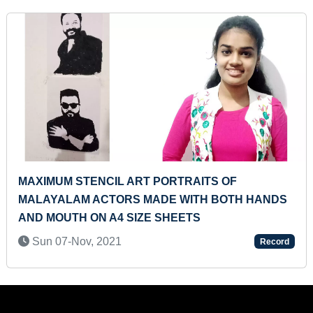
HAKU BACK
MAXIMUM BOOKS IDENTIFIED BY A
MINUTE
Thu 02-Mar, 2023
Record