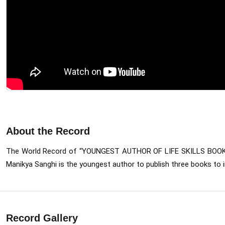
About the Record
The World Record of “YOUNGEST AUTHOR OF LIFE SKILLS BOO
Manikya Sanghi is the youngest author to publish three books to i
Record Gallery