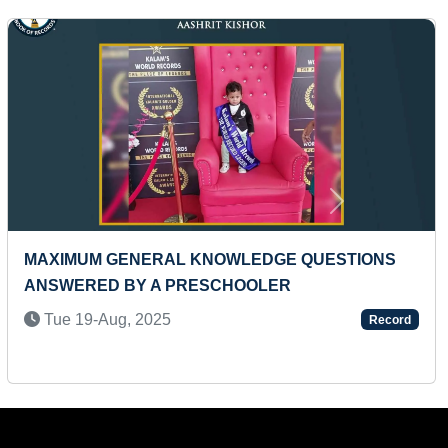
Next
 TODDLER
MAXIMUM HALF MARATHONS RUN I
PERIOD (MALE)
Record
Fri 08-Jan, 2021