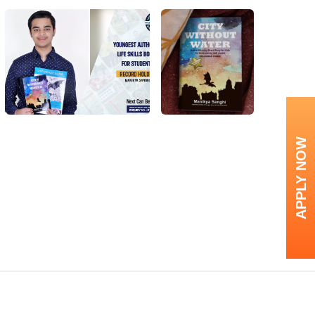
APPLY NOW