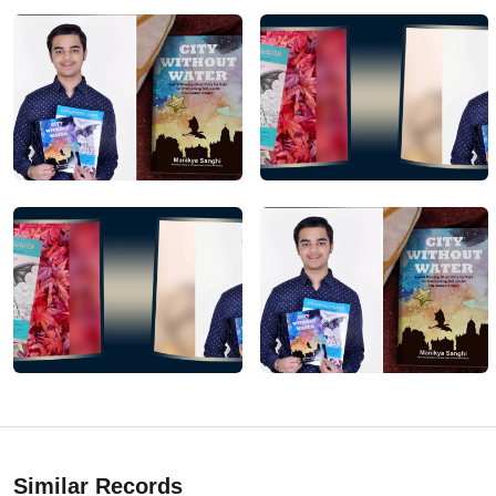
Similar Records