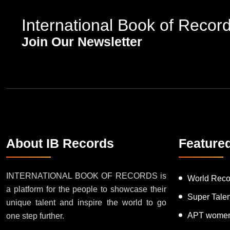
International Book of Recor
Join Our Newsletter
About IB Records
Feature
INTERNATIONAL BOOK OF RECORDS is
World Reco
a platform for the people to showcase their
Super Tale
unique talent and inspire the world to go
APT women
one step further.