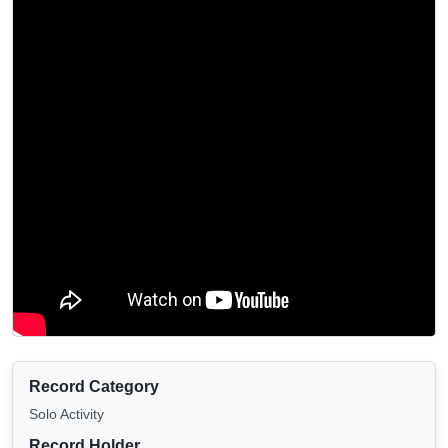
Record Category
Solo Activity
Record Holder