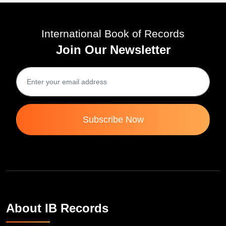
International Book of Records
Join Our Newsletter
Subscribe Now
About IB Records