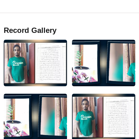
Record Gallery