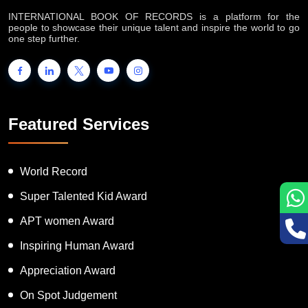
INTERNATIONAL BOOK OF RECORDS is a platform for the
people to showcase their unique talent and inspire the world to go
one step further.
Featured Services
World Record
Super Talented Kid Award
APT women Award
Inspiring Human Award
Appreciation Award
On Spot Judgement