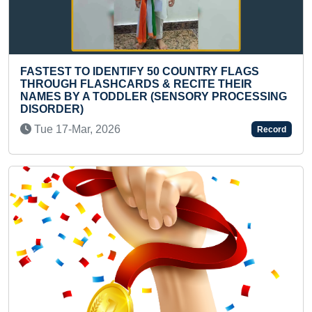
NTIFY 50 COUNTRY FLAGS
LONGEST MODERN 
ARDS & RECITE THEIR
WASTE PLASTIC BA
DLER (SENSORY PROCESSING
Tue 14-Nov, 2023
6
Record
Previous
Next
MAXIMUM NUMBER O