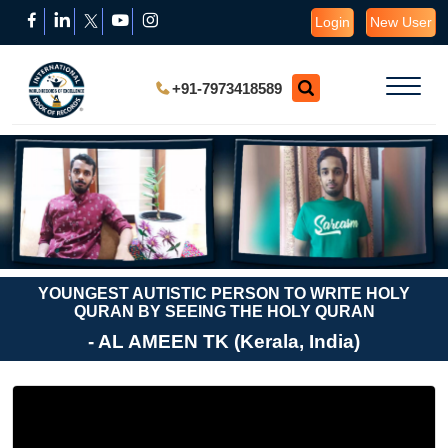
Login
New User
+91-7973418589
YOUNGEST AUTISTIC PERSON TO WRITE HOLY
QURAN BY SEEING THE HOLY QURAN
- AL AMEEN TK (Kerala, India)