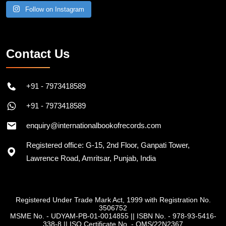
Follow on Instagram
Contact Us
+91 - 7973418589
+91 - 7973418589
enquiry@internationalbookofrecords.com
Registered office: G-15, 2nd Floor, Ganpati Tower,
Lawrence Road, Amritsar, Punjab, India
Registered Under Trade Mark Act, 1999 with Registration No.
3506752
MSME No. - UDYAM-PB-01-0014855
||
ISBN No. - 978-93-5416-
338-8
||
ISO Certificate No. - QMS/22N2367