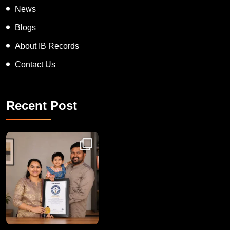
News
Blogs
About IB Records
Contact Us
Recent Post
Congratulations to Havintha G. C. on achieving