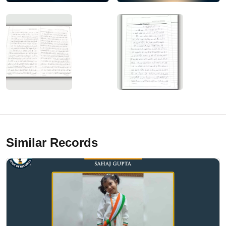
Similar Records