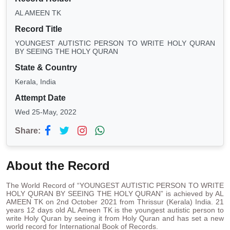
AL AMEEN TK
Record Title
YOUNGEST AUTISTIC PERSON TO WRITE HOLY QURAN
BY SEEING THE HOLY QURAN
State & Country
Kerala, India
Attempt Date
Wed 25-May, 2022
Share:
About the Record
The World Record of “YOUNGEST AUTISTIC PERSON TO WRITE
HOLY QURAN BY SEEING THE HOLY QURAN” is achieved by AL
AMEEN TK on 2nd October 2021 from Thrissur (Kerala) India. 21
years 12 days old AL Ameen TK is the youngest autistic person to
write Holy Quran by seeing it from Holy Quran and has set a new
world record for International Book of Records.