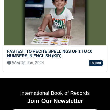
TE SPELLINGS OF 1 TO 10
ISH (KID)
LONGEST HAIR (PR
4
Fri 31-May, 2024
Record
International Book of Records
Join Our Newsletter