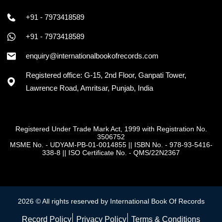
+91 - 7973418589
+91 - 7973418589
enquiry@internationalbookofrecords.com
Registered office: G-15, 2nd Floor, Ganpati Tower,
Lawrence Road, Amritsar, Punjab, India
Registered Under Trade Mark Act, 1999 with Registration No.
3506752
MSME No. - UDYAM-PB-01-0014855
||
ISBN No. - 978-93-5416-
338-8
||
ISO Certificate No. - QMS/22N2367
2026 © All rights reserved by International Book Of Records
Record Policy
Privacy Policy
Terms & Conditions