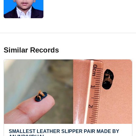
Similar Records
ER SLIPPER PAIR MADE BY
SMALLEST IDOL OF