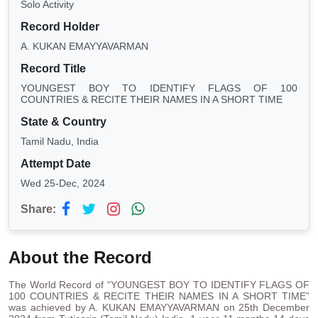
Solo Activity
Record Holder
A. KUKAN EMAYYAVARMAN
Record Title
YOUNGEST BOY TO IDENTIFY FLAGS OF 100
COUNTRIES & RECITE THEIR NAMES IN A SHORT TIME
State & Country
Tamil Nadu, India
Attempt Date
Wed 25-Dec, 2024
Share:
About the Record
The World Record of “YOUNGEST BOY TO IDENTIFY FLAGS OF
100 COUNTRIES & RECITE THEIR NAMES IN A SHORT TIME”
was achieved by A. KUKAN EMAYYAVARMAN on 25th December