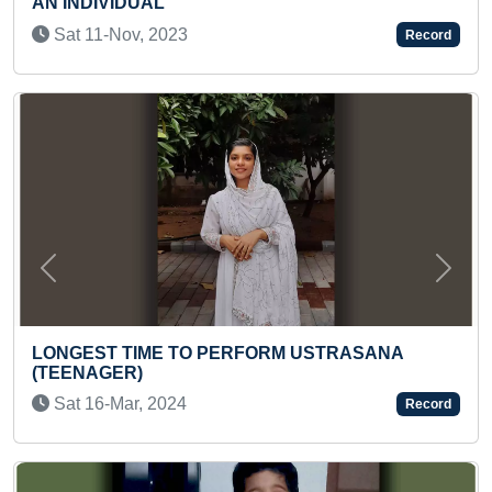
BALABHADRA, SUBH
SCULPTED ON OIL 
Record
Mon 17-Jan, 2022
Previous
Next
TO PERFORM USTRASANA
YOUNGEST PSYCHOL
CREDITS IN A SHORT
Record
Mon 07-Aug, 2023