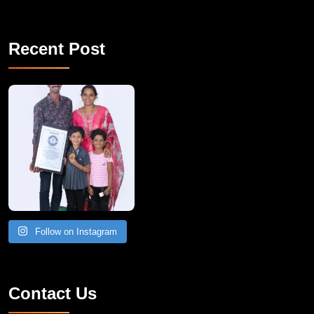
Recent Post
A Remarkable Young Record Holder!
Congratu
Follow on Instagram
Contact Us