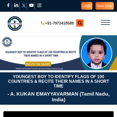
Login
New User
+91-7973418589
YOUNGEST BOY TO IDENTIFY FLAGS OF 100
COUNTRIES & RECITE THEIR NAMES IN A SHORT
TIME
- A. KUKAN EMAYYAVARMAN (Tamil Nadu,
India)