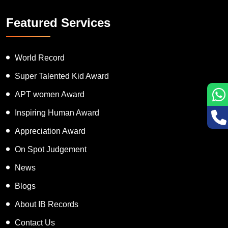
Featured Services
World Record
Super Talented Kid Award
APT women Award
Inspiring Human Award
Appreciation Award
On Spot Judgement
News
Blogs
About IB Records
Contact Us