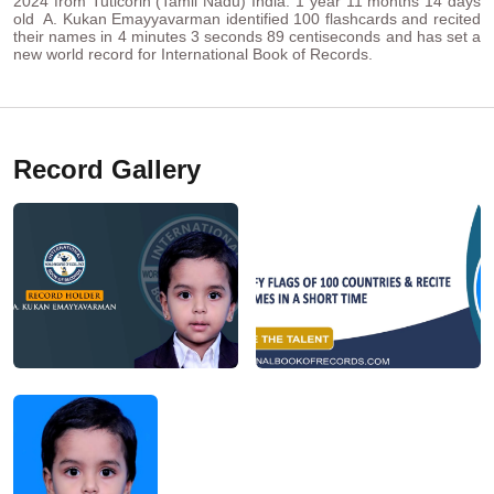
2024 from Tuticorin (Tamil Nadu) India. 1 year 11 months 14 days
old A. Kukan Emayyavarman identified 100 flashcards and recited
their names in 4 minutes 3 seconds 89 centiseconds and has set a
new world record for International Book of Records.
Record Gallery