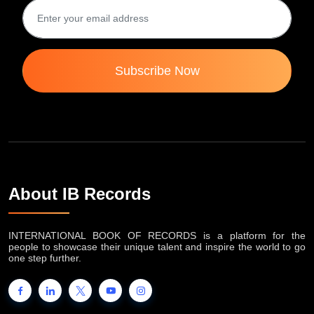
Subscribe Now
About IB Records
INTERNATIONAL BOOK OF RECORDS is a platform for the
people to showcase their unique talent and inspire the world to go
one step further.