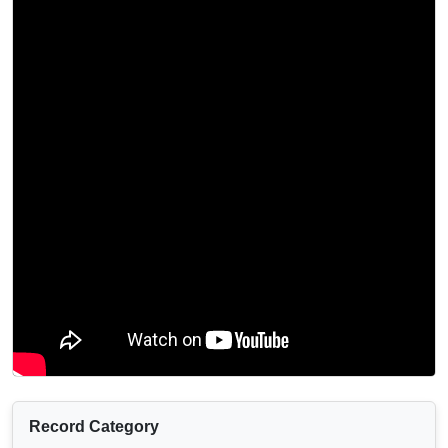
Record Category