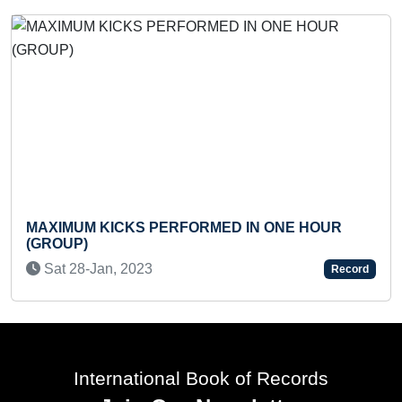
MAXI
Sun 
XIMUM KICKS PERFORMED IN ONE HOUR
ROUP)
at 28-Jan, 2023
Record
International Book of Records