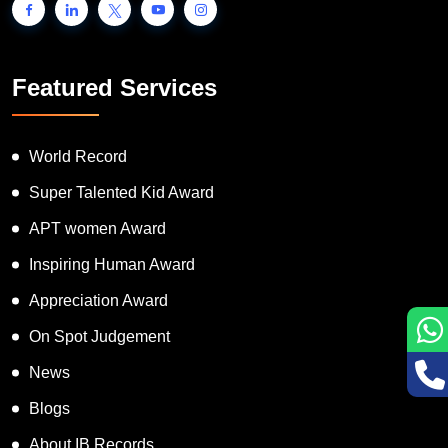
Featured Services
World Record
Super Talented Kid Award
APT women Award
Inspiring Human Award
Appreciation Award
On Spot Judgement
News
Blogs
About IB Records