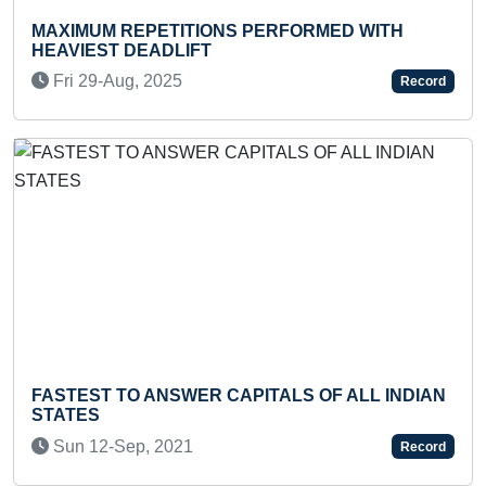
XIMUM REPETITIONS PERFORMED WITH
MOST 
AVIEST DEADLIFT
Mon 
ri 29-Aug, 2025
Record
Previous
Next
YOUN
STEST TO ANSWER CAPITALS OF ALL INDIAN
Thu 
ATES
un 12-Sep, 2021
Record