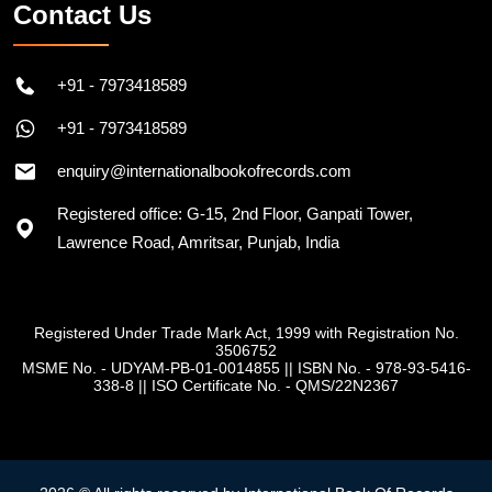
Contact Us
+91 - 7973418589
+91 - 7973418589
enquiry@internationalbookofrecords.com
Registered office: G-15, 2nd Floor, Ganpati Tower,
Lawrence Road, Amritsar, Punjab, India
Registered Under Trade Mark Act, 1999 with Registration No.
3506752
MSME No. - UDYAM-PB-01-0014855
||
ISBN No. - 978-93-5416-
338-8
||
ISO Certificate No. - QMS/22N2367