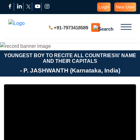
Login
New User
+91-7973418589
YOUNGEST BOY TO RECITE ALL COUNTRIES\\\' NAME
AND THEIR CAPITALS
- P. JASHWANTH (Karnataka, India)