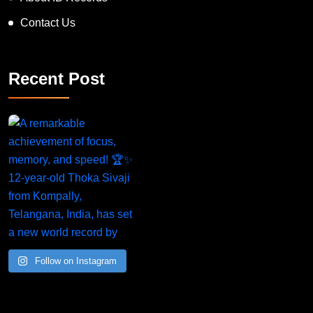
Contact Us
Recent Post
Follow on Instagram