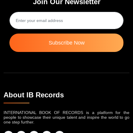
Join Our Newsletter
Subscribe Now
About IB Records
INTERNATIONAL BOOK OF RECORDS is a platform for the
people to showcase their unique talent and inspire the world to go
one step further.