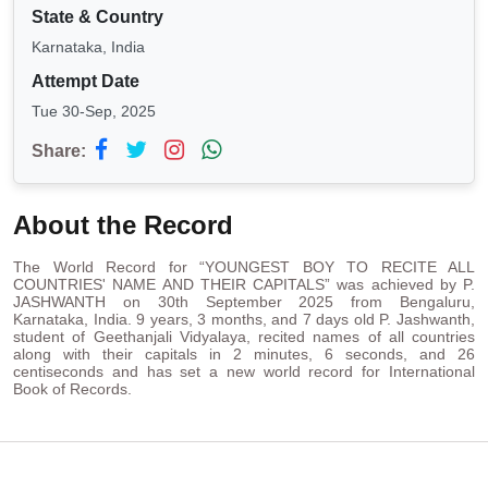
State & Country
Karnataka, India
Attempt Date
Tue 30-Sep, 2025
Share:
About the Record
The World Record for “YOUNGEST BOY TO RECITE ALL
COUNTRIES' NAME AND THEIR CAPITALS” was achieved by P.
JASHWANTH on 30th September 2025 from Bengaluru,
Karnataka, India. 9 years, 3 months, and 7 days old P. Jashwanth,
student of Geethanjali Vidyalaya, recited names of all countries
along with their capitals in 2 minutes, 6 seconds, and 26
centiseconds and has set a new world record for International
Book of Records.