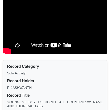
Record Category
Solo Activity
Record Holder
P. JASHWANTH
Record Title
YOUNGEST BOY TO RECITE ALL COUNTRIES\\\' NAME
AND THEIR CAPITALS