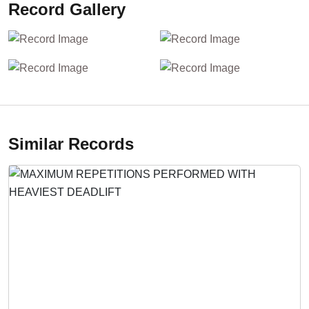
Record Gallery
Similar Records