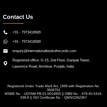
Contact Us
+91 - 7973418589
+91 - 7973418589
enquiry@internationalbookofrecords.com
Registered office: G-15, 2nd Floor, Ganpati Tower,
Lawrence Road, Amritsar, Punjab, India
Registered Under Trade Mark Act, 1999 with Registration No.
3506752
MSME No. - UDYAM-PB-01-0014855
||
ISBN No. - 978-93-5416-
338-8
||
ISO Certificate No. - QMS/22N2367