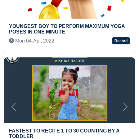
ERFORM MAXIMUM YOGA
MOST HULA HOOP SPINS 
KID
Tue 23-Aug, 2022
Record
Previous
Next
TO 30 COUNTING BY A
SMALLEST PAINTING OF 
YELLOW GREEN GRAM