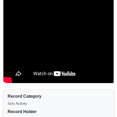
Record Category
Solo Activity
Record Holder