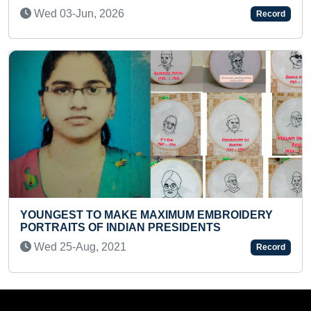
Thu 27-Aug, 2020
Record
MAXIMUM EMBROIDERY
YOUNGEST TO IDENTIFY 
N PRESIDENTS
MAXIMUM TRAFFIC SIGNS
Wed 18-Jan, 2023
Record