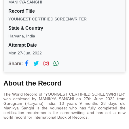
MANIKYA SANGHI
Record Title
YOUNGEST CERTIFIED SCREENWRITER
State & Country
Haryana, India
Attempt Date
Mon 27-Jun, 2022
Share:
About the Record
The World Record of “YOUNGEST CERTIFIED SCREENWRITER”
was achieved by MANIKYA SANGHI on 27th June 2022 from
Gurugram (Haryana) India. 13 years 9 months 28 days old
Manikya Sanghi is the youngest who has fully completed the
certification requirements for screenwriting and has set a new
world record for International Book of Records.