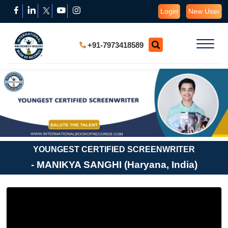
Login
New User
+91-7973418589
YOUNGEST CERTIFIED SCREENWRITER
- MANIKYA SANGHI (Haryana, India)