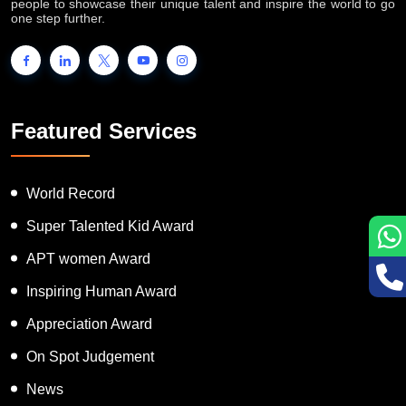
people to showcase their unique talent and inspire the world to go
one step further.
Featured Services
World Record
Super Talented Kid Award
APT women Award
Inspiring Human Award
Appreciation Award
On Spot Judgement
News