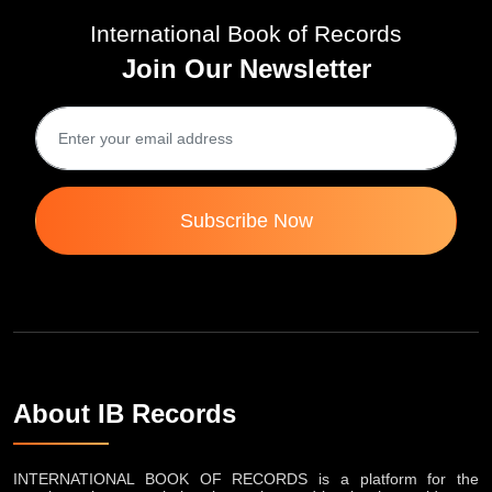
International Book of Records
Join Our Newsletter
Subscribe Now
About IB Records
INTERNATIONAL BOOK OF RECORDS is a platform for the