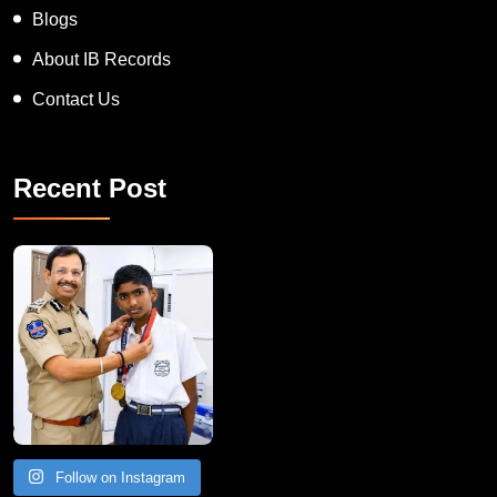
Blogs
About IB Records
Contact Us
Recent Post
Follow on Instagram