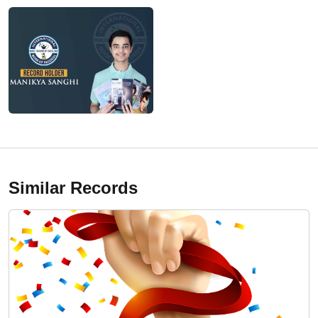
Similar Records