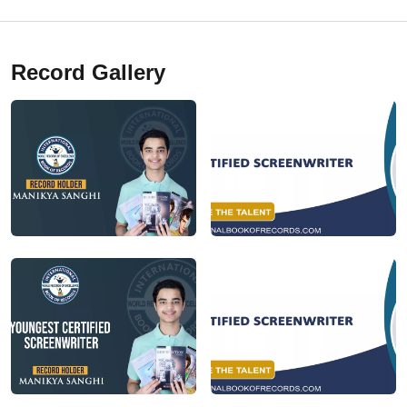
Record Gallery