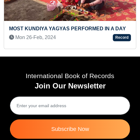
FASTEST TO CLIMB 150 STAIRS (TODDLER
N A DAY
Sun 10-Dec, 2023
Record
International Book of Records
Join Our Newsletter
Subscribe Now