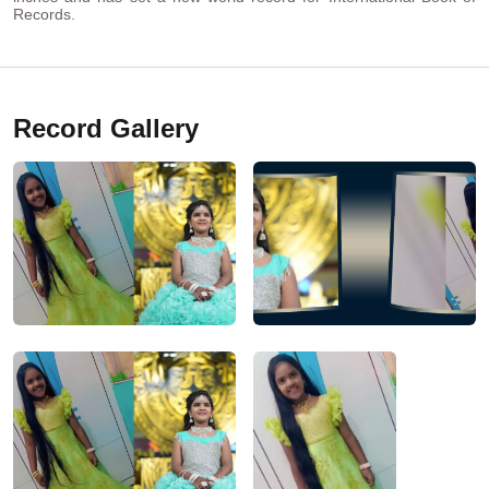
Records.
Record Gallery