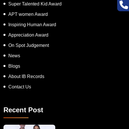
Super Talented Kid Award
APT women Award
Inspiring Human Award
Appreciation Award
On Spot Judgement
News
Blogs
About IB Records
Contact Us
Recent Post
A Remarkable Young Record Holder!
Congratu