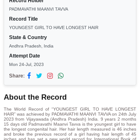
Record Holder
PADMAVATHI MAANVI TAVVA
Record Title
YOUNGEST GIRL TO HAVE LONGEST HAIR
State & Country
Andhra Pradesh, India
Attempt Date
Mon 24-Jul, 2023
Share:
About the Record
The World Record of “YOUNGEST GIRL TO HAVE LONGEST
HAIR” was achieved by PADMAVATHI MAANVI TAVVA on 24th July
2023 from Vijayawada (Andhra Pradesh) India. 9 years 2 months
15 days old Padmavathi Maanvi Tavva is the youngest girl to have
the longest congenital hair. Her hair length measured is 46 inches
and broke the previous record of a girl having hair length of 45
inches and has set a new world record for International Book of