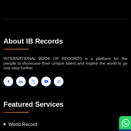
About IB Records
INTERNATIONAL BOOK OF RECORDS is a platform for the
people to showcase their unique talent and inspire the world to go
one step further.
Featured Services
World Record