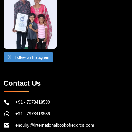
Follow on Instagram
Contact Us
+91 - 7973418589
+91 - 7973418589
enquiry@internationalbookofrecords.com