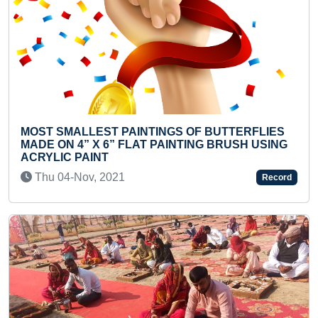
Previous
Next
ERFLIES
MOST KNUCKLE PUSH-UPS IN ONE MINUT
H USING
(TEENAGER)
Tue 01-Feb, 2022
Record