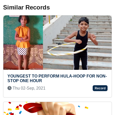
Similar Records
FOR NON-
MAXIMUM WALL AREA PAINTED IN A SING
SCHOOL CAMPUS
Mon 23-Aug, 2021
Record