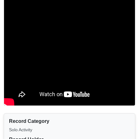
Record Category
Solo Activity