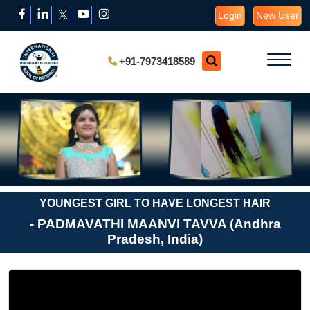
Login
New User
+91-7973418589
YOUNGEST GIRL TO HAVE LONGEST HAIR
- PADMAVATHI MAANVI TAVVA (Andhra
Pradesh, India)