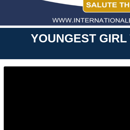
YOUNGEST GIRL 