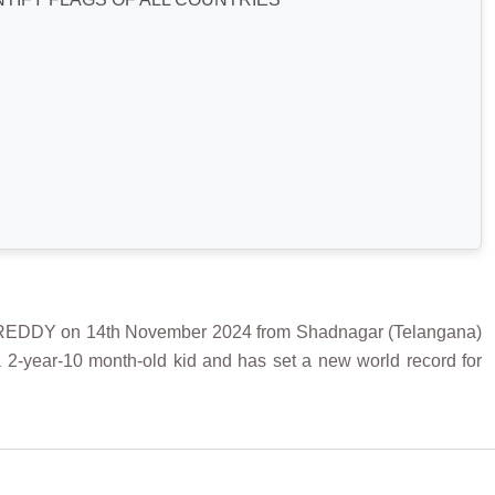
DDY on 14th November 2024 from Shadnagar (Telangana)
 a 2-year-10 month-old kid
and has set a new world record for