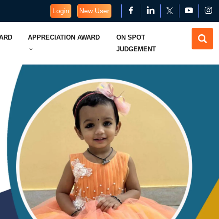
Login
New User
WARD
APPRECIATION AWARD
ON SPOT
JUDGEMENT