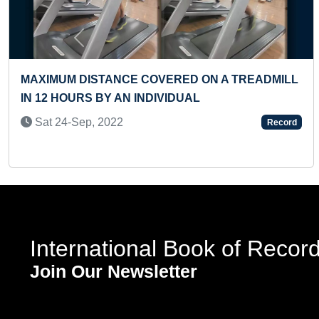
Previous
 A TREADMILL
MAXIMUM SKIPS PERFORMED DUR
FRISBEE THROW & CATCH BY HEA
PERSON
Record
Mon 11-Dec, 2023
International Book of Recor
Join Our Newsletter