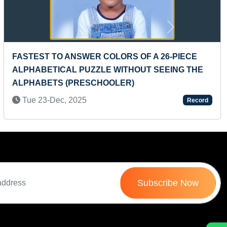
Next
 26-PIECE
MAXIMUM IMMIGRATION STAMPS HOL
SEEING THE
PASSPORT
Sat 20-Mar, 2021
Record
Subscribe Now