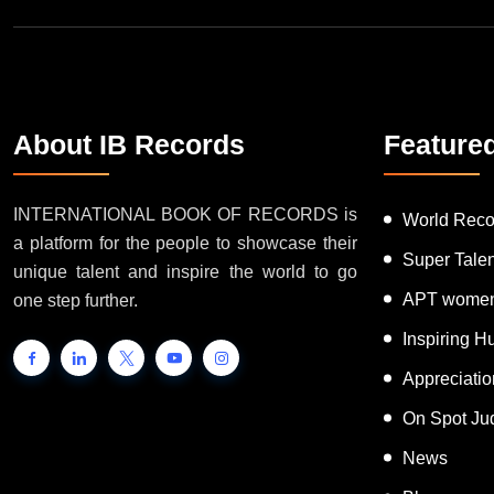
About IB Records
Feature
INTERNATIONAL BOOK OF RECORDS is
World Reco
a platform for the people to showcase their
Super Tale
unique talent and inspire the world to go
APT women
one step further.
Inspiring 
Appreciati
On Spot Ju
News