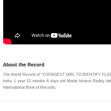
About the Record
The World Record of "YOUNGEST GIRL TO IDENTIFY FLAG
India. 1 year 10 months 6 days old Motati Ishanvi Reddy iden
International Book of Records.