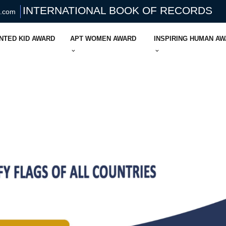
INTERNATIONAL BOOK OF RECORDS
s.com
NTED KID AWARD
APT WOMEN AWARD
INSPIRING HUMAN A