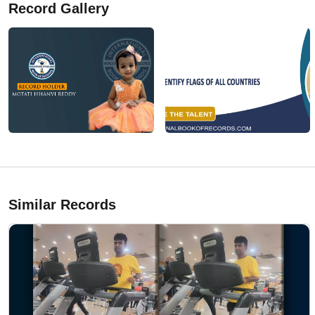
Record Gallery
Similar Records