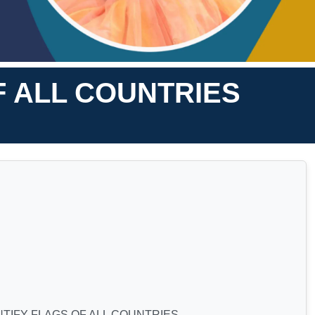
F ALL COUNTRIES
NTIFY FLAGS OF ALL COUNTRIES