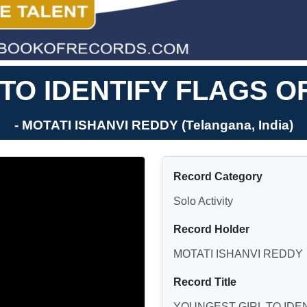
TO IDENTIFY FLAGS O
- MOTATI ISHANVI REDDY (Telangana, India)
Record Category
Solo Activity
Record Holder
MOTATI ISHANVI REDDY
Record Title
YOUNGEST GIRL TO IDE