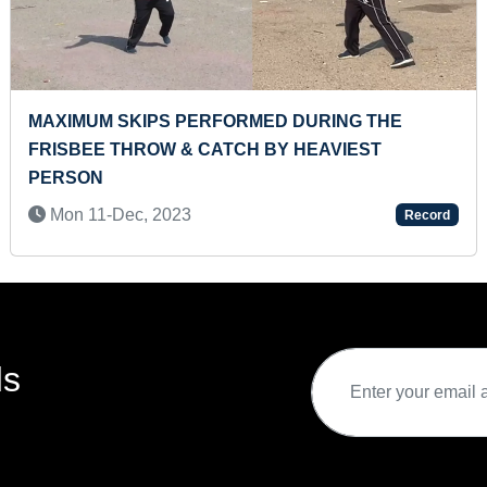
ING THE
FASTEST TO ANSWER COLORS OF A
VIEST
ALPHABETICAL PUZZLE WITHOUT 
ALPHABETS (PRESCHOOLER)
Tue 23-Dec, 2025
Record
ds