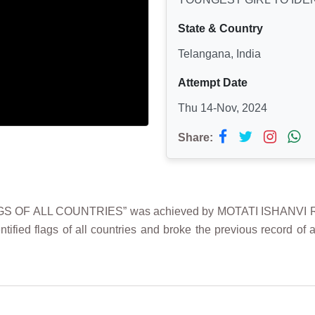
State & Country
Telangana, India
Attempt Date
Thu 14-Nov, 2024
Share:
S OF ALL COUNTRIES” was achieved by MOTATI ISHANVI RE
tified flags of all countries and broke the previous record of