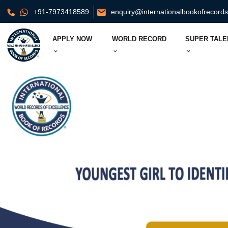
+91-7973418589
enquiry@internationalbookofrecord
APPLY NOW
WORLD RECORD
SUPER TALE