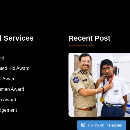
d Services
Recent Post
rd
nted Kid Award
 Award
Human Award
on Award
dgement
Follow on Instagram