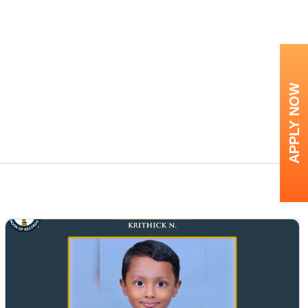
APPLY NOW