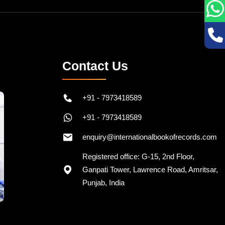
Contact Us
+91 - 7973418589
+91 - 7973418589
enquiry@internationalbookofrecords.com
Registered office: G-15, 2nd Floor,
Ganpati Tower, Lawrence Road, Amritsar,
Punjab, India