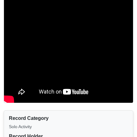
Record Category
Solo Activity
Record Holder