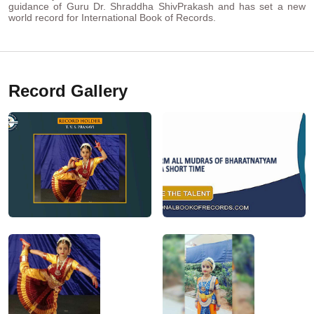
guidance of Guru Dr. Shraddha ShivPrakash and has set a new
world record for International Book of Records.
Record Gallery