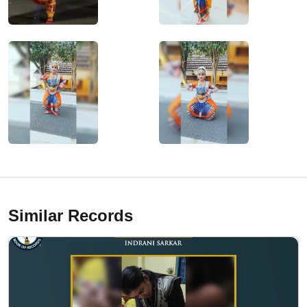
Similar Records