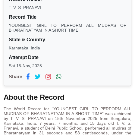
T. V. S. PRANAVI
Record Title
YOUNGEST GIRL TO PERFORM ALL MUDRAS OF
BHARATNATYAM IN A SHORT TIME
State & Country
Karnataka, India
Attempt Date
Sat 15-Nov, 2025
Share:
About the Record
The World Record for “YOUNGEST GIRL TO PERFORM ALL
MUDRAS OF BHARATNATYAM IN A SHORT TIME” was achieved
by T. V. S. PRANAVI on 15th November 2025 from Bengaluru,
Karnataka, India. 7 years, 7 months, and 15 days old T. V. S.
Pranavi, a student of Delhi Public School, performed all mudras of
Bharatnatyam in 31 seconds and 58 centiseconds, under the