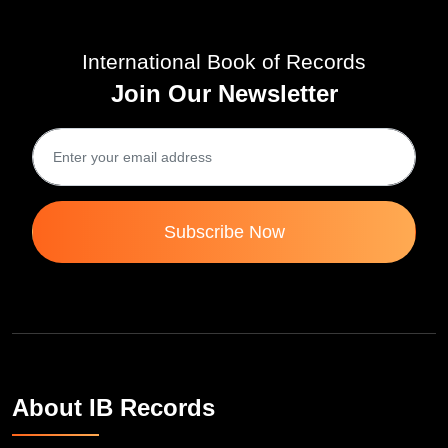
International Book of Records
Join Our Newsletter
Subscribe Now
About IB Records