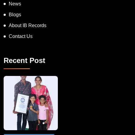
News
Blogs
About IB Records
Contact Us
Recent Post
A Remarkable Young Record Holder!
Congratu