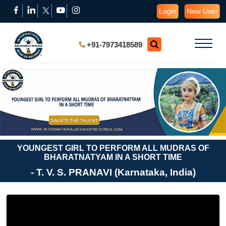
Login
New User
+91-7973418589
YOUNGEST GIRL TO PERFORM ALL MUDRAS OF
BHARATNATYAM IN A SHORT TIME
- T. V. S. PRANAVI (Karnataka, India)