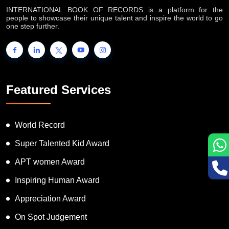
INTERNATIONAL BOOK OF RECORDS is a platform for the
people to showcase their unique talent and inspire the world to go
one step further.
Featured Services
World Record
Super Talented Kid Award
APT women Award
Inspiring Human Award
Appreciation Award
On Spot Judgement