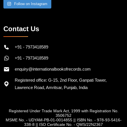
Follow on Instagram
Contact Us
+91 - 7973418589
+91 - 7973418589
enquiry@internationalbookofrecords.com
Registered office: G-15, 2nd Floor, Ganpati Tower,
Lawrence Road, Amritsar, Punjab, India
Registered Under Trade Mark Act, 1999 with Registration No.
3506752
MSME No. - UDYAM-PB-01-0014855
||
ISBN No. - 978-93-5416-
338-8
||
ISO Certificate No. - QMS/22N2367