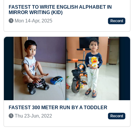
GLISH ALPHABET IN
LONGEST TIME TO HOLD F
Thu 11-May, 2023
Record
FASTEST TO COVER 300 
RUN BY A TODDLER
MOTOR BIKE (TODDLER)
Fri 19-Apr, 2024
Record