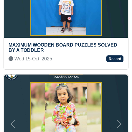
PUZZLES SOLVED
FASTEST 50 METER RUN BY A
Sat 18-Nov, 2023
Record
Previous
Next