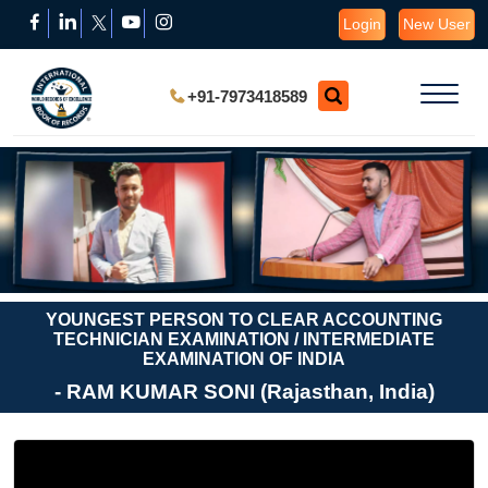
Login
New User
+91-7973418589
YOUNGEST PERSON TO CLEAR ACCOUNTING
TECHNICIAN EXAMINATION / INTERMEDIATE
EXAMINATION OF INDIA
- RAM KUMAR SONI (Rajasthan, India)