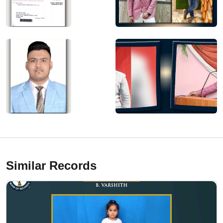
Similar Records