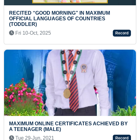
FASTEST TO COMPLETE 16-PI
 IN MAXIMUM
SHAPE SORTING BOARD (TOD
COUNTRIES
Tue 25-Feb, 2025
Record
FASTEST TO RECITE COUNTRIE
ALPHABETICAL ORDER (PRE
CATES ACHIEVED BY
Wed 25-Feb, 2026
Record