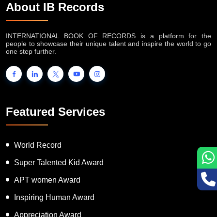
About IB Records
INTERNATIONAL BOOK OF RECORDS is a platform for the
people to showcase their unique talent and inspire the world to go
one step further.
Featured Services
World Record
Super Talented Kid Award
APT women Award
Inspiring Human Award
Appreciation Award