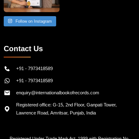
Follow on Instagram
Contact Us
+91 - 7973418589
+91 - 7973418589
enquiry@internationalbookofrecords.com
Registered office: G-15, 2nd Floor, Ganpati Tower,
Lawrence Road, Amritsar, Punjab, India
Registered Under Trade Mark Act, 1999 with Registration No.