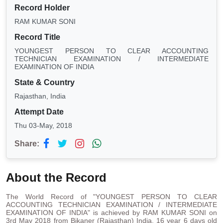
Record Holder
RAM KUMAR SONI
Record Title
YOUNGEST PERSON TO CLEAR ACCOUNTING
TECHNICIAN EXAMINATION / INTERMEDIATE
EXAMINATION OF INDIA
State & Country
Rajasthan, India
Attempt Date
Thu 03-May, 2018
Share:
About the Record
The World Record of "YOUNGEST PERSON TO CLEAR
ACCOUNTING TECHNICIAN EXAMINATION / INTERMEDIATE
EXAMINATION OF INDIA" is achieved by RAM KUMAR SONI on
3rd May 2018 from Bikaner (Rajasthan) India. 16 year 6 days old