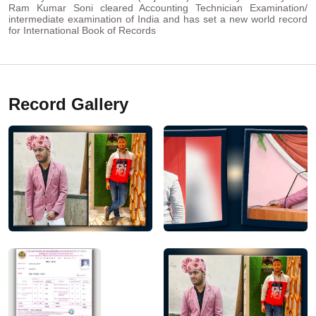
Ram Kumar Soni cleared Accounting Technician Examination/
intermediate examination of India and has set a new world record
for International Book of Records
Record Gallery