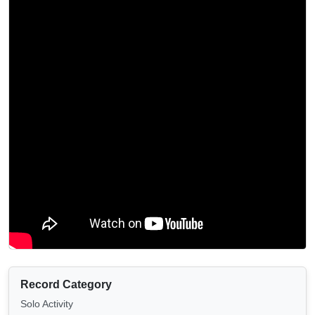
Record Category
Solo Activity