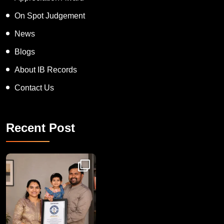
On Spot Judgement
News
Blogs
About IB Records
Contact Us
Recent Post
Congratulations to Havintha G. C. on achieving