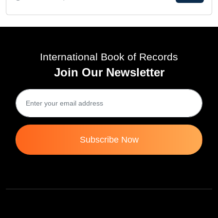
International Book of Records
Join Our Newsletter
Subscribe Now