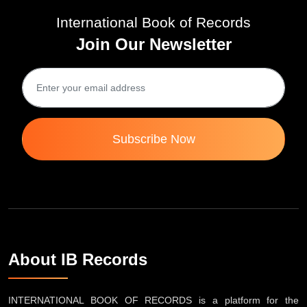
International Book of Records
Join Our Newsletter
Subscribe Now
About IB Records
INTERNATIONAL BOOK OF RECORDS is a platform for the