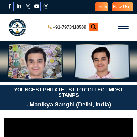
Login
New User
+91-7973418589
YOUNGEST PHILATELIST TO COLLECT MOST
STAMPS
- Manikya Sanghi (Delhi, India)