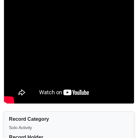
Record Category
Solo Activity
Record Holder