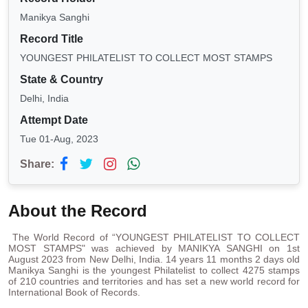
Manikya Sanghi
Record Title
YOUNGEST PHILATELIST TO COLLECT MOST STAMPS
State & Country
Delhi, India
Attempt Date
Tue 01-Aug, 2023
Share:
About the Record
The World Record of “YOUNGEST PHILATELIST TO COLLECT
MOST STAMPS" was achieved by MANIKYA SANGHI on 1st
August 2023 from New Delhi, India. 14 years 11 months 2 days old
Manikya Sanghi is the youngest Philatelist to collect 4275 stamps
of 210 countries and territories and has set a new world record for
International Book of Records.