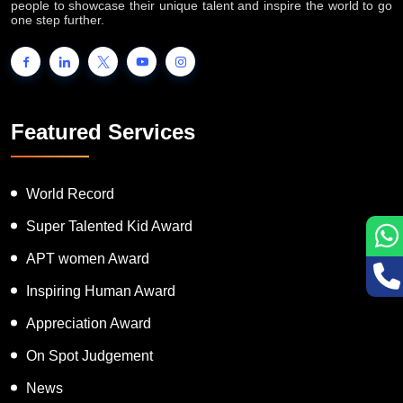
people to showcase their unique talent and inspire the world to go
one step further.
Featured Services
World Record
Super Talented Kid Award
APT women Award
Inspiring Human Award
Appreciation Award
On Spot Judgement
News