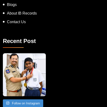
Blogs
About IB Records
Contact Us
Recent Post
Follow on Instagram