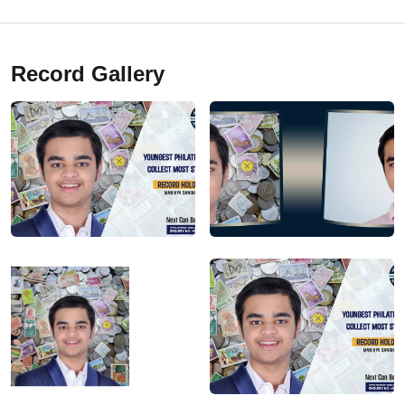
Record Gallery