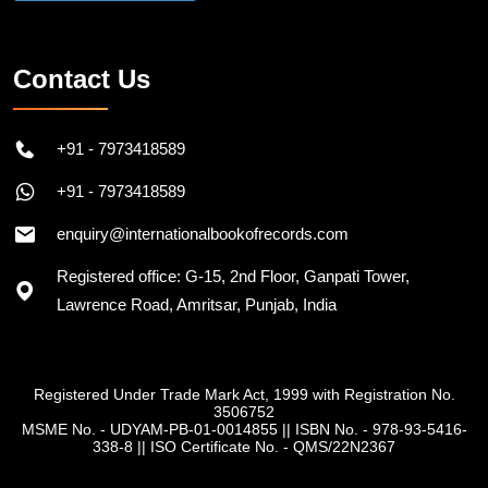
Contact Us
+91 - 7973418589
+91 - 7973418589
enquiry@internationalbookofrecords.com
Registered office: G-15, 2nd Floor, Ganpati Tower,
Lawrence Road, Amritsar, Punjab, India
Registered Under Trade Mark Act, 1999 with Registration No.
3506752
MSME No. - UDYAM-PB-01-0014855
||
ISBN No. - 978-93-5416-
338-8
||
ISO Certificate No. - QMS/22N2367