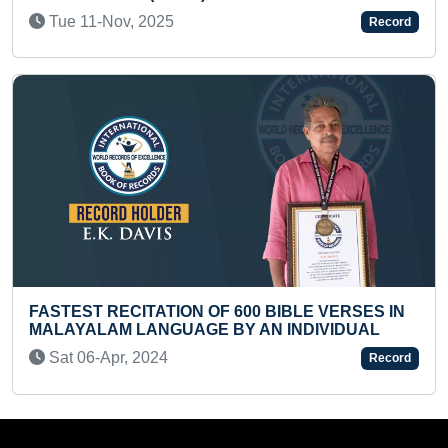
Tue 01-Apr, 2025
Record
BIBLE VERSES IN
YOUNGEST TO IDENTIFY MAXIM
 INDIVIDUAL
THROUGH PICTURES
Fri 10-Dec, 2021
Record