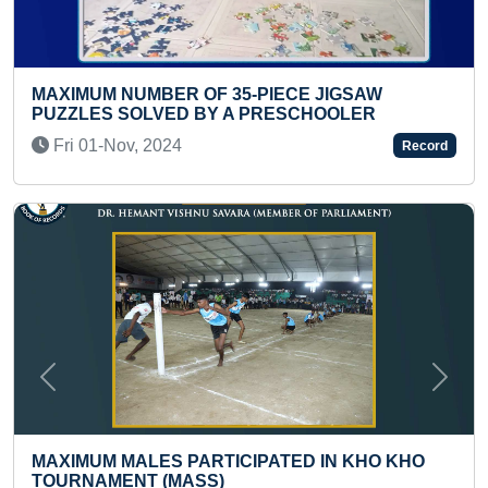
CE JIGSAW
MAXIMUM EDUCATIONAL VIDEOS
SCHOOLER
YOUTUBE CHANNEL (KID)
Thu 17-Oct, 2024
Record
Previous
Next
ED IN KHO KHO
MAXIMUM HAIKU POEMS WRITTEN
AND GOT PUBLISHED