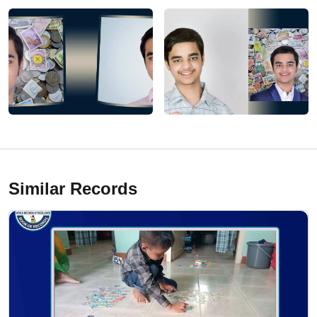
Similar Records