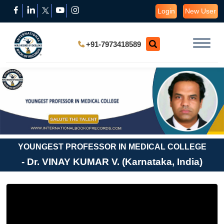
Login
New User
+91-7973418589
YOUNGEST PROFESSOR IN MEDICAL COLLEGE
- Dr. VINAY KUMAR V. (Karnataka, India)