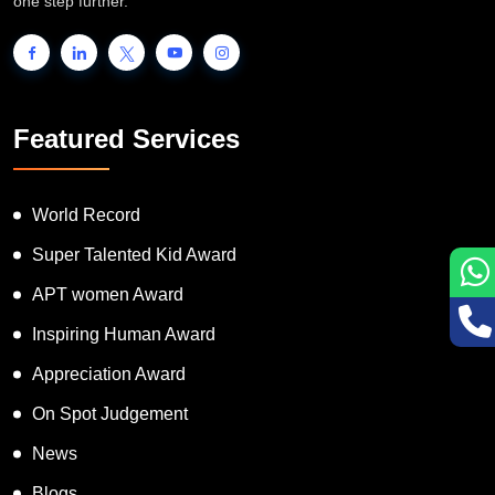
people to showcase their unique talent and inspire the world to go
one step further.
Featured Services
World Record
Super Talented Kid Award
APT women Award
Inspiring Human Award
Appreciation Award
On Spot Judgement
News