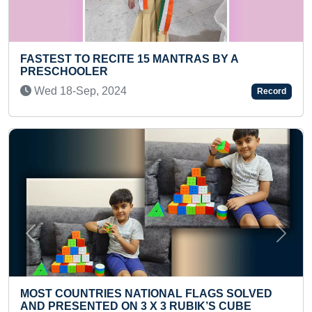
 15 MANTRAS BY A
MOST ONE ARM KNUCKL
SECONDS
Thu 17-Jun, 2021
Record
Previous
Next
ATIONAL FLAGS SOLVED
YOUNGEST TO ANSWER
3 X 3 RUBIK’S CUBE
ENGLISH ALPHABETS