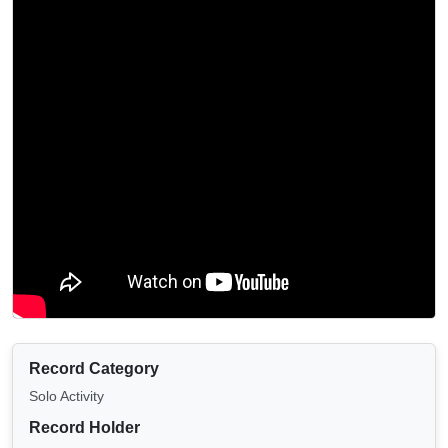
Record Category
Solo Activity
Record Holder