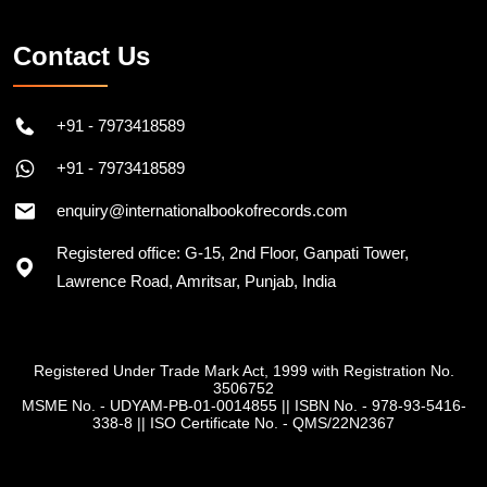
Contact Us
+91 - 7973418589
+91 - 7973418589
enquiry@internationalbookofrecords.com
Registered office: G-15, 2nd Floor, Ganpati Tower,
Lawrence Road, Amritsar, Punjab, India
Registered Under Trade Mark Act, 1999 with Registration No.
3506752
MSME No. - UDYAM-PB-01-0014855
||
ISBN No. - 978-93-5416-
338-8
||
ISO Certificate No. - QMS/22N2367