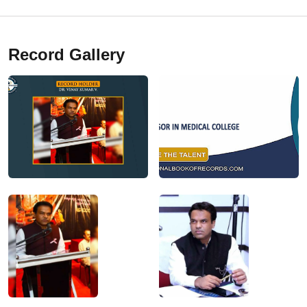
Record Gallery