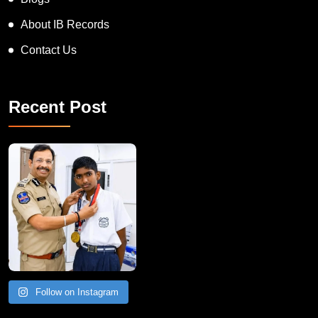
Blogs
About IB Records
Contact Us
Recent Post
Follow on Instagram