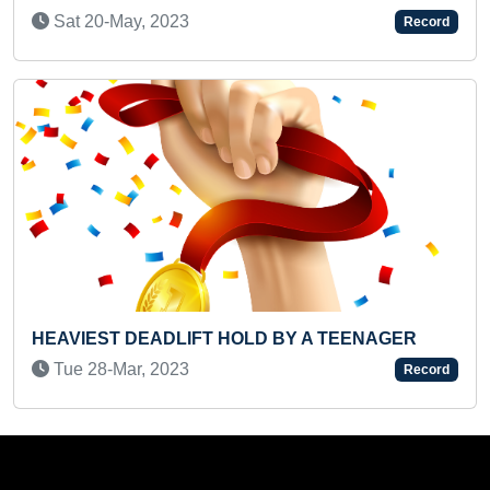
Tue 23-Apr, 2024
Record
T HOLD BY A TEENAGER
HEAVIEST WEIGHT LIF
MOTHER (INFANT)
Record
Mon 20-May, 2024