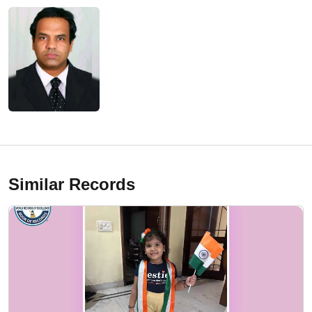
Similar Records