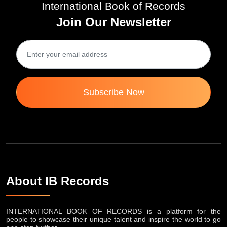
International Book of Records
Join Our Newsletter
Subscribe Now
About IB Records
INTERNATIONAL BOOK OF RECORDS is a platform for the