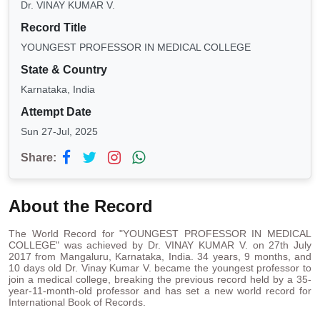
Dr. VINAY KUMAR V.
Record Title
YOUNGEST PROFESSOR IN MEDICAL COLLEGE
State & Country
Karnataka, India
Attempt Date
Sun 27-Jul, 2025
Share:
About the Record
The World Record for "YOUNGEST PROFESSOR IN MEDICAL
COLLEGE" was achieved by Dr. VINAY KUMAR V. on 27th July
2017 from Mangaluru, Karnataka, India. 34 years, 9 months, and
10 days old Dr. Vinay Kumar V. became the youngest professor to
join a medical college, breaking the previous record held by a 35-
year-11-month-old professor and has set a new world record for
International Book of Records.