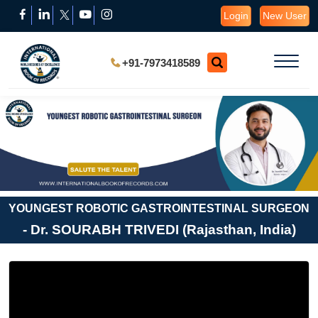
Login
New User
+91-7973418589
YOUNGEST ROBOTIC GASTROINTESTINAL SURGEON
- Dr. SOURABH TRIVEDI (Rajasthan, India)