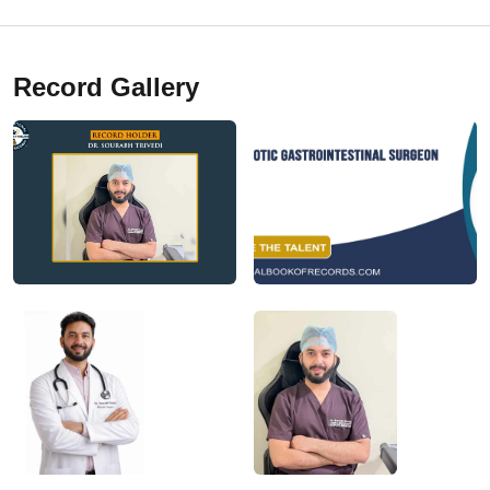
Record Gallery