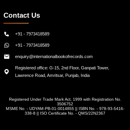
Contact Us
+91 - 7973418589
+91 - 7973418589
enquiry@internationalbookofrecords.com
Registered office: G-15, 2nd Floor, Ganpati Tower,
Lawrence Road, Amritsar, Punjab, India
Registered Under Trade Mark Act, 1999 with Registration No.
3506752
MSME No. - UDYAM-PB-01-0014855
||
ISBN No. - 978-93-5416-
338-8
||
ISO Certificate No. - QMS/22N2367