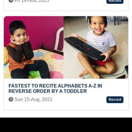
Record
Mon 17-Jan, 2022
TE ALPHABETS A-Z IN
 BY A TODDLER
LONGEST TIME TO 
MOUNTAIN POSE WH
1
Record
Mon 28-Aug, 2023