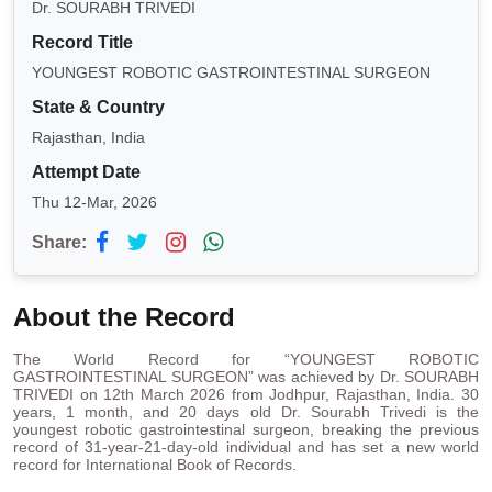
Dr. SOURABH TRIVEDI
Record Title
YOUNGEST ROBOTIC GASTROINTESTINAL SURGEON
State & Country
Rajasthan, India
Attempt Date
Thu 12-Mar, 2026
Share:
About the Record
The World Record for “YOUNGEST ROBOTIC
GASTROINTESTINAL SURGEON” was achieved by Dr. SOURABH
TRIVEDI on 12th March 2026 from Jodhpur, Rajasthan, India. 30
years, 1 month, and 20 days old Dr. Sourabh Trivedi is the
youngest robotic gastrointestinal surgeon, breaking the previous
record of 31-year-21-day-old individual and has set a new world
record for International Book of Records.