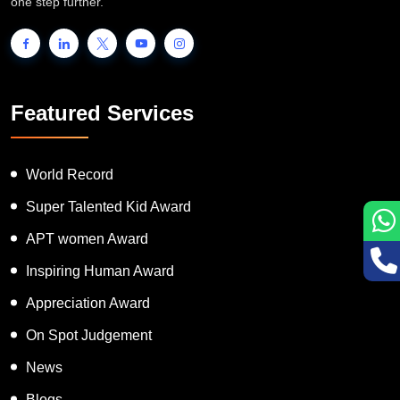
people to showcase their unique talent and inspire the world to go
one step further.
Featured Services
World Record
Super Talented Kid Award
APT women Award
Inspiring Human Award
Appreciation Award
On Spot Judgement
News