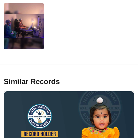
Similar Records