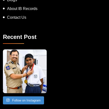
Blogs
About IB Records
Contact Us
Recent Post
Follow on Instagram