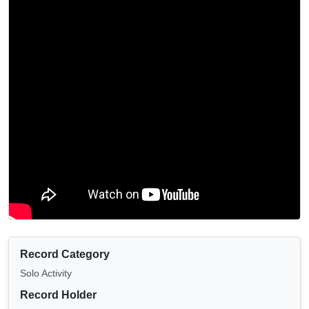
Record Category
Solo Activity
Record Holder