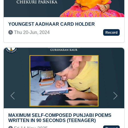
AAR CARD HOLDER
MAXIMUM HUMAN BOD
TODDLER
4
Record
Tue 13-Aug, 2024
Previous
Next
COMPOSED PUNJABI POEMS
SECONDS (TEENAGER)
SMALLEST PATTACHI
JAGANNATH ON LEA