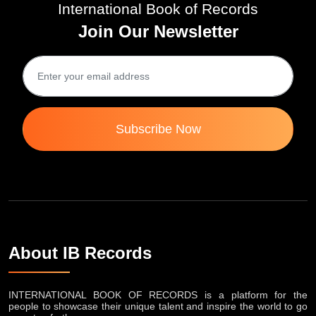
International Book of Records
Join Our Newsletter
Subscribe Now
About IB Records
INTERNATIONAL BOOK OF RECORDS is a platform for the