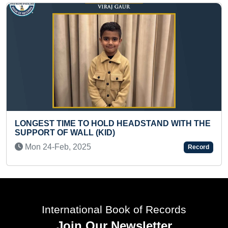
MAXIMUM TIMES LEATHER BAL
EADSTAND WITH THE
CRICKET BAT NON STOP
Sat 24-Feb, 2024
Record
International Book of Records
Join Our Newsletter