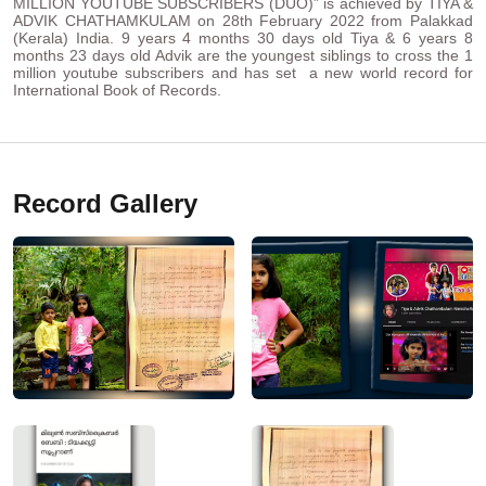
MILLION YOUTUBE SUBSCRIBERS (DUO)” is achieved by TIYA &
ADVIK CHATHAMKULAM on 28th February 2022 from Palakkad
(Kerala) India. 9 years 4 months 30 days old Tiya & 6 years 8
months 23 days old Advik are the youngest siblings to cross the 1
million youtube subscribers and has set a new world record for
International Book of Records.
Record Gallery