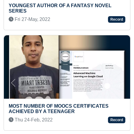
ANTASY NOVEL
FASTEST TO RECITE AIGIRI NA
PRESCHOOLER
Fri 06-Feb, 2026
Record
Previous
Next
ERTIFICATES
MOST CLAP PUSH-UPS IN 30 
Sat 17-Jul, 2021
Record