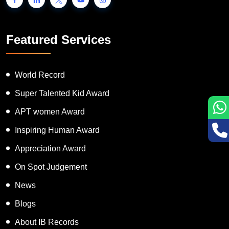
Featured Services
World Record
Super Talented Kid Award
APT women Award
Inspiring Human Award
Appreciation Award
On Spot Judgement
News
Blogs
About IB Records