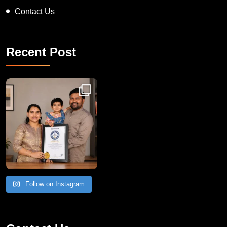
Contact Us
Recent Post
Congratulations to Havintha G. C. on achieving
Follow on Instagram