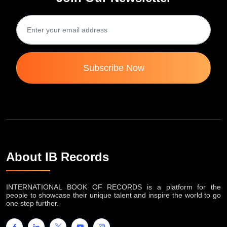
Subscribe Now
About IB Records
INTERNATIONAL BOOK OF RECORDS is a platform for the
people to showcase their unique talent and inspire the world to go
one step further.