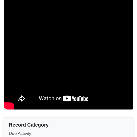
Record Category
Duo Activity