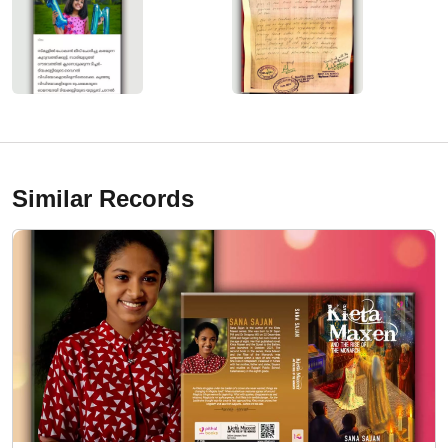
Similar Records