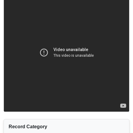
Record Category