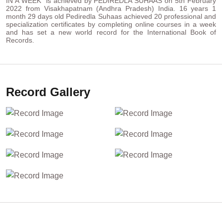
IN A WEEK“ is achieved by PEDIREDLA SUHAAS on 5th February
2022 from Visakhapatnam (Andhra Pradesh) India. 16 years 1
month 29 days old Pediredla Suhaas achieved 20 professional and
specialization certificates by completing online courses in a week
and has set a new world record for the International Book of
Records.
Record Gallery