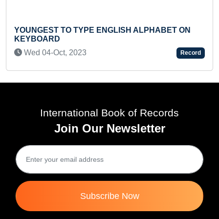
UNGEST TO TYPE ENGLISH ALPHABET ON
MAXIM
YBOARD
BY IN
ed 04-Oct, 2023
Tue 
Record
International Book of Records
Join Our Newsletter
Subscribe Now