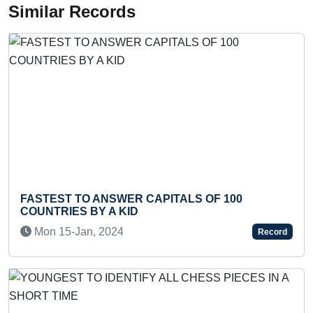
Similar Records
STEST TO ANSWER CAPITALS OF 100
YOUNG
UNTRIES BY A KID
ALL C
on 15-Jan, 2024
Mon 
Record