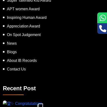
Super Talented Kid Award
APT women Award
Inspiring Human Award
Appreciation Award
On Spot Judgement
News
Blogs
About IB Records
Contact Us
Recent Post
Congratulations to Havintha G. C. on achieving