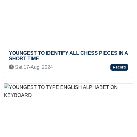
Previous
Next
UNGEST TO IDENTIFY ALL CHESS PIECES IN A
MOST
ORT TIME
MINUT
at 17-Aug, 2024
Wed 
Record