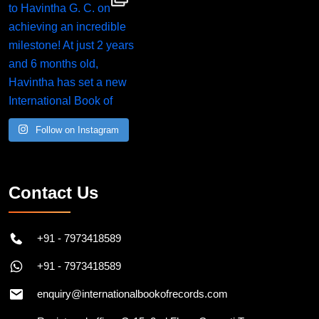
Follow on Instagram
Contact Us
+91 - 7973418589
+91 - 7973418589
enquiry@internationalbookofrecords.com