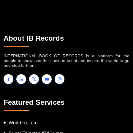
About IB Records
INTERNATIONAL BOOK OF RECORDS is a platform for the
people to showcase their unique talent and inspire the world to go
one step further.
Featured Services
World Record