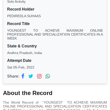
Solo Activity
Record Holder
PEDIREDLA SUHAAS
Record Title
YOUNGEST TO ACHIEVE MAXIMUM ONLINE
PROFESSIONAL AND SPECIALIZATION CERTIFICATES IN A
WEEK
State & Country
Andhra Pradesh, India
Attempt Date
Sat 05-Feb, 2022
Share:
About the Record
The World Record of “YOUNGEST TO ACHIEVE MAXIMUM
ONLINE PROFESSIONAL AND SPECIALIZATION CERTIFICATES