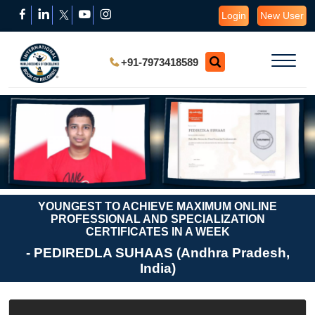
Login
New User
+91-7973418589
YOUNGEST TO ACHIEVE MAXIMUM ONLINE
PROFESSIONAL AND SPECIALIZATION
CERTIFICATES IN A WEEK
- PEDIREDLA SUHAAS (Andhra Pradesh,
India)