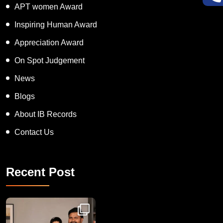
Super Talented Kid Award
APT women Award
Inspiring Human Award
Appreciation Award
On Spot Judgement
News
Blogs
About IB Records
Contact Us
Recent Post
Congratulations to Havintha G. C. on achieving