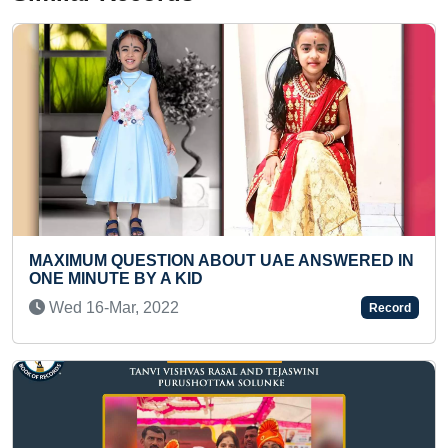
 UAE ANSWERED IN
YOUNGEST TO MAKE A DISTIN
OF MAHATMA GANDHI WITH C
SHEET IN ONE HOUR
Record
Tue 03-Aug, 2021