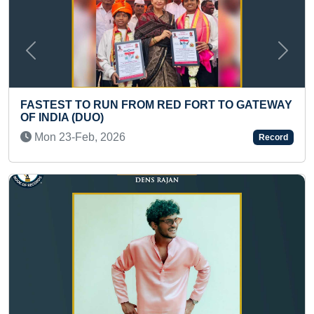
Previous
Next
D FORT TO GATEWAY
LONGEST GOND PAINTING ON 
BY MAXIMUM PEOPLE (MASS)
Record
Wed 01-Feb, 2023