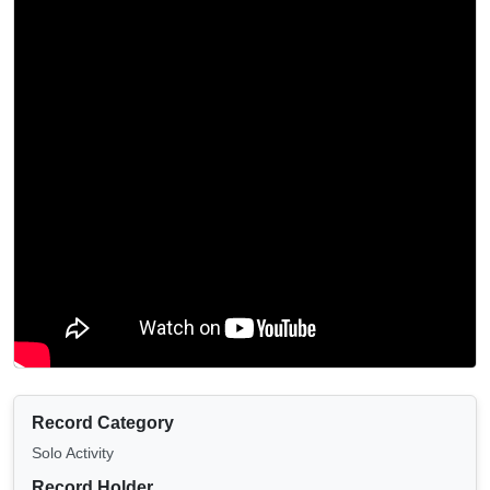
Record Category
Solo Activity
Record Holder