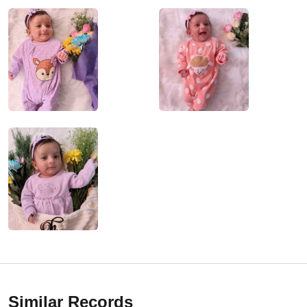
Similar Records