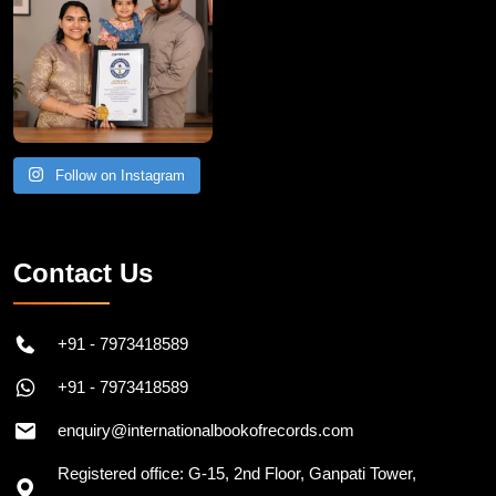
Follow on Instagram
Contact Us
+91 - 7973418589
+91 - 7973418589
enquiry@internationalbookofrecords.com