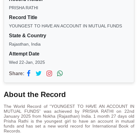
PRISHA RATHI
Record Title
YOUNGEST TO HAVE AN ACCOUNT IN MUTUAL FUNDS
State & Country
Rajasthan, India
Attempt Date
Wed 22-Jan, 2025
Share:
About the Record
The World Record of “YOUNGEST TO HAVE AN ACCOUNT IN
MUTUAL FUNDS” was achieved by PRISHA RATHI on 22nd
January 2025 from Nokha (Rajasthan) India. 1 month 27 days old
Prisha Rathi is the youngest girl to have an account in mutual
funds and has set a new world record for International Book of
Records.