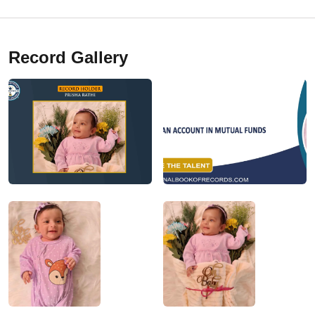
Record Gallery