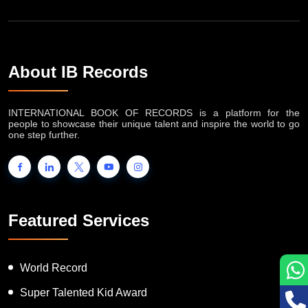
About IB Records
INTERNATIONAL BOOK OF RECORDS is a platform for the
people to showcase their unique talent and inspire the world to go
one step further.
Featured Services
World Record