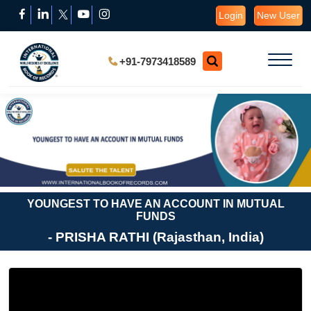
Login
New User
+91-7973418589
YOUNGEST TO HAVE AN ACCOUNT IN MUTUAL
FUNDS
- PRISHA RATHI (Rajasthan, India)