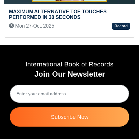
OE TOUCHES
S
YOUNGEST AUTHOR TO WRITE
MAXIMUM BOOKS OF A SERIES
Record
SIMULTANEOUSLY
Fri 24-Mar, 2023
International Book of Records
Join Our Newsletter
Subscribe Now