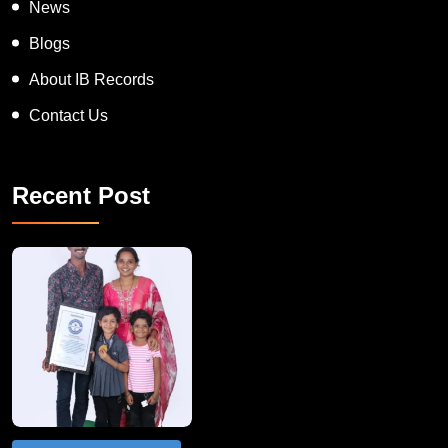
News
Blogs
About IB Records
Contact Us
Recent Post
A Remarkable Young Record Holder!
Congratu