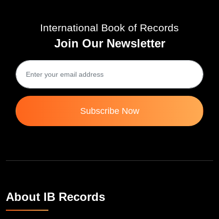
International Book of Records
Join Our Newsletter
Subscribe Now
About IB Records