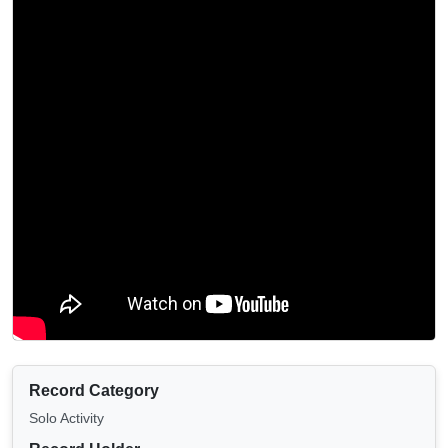
Record Category
Solo Activity