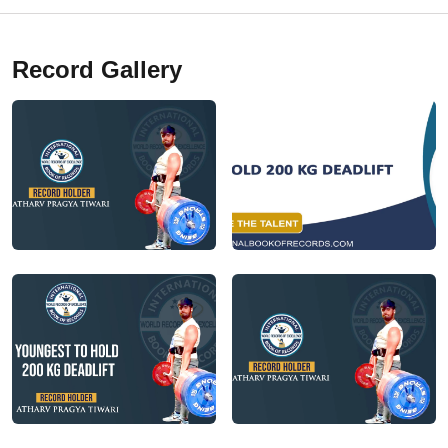
Record Gallery