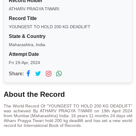
Record Holder
ATHARV PRAGYA TIWARI
Record Title
YOUNGEST TO HOLD 200 KG DEADLIFT
State & Country
Maharashtra, India
Attempt Date
Fri 19-Apr, 2024
Share:
About the Record
The World Record Of "YOUNGEST TO HOLD 200 KG DEADLIFT"
was achieved By ATHARV PRAGYA TIWARI on 19th April 2024
from Mumbai (Maharashtra) India. 16 years 11 months 24 days old
Atharv Pragya Tiwari hold 200 kg deadlift and has set a new world
record for International Book of Records.