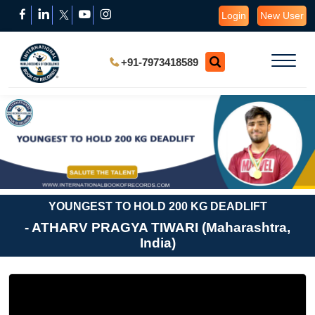
Login
New User
+91-7973418589
YOUNGEST TO HOLD 200 KG DEADLIFT
- ATHARV PRAGYA TIWARI (Maharashtra,
India)