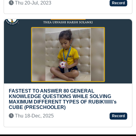
023
Record
Mon 08-Apr, 2024
NSWER 80 GENERAL
ESTIONS WHILE SOLVING
FASTEST TO ANSW
ENT TYPES OF RUBIK\\\\\\\'s
STATES BY A PR
HOOLER)
Tue 19-Nov, 2024
2025
Record