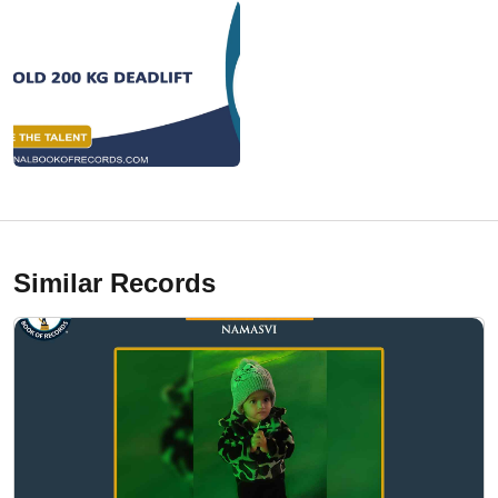
Similar Records