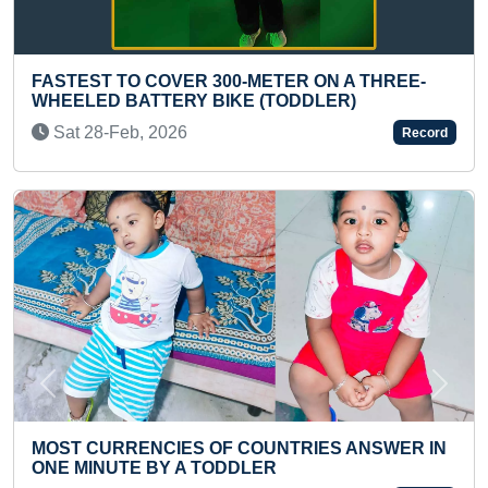
OVER 300-METER ON A THREE-
LONGEST TIME TO
ERY BIKE (TODDLER)
(INFANT)
026
Sat 01-Feb, 2025
Record
Previous
Next
IES OF COUNTRIES ANSWER IN
YOUNGEST CHILD 
Y A TODDLER
INTERNATIONAL 
INDIA