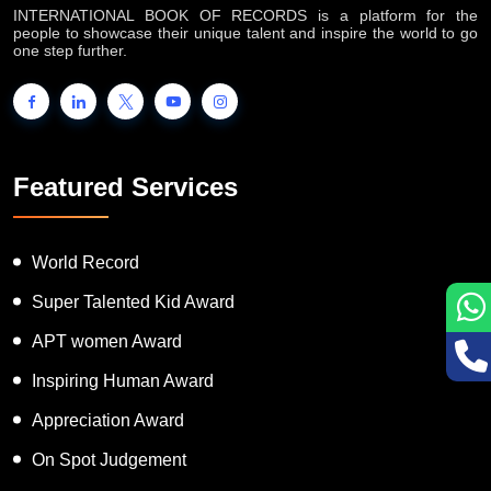
INTERNATIONAL BOOK OF RECORDS is a platform for the
people to showcase their unique talent and inspire the world to go
one step further.
Featured Services
World Record
Super Talented Kid Award
APT women Award
Inspiring Human Award
Appreciation Award
On Spot Judgement