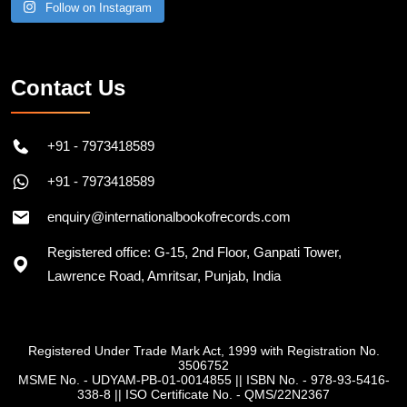
Follow on Instagram
Contact Us
+91 - 7973418589
+91 - 7973418589
enquiry@internationalbookofrecords.com
Registered office: G-15, 2nd Floor, Ganpati Tower,
Lawrence Road, Amritsar, Punjab, India
Registered Under Trade Mark Act, 1999 with Registration No.
3506752
MSME No. - UDYAM-PB-01-0014855
||
ISBN No. - 978-93-5416-
338-8
||
ISO Certificate No. - QMS/22N2367