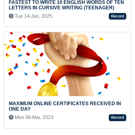
 ENGLISH WORDS OF TEN
FASTEST TO ARRANGE 
WRITING (TEENAGER)
CHESSBOARD BY A TEE
Fri 18-Apr, 2025
Record
IFICATES RECEIVED IN
YOUNGEST AADHAAR CA
Wed 30-Oct, 2024
Record