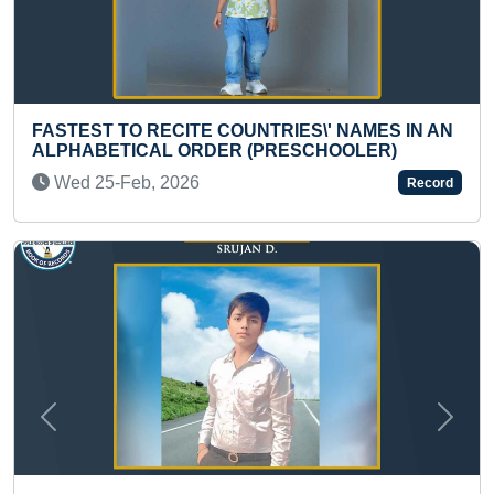
OUNTRIES\' NAMES IN AN
YOUNGEST TO DO MAXIM
R (PRESCHOOLER)
HOLDING 100 KG WEIGH
Thu 14-Mar, 2024
Record
Previous
Next