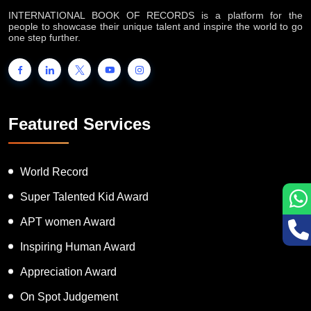
INTERNATIONAL BOOK OF RECORDS is a platform for the
people to showcase their unique talent and inspire the world to go
one step further.
Featured Services
World Record
Super Talented Kid Award
APT women Award
Inspiring Human Award
Appreciation Award
On Spot Judgement