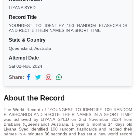
LIYANA SYED
Record Title
YOUNGEST TO IDENTIFY 100 RANDOM FLASHCARDS
AND RECITE THEIR NAMES IN A SHORT TIME
State & Country
Queensland, Australia
Attempt Date
Sat 02-Nov, 2024
Share:
About the Record
The World Record of “YOUNGEST TO IDENTIFY 100 RANDOM
FLASHCARDS AND RECITE THEIR NAMES IN A SHORT TIME”
was achieved by LIYANA SYED on 2nd November 2024 from
Brisbane (Queensland) Australia. 1 year 5 months 14 days old
Liyana Syed identified 100 random flashcards and recited their
names in 4 minutes 36 seconds and has set a new world record