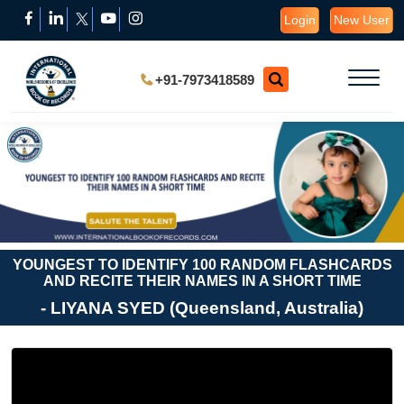
Login
New User
+91-7973418589
YOUNGEST TO IDENTIFY 100 RANDOM FLASHCARDS
AND RECITE THEIR NAMES IN A SHORT TIME
- LIYANA SYED (Queensland, Australia)