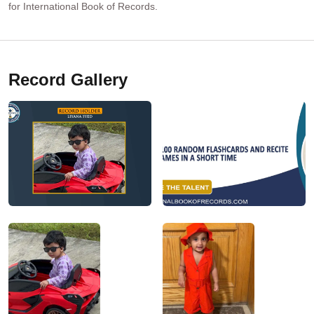
for International Book of Records.
Record Gallery