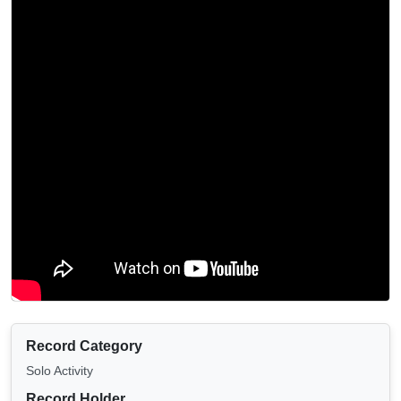
Record Category
Solo Activity
Record Holder