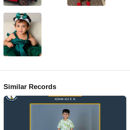
Similar Records