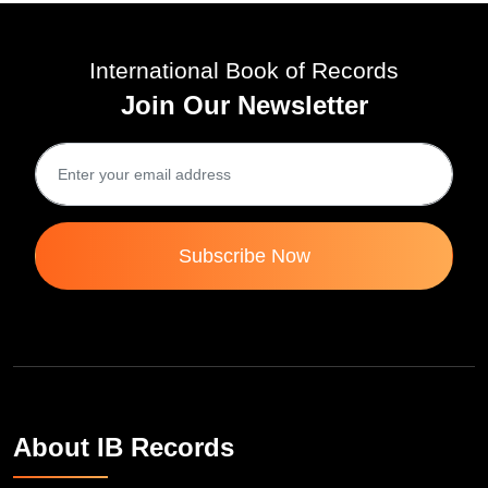
International Book of Records
Join Our Newsletter
Subscribe Now
About IB Records