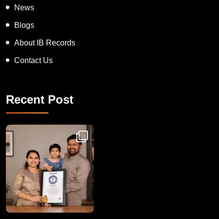
News
Blogs
About IB Records
Contact Us
Recent Post
Congratulations to Havintha G. C. on achieving