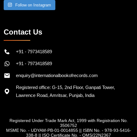
Follow on Instagram
Contact Us
+91 - 7973418589
+91 - 7973418589
enquiry@internationalbookofrecords.com
Registered office: G-15, 2nd Floor, Ganpati Tower,
Lawrence Road, Amritsar, Punjab, India
Registered Under Trade Mark Act, 1999 with Registration No.
3506752
MSME No. - UDYAM-PB-01-0014855
||
ISBN No. - 978-93-5416-
338-8
||
ISO Certificate No. - QMS/22N2367