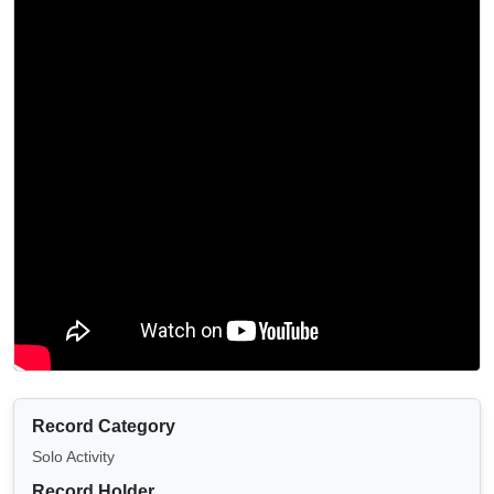
Record Category
Solo Activity
Record Holder