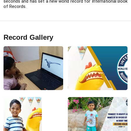
seconds and has set a new world record for International Book 
of Records.
Record Gallery