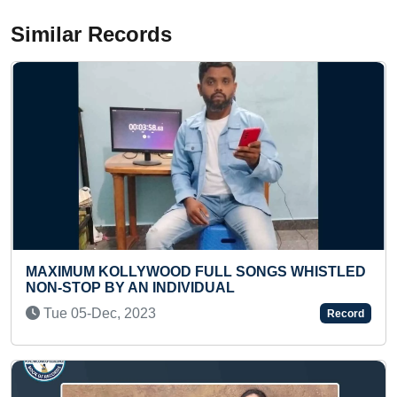
Similar Records
GS WHISTLED
YOUNGEST TO RECITE KANAKADHA
STOTRAM IN A SHORT TIME
Thu 11-May, 2023
Record