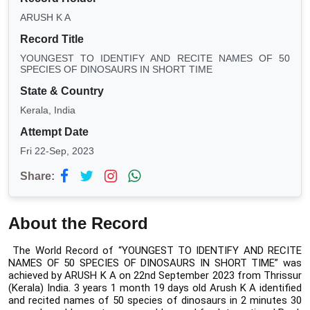
ARUSH K A
Record Title
YOUNGEST TO IDENTIFY AND RECITE NAMES OF 50
SPECIES OF DINOSAURS IN SHORT TIME
State & Country
Kerala, India
Attempt Date
Fri 22-Sep, 2023
Share:
About the Record
The World Record of “YOUNGEST TO IDENTIFY AND RECITE 
NAMES OF 50 SPECIES OF DINOSAURS IN SHORT TIME” was 
achieved by ARUSH K A on 22nd September 2023 from Thrissur 
(Kerala) India. 
3 years 1 month 19 days old Arush K A identified 
and recited names of 50 species of dinosaurs in 2 minutes 30 