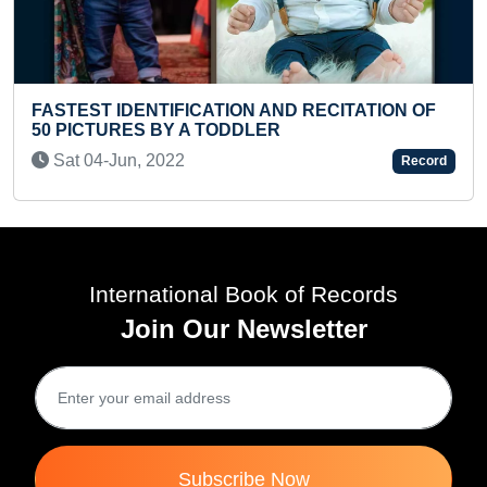
HELLO' RECITED IN MAXIMUM LANGU
ITATION OF
TEENAGER
Thu 12-Oct, 2023
Record
International Book of Records
Join Our Newsletter
Subscribe Now