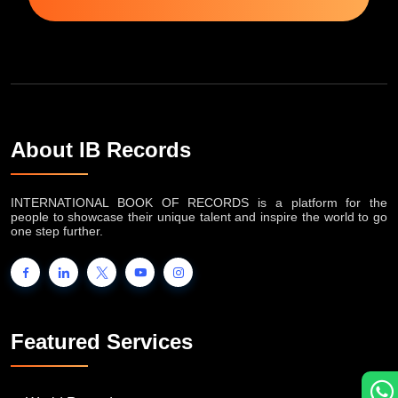
About IB Records
INTERNATIONAL BOOK OF RECORDS is a platform for the
people to showcase their unique talent and inspire the world to go
one step further.
Featured Services