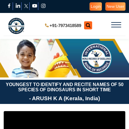
Login
New User
+91-7973418589
YOUNGEST TO IDENTIFY AND RECITE NAMES OF 50
SPECIES OF DINOSAURS IN SHORT TIME
- ARUSH K A (Kerala, India)