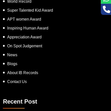
World Record
Super Talented Kid Award
APT women Award
Inspiring Human Award
Appreciation Award
On Spot Judgement
News
Blogs
About IB Records
Contact Us
Recent Post