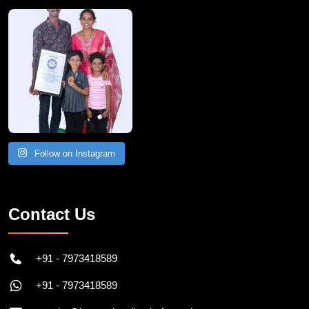
A Remarkable Young Record Holder!
Congratu
Follow on Instagram
Contact Us
+91 - 7973418589
+91 - 7973418589