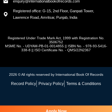
enquiry@internationalbookofrecords.com
Registered office: G-15, 2nd Floor, Ganpati Tower,
Lawrence Road, Amritsar, Punjab, India
Registered Under Trade Mark Act, 1999 with Registration No.
3506752
MSME No. - UDYAM-PB-01-0014855
||
ISBN No. - 978-93-5416-
338-8
||
ISO Certificate No. - QMS/22N2367
2026 © All rights reserved by International Book Of Records
Record Policy
Privacy Policy
Terms & Conditions
Apply Now