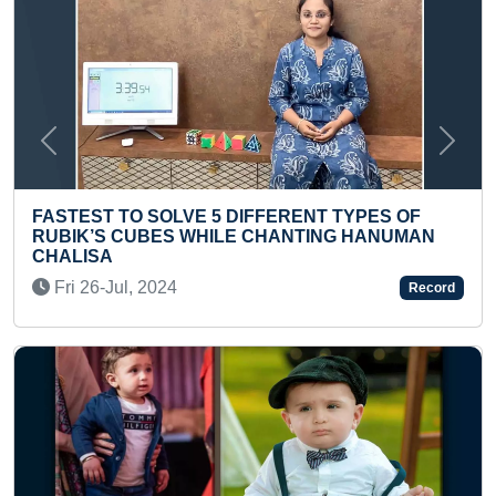
Previous
Next
TYPES OF
MOST NUMERICAL CODES OF ENGLI
G HANUMAN
ANSWERED
Sat 22-May, 2021
Record