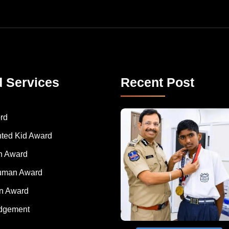
d Services
Recent Post
rd
nted Kid Award
 Award
Human Award
on Award
dgement