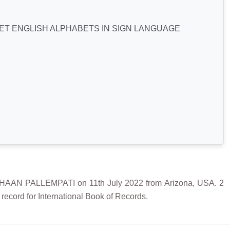
T ENGLISH ALPHABETS IN SIGN LANGUAGE
N PALLEMPATI on 11th July 2022 from Arizona, USA. 2
record for International Book of Records.