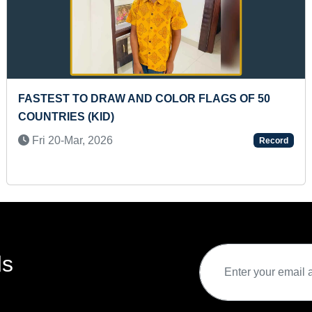
T TO COMPLETE 16-PIECE GEOMETRIC
LONGES
 SORTING BOARD (TODDLER)
Fri 27
5-Feb, 2025
Record
ds