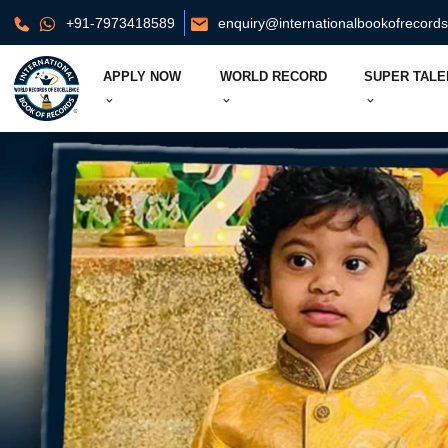
+91-7973418589
enquiry@internationalbookofrecord
APPLY NOW
WORLD RECORD
SUPER TALE