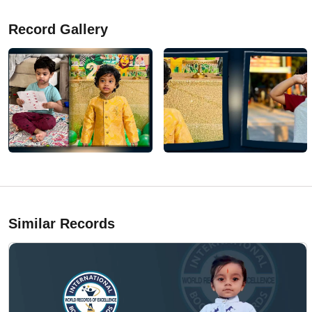
Record Gallery
Similar Records