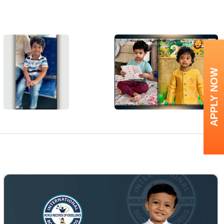
APPLY NOW