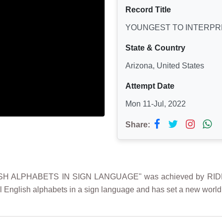
Record Title
YOUNGEST TO INTERPRE
State & Country
Arizona, United States
Attempt Date
Mon 11-Jul, 2022
Share:
 ALPHABETS IN SIGN LANGUAGE" was achieved by RIDHAA
 English alphabets in a sign language and has set a new world 