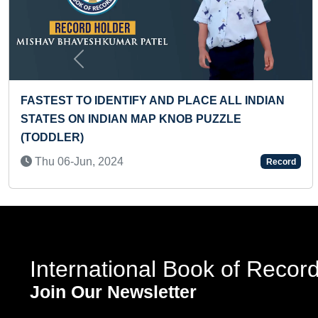
Previous
EST TIME TO WALK BY A TODDLER
FASTES
SHAPE
 04-Apr, 2024
Record
Tue 2
International Book of Recor
Join Our Newsletter