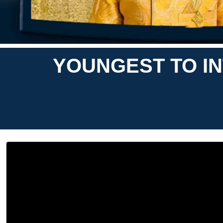
YOUNGEST TO IN