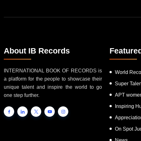
About IB Records
Feature
INTERNATIONAL BOOK OF RECORDS is
World Reco
a platform for the people to showcase their
Super Tale
unique talent and inspire the world to go
APT women
one step further.
Inspiring 
Appreciati
On Spot Ju
News