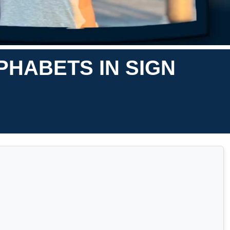
PHABETS IN SIGN