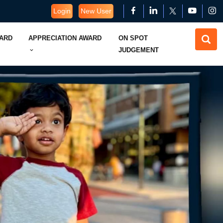
Login
New User
WARD
APPRECIATION AWARD
ON SPOT
JUDGEMENT