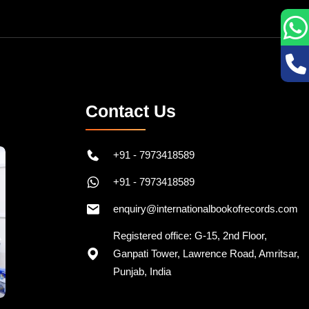
Contact Us
+91 - 7973418589
+91 - 7973418589
enquiry@internationalbookofrecords.com
Registered office: G-15, 2nd Floor,
Ganpati Tower, Lawrence Road, Amritsar,
Punjab, India