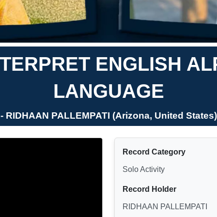
TERPRET ENGLISH AL
LANGUAGE
- RIDHAAN PALLEMPATI (Arizona, United States)
Record Category
Solo Activity
Record Holder
RIDHAAN PALLEMPATI