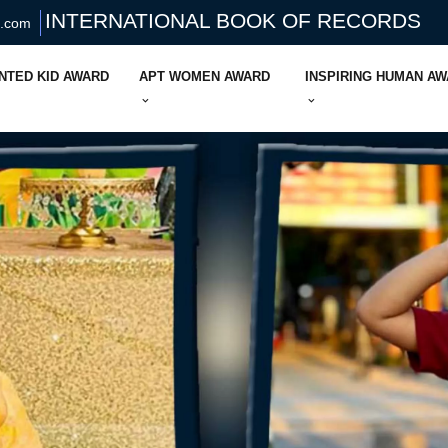
INTERNATIONAL BOOK OF RECORDS
s.com
NTED KID AWARD
APT WOMEN AWARD
INSPIRING HUMAN A