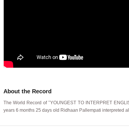
About the Record
The World Record of "YOUNGEST TO INTERPRET ENGLISH
years 6 months 25 days old Ridhaan Pallempati interpreted all