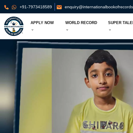
+91-7973418589
enquiry@internationalbookofrecord
APPLY NOW
WORLD RECORD
SUPER TALE