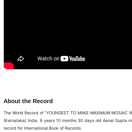
About the Record
The World Record of “YOUNGEST TO MAKE MAXIMUM MOSAIC IM
(Karnataka) India. 9 years 10 months 30 days old Aanal Gupta ma
record for International Book of Records.