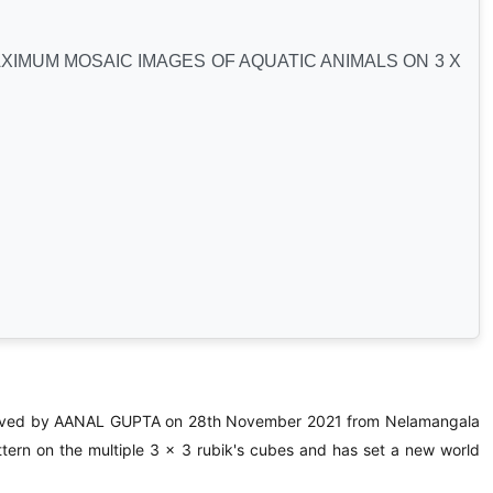
IMUM MOSAIC IMAGES OF AQUATIC ANIMALS ON 3 X
ed by AANAL GUPTA on 28th November 2021 from Nelamangala
tern on the multiple 3 x 3 rubik's cubes and has set a new world