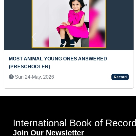
Previous
LARGEST COLORFUL GEOMETRICAL PATTERN
MADE ON CLOTH (TEENAGER)”
Fri 02-Sep, 2022
Record
International Book of Recor