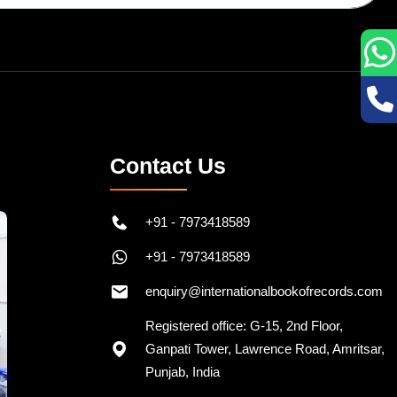
Contact Us
+91 - 7973418589
+91 - 7973418589
enquiry@internationalbookofrecords.com
Registered office: G-15, 2nd Floor,
Ganpati Tower, Lawrence Road, Amritsar,
Punjab, India