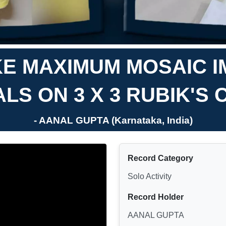
E MAXIMUM MOSAIC I
LS ON 3 X 3 RUBIK'S
- AANAL GUPTA (Karnataka, India)
Record Category
Solo Activity
Record Holder
AANAL GUPTA