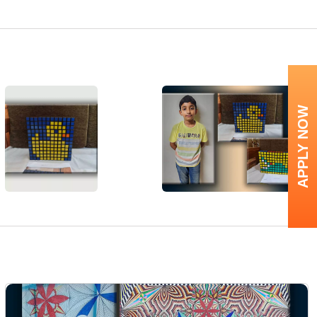
APPLY NOW