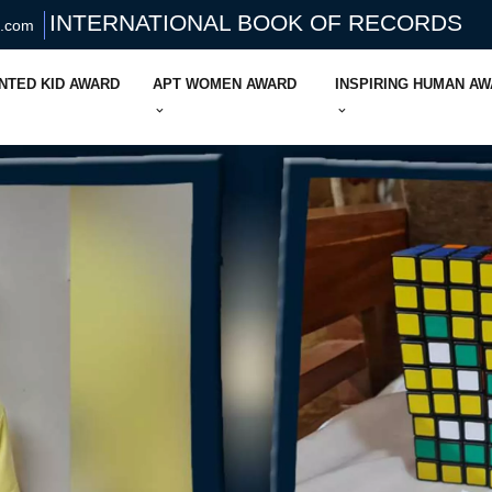
INTERNATIONAL BOOK OF RECORDS
s.com
NTED KID AWARD
APT WOMEN AWARD
INSPIRING HUMAN A