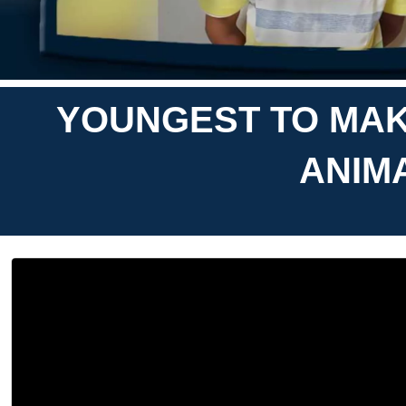
YOUNGEST TO MAK
ANIMA