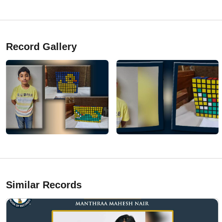
Record Gallery
Similar Records