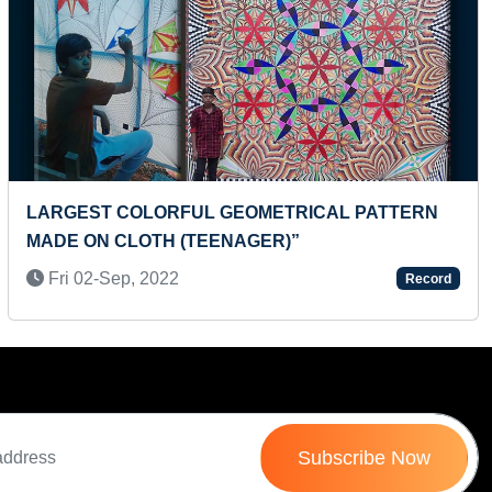
Next
FASTEST TO RECITE THE NAMES OF ALL INDIAN
STATES ALONG WITH THEIR CAPITALS
(PRESCHOOLER)
Tue 09-Dec, 2025
Record
Subscribe Now