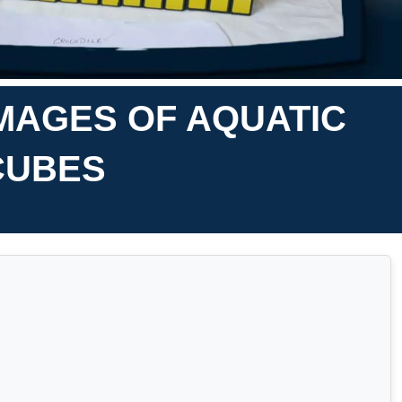
MAGES OF AQUATIC
 CUBES