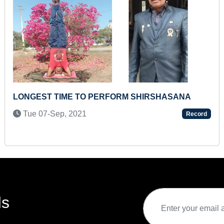
FASTEST ALPHABET TYPING A TO Z BY A
TEENAGER
Sat 31-Aug, 2024
Record
ds