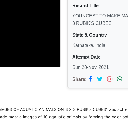
Record Title
YOUNGEST TO MAKE MAX
3 RUBIK'S CUBES
State & Country
Karnataka, India
Attempt Date
Sun 28-Nov, 2021
Share:
AGES OF AQUATIC ANIMALS ON 3 X 3 RUBIK's CUBES” was achiev
de mosaic images of 10 aqauatic animals by forming the color pat