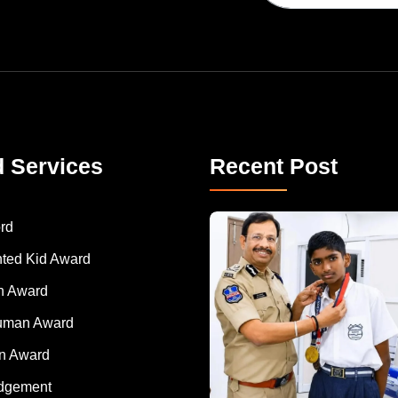
d Services
Recent Post
rd
nted Kid Award
 Award
Human Award
on Award