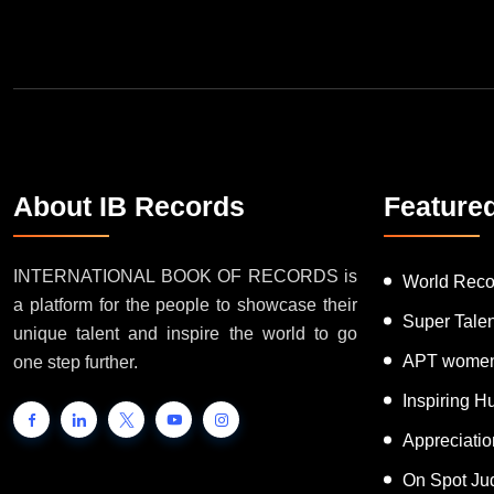
Join Our Newsletter
About IB Records
Feature
INTERNATIONAL BOOK OF RECORDS is
World Reco
a platform for the people to showcase their
Super Tale
unique talent and inspire the world to go
APT women
one step further.
Inspiring 
Appreciati