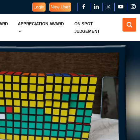
Login
New User
WARD
APPRECIATION AWARD
ON SPOT
JUDGEMENT