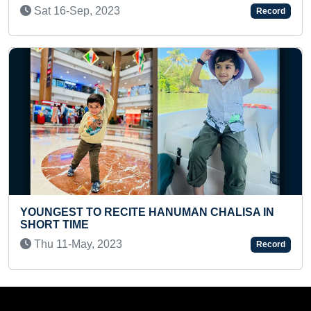
Tue 19-Sep, 2023
Record
ALISA IN
FASTEST RECITATION OF ALL TITLES O
BIBLICAL BOOKS BY A KID
Wed 08-Dec, 2021
Record