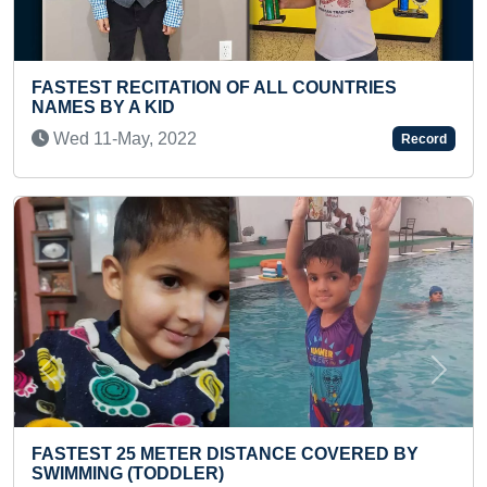
TRIES
100 KM CYCLING DAILY FOR MOST
CONSECUTIVE DAYS BY AN INDIVIDUAL
Tue 26-Apr, 2022
Record
Previous
Next
RED BY
FASTEST TO IDENTIFY & RECITE NAMES
HISTORICAL MONUMENTS (TODDLER)