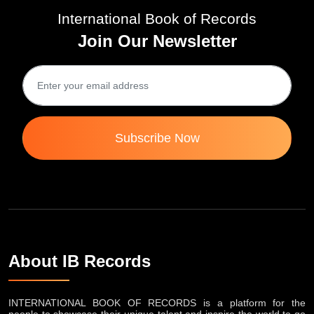
International Book of Records
Join Our Newsletter
Subscribe Now
About IB Records
INTERNATIONAL BOOK OF RECORDS is a platform for the
people to showcase their unique talent and inspire the world to go