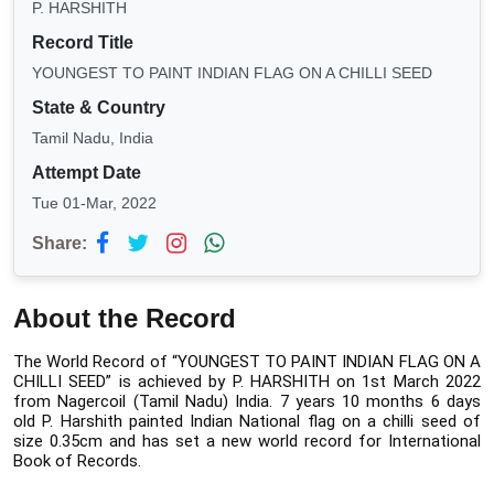
P. HARSHITH
Record Title
YOUNGEST TO PAINT INDIAN FLAG ON A CHILLI SEED
State & Country
Tamil Nadu, India
Attempt Date
Tue 01-Mar, 2022
Share:
About the Record
The World Record of “YOUNGEST TO PAINT INDIAN FLAG ON A 
CHILLI SEED” is achieved by P. HARSHITH on 1st March 2022 
from Nagercoil (Tamil Nadu) India. 7 years 10 months 6 days 
old P. Harshith painted Indian National flag on a chilli seed of 
size 0.35cm and has set a new world record for International 
Book of Records.