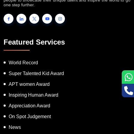
one step further.
Featured Services
World Record
Super Talented Kid Award
APT women Award
Inspiring Human Award
Appreciation Award
On Spot Judgement
News