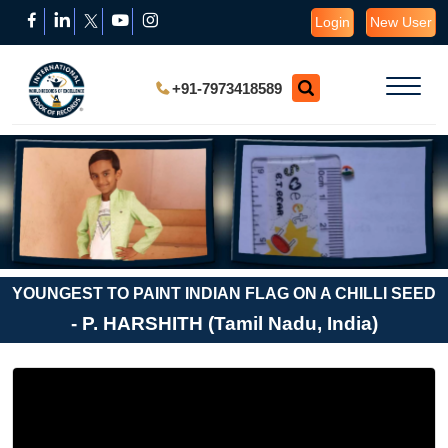
Login
New User
+91-7973418589
YOUNGEST TO PAINT INDIAN FLAG ON A CHILLI SEED
- P. HARSHITH (Tamil Nadu, India)