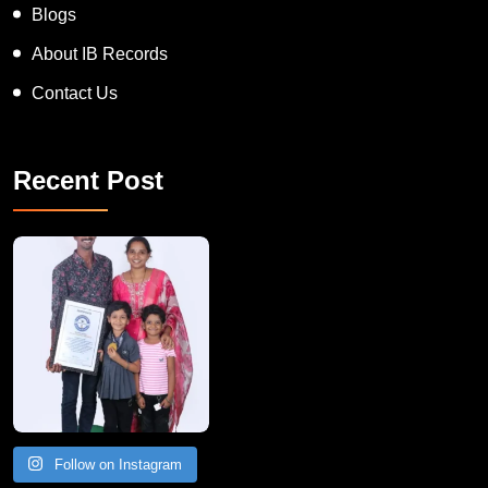
Blogs
About IB Records
Contact Us
Recent Post
A Remarkable Young Record Holder!
Congratu
Follow on Instagram