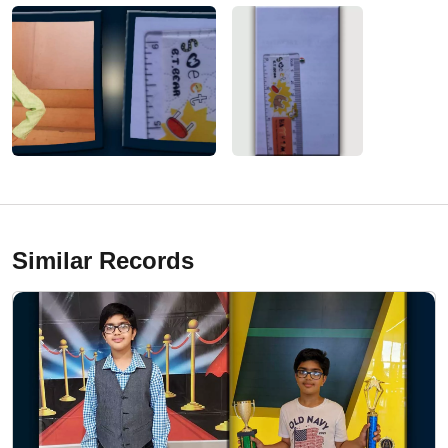
Similar Records