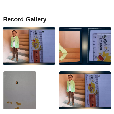
Record Gallery