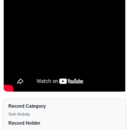
Record Category
Solo Activity
Record Holder