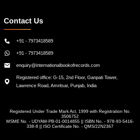
Contact Us
+91 - 7973418589
+91 - 7973418589
enquiry@internationalbookofrecords.com
Registered office: G-15, 2nd Floor, Ganpati Tower,
Lawrence Road, Amritsar, Punjab, India
Registered Under Trade Mark Act, 1999 with Registration No.
3506752
MSME No. - UDYAM-PB-01-0014855
||
ISBN No. - 978-93-5416-
338-8
||
ISO Certificate No. - QMS/22N2367