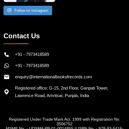
Follow on Instagram
Contact Us
+91 - 7973418589
+91 - 7973418589
enquiry@internationalbookofrecords.com
Registered office: G-15, 2nd Floor, Ganpati Tower,
Lawrence Road, Amritsar, Punjab, India
Registered Under Trade Mark Act, 1999 with Registration No.
3506752
MSME No. - UDYAM-PB-01-0014855
||
ISBN No. - 978-93-5416-