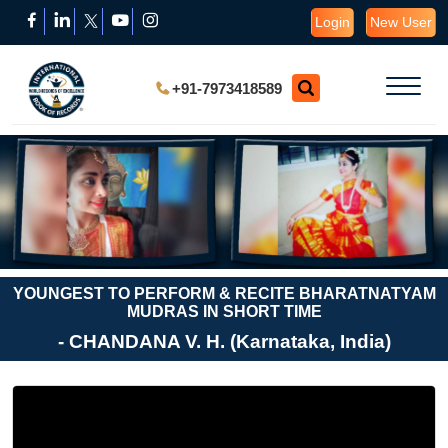
Login
New User
+91-7973418589
YOUNGEST TO PERFORM & RECITE BHARATNATYAM
MUDRAS IN SHORT TIME
- CHANDANA V. H. (Karnataka, India)