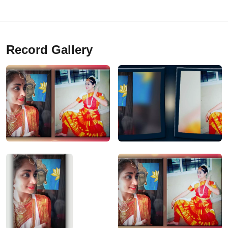
Record Gallery