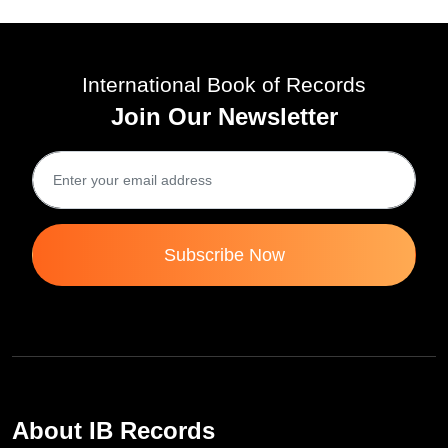
International Book of Records
Join Our Newsletter
Subscribe Now
About IB Records