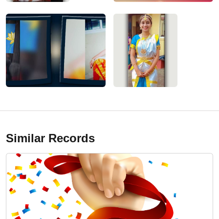
Similar Records