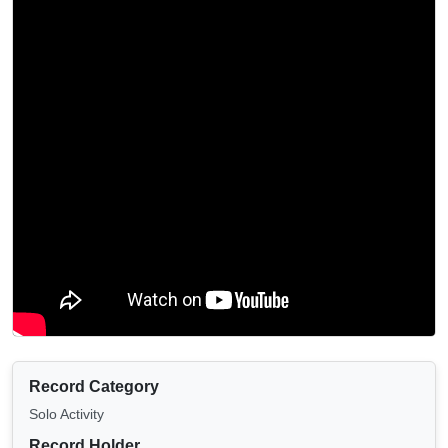
Record Category
Solo Activity
Record Holder