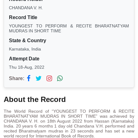
CHANDANA V. H.
Record Title
YOUNGEST TO PERFORM & RECITE BHARATNATYAM
MUDRAS IN SHORT TIME
State & Country
Karnataka, India
Attempt Date
Thu 18-Aug, 2022
Share:
About the Record
The World Record of “YOUNGEST TO PERFORM & RECITE
BHARATNATYAM MUDRAS IN SHORT TIME” was achieved by
CHANDANA V. H. on 18th August 2022 from Hassan (Karnataka)
India. 20 years 6 months 1 day old Chandana V.H. performed and
recited Bharatnatyam mudras in 23 seconds and has set a new
world record for International Book of Records.