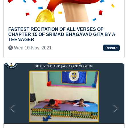
 ALL VERSES OF
YOUNGEST TO IDENTIFY M
BHAGAVAD GITA BY A
Sun 27-Jun, 2021
Record
Previous
Next
FASTEST TO RECITE ALL A
AND THEIR CAPITALS (TEE