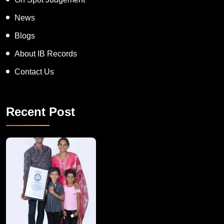
News
Blogs
About IB Records
Contact Us
Recent Post
A Remarkable Young Record Holder!
Congratu