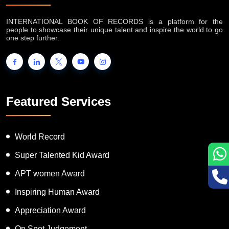
INTERNATIONAL BOOK OF RECORDS is a platform for the
people to showcase their unique talent and inspire the world to go
one step further.
Featured Services
World Record
Super Talented Kid Award
APT women Award
Inspiring Human Award
Appreciation Award
On Spot Judgement