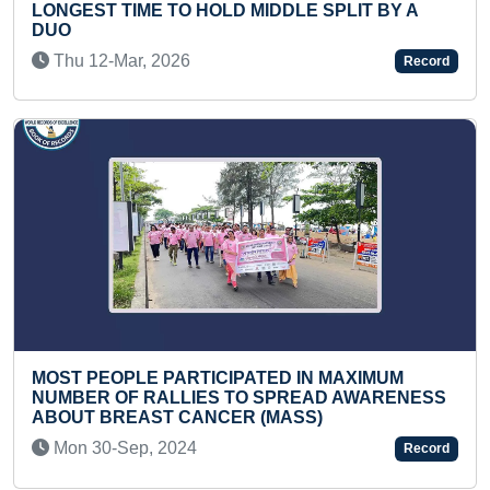
MIDDLE SPLIT BY A
Fri 19-Dec, 2025
Record
MAXIMUM PEOPLE CHANTI
(MULTIPLE VENUES)
ATED IN MAXIMUM
Wed 15-Jan, 2020
O SPREAD AWARENESS
 (MASS)
Record