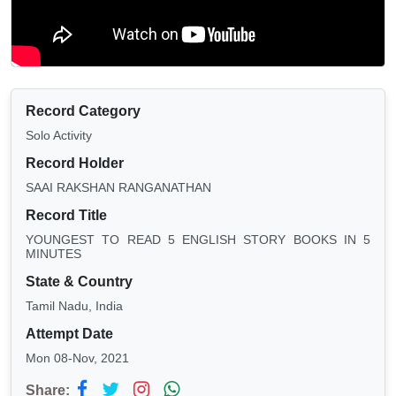
Record Category
Solo Activity
Record Holder
SAAI RAKSHAN RANGANATHAN
Record Title
YOUNGEST TO READ 5 ENGLISH STORY BOOKS IN 5
MINUTES
State & Country
Tamil Nadu, India
Attempt Date
Mon 08-Nov, 2021
Share: