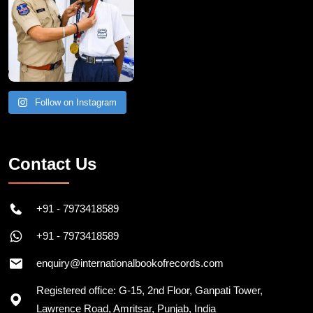
Follow on Instagram
Contact Us
+91 - 7973418589
+91 - 7973418589
enquiry@internationalbookofrecords.com
Registered office: G-15, 2nd Floor, Ganpati Tower,
Lawrence Road, Amritsar, Punjab, India