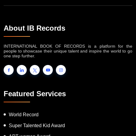
About IB Records
INTERNATIONAL BOOK OF RECORDS is a platform for the
people to showcase their unique talent and inspire the world to go
one step further.
Featured Services
World Record
Super Talented Kid Award