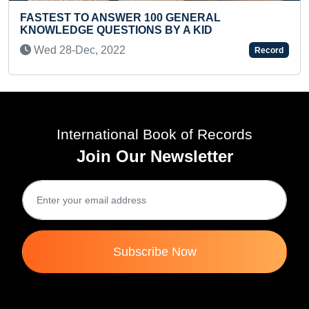
SHORT
STEST TO ANSWER 100 GENERAL
Thu 
OWLEDGE QUESTIONS BY A KID
ed 28-Dec, 2022
Record
International Book of Records
Join Our Newsletter
Subscribe Now