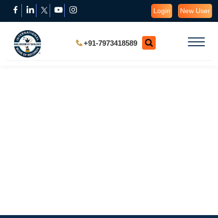
Login
New User
+91-7973418589