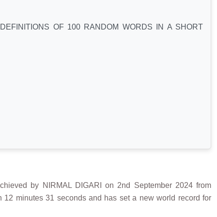
DEFINITIONS OF 100 RANDOM WORDS IN A SHORT
eved by NIRMAL DIGARI on 2nd September 2024 from
 in 12 minutes 31 seconds and has set a new world record for