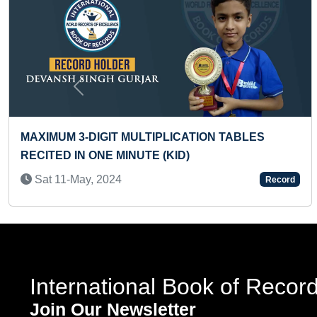
Previous
ES
MAXIMUM MINIATURE KADHAKALI DANC
PAINTED ON NAILPOLISH BOTTLES
Sun 28-Nov, 2021
Record
International Book of Recor
Join Our Newsletter