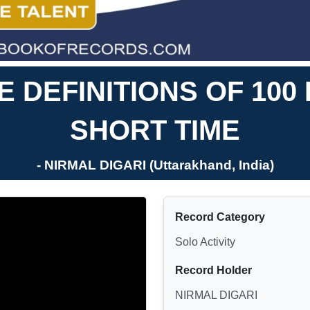
 DEFINITIONS OF 10
SHORT TIME
- NIRMAL DIGARI (Uttarakhand, India)
Record Category
Solo Activity
Record Holder
NIRMAL DIGARI