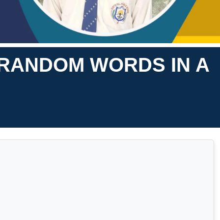
0 RANDOM WORDS IN A