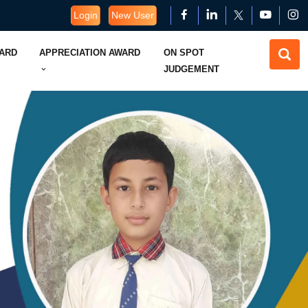
Login
New User
WARD
APPRECIATION AWARD
ON SPOT
JUDGEMENT