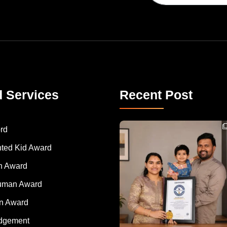
d Services
Recent Post
Congratulations to Havintha G. C. on achieving
rd
nted Kid Award
 Award
Human Award
on Award
dgement