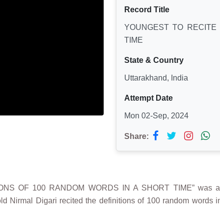
Record Title
YOUNGEST TO RECITE 
TIME
State & Country
Uttarakhand, India
Attempt Date
Mon 02-Sep, 2024
Share:
IONS OF 100 RANDOM WORDS IN A SHORT TIME” was achi
ld Nirmal Digari recited the definitions of 100 random words