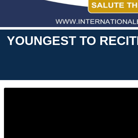
YOUNGEST TO RECITE