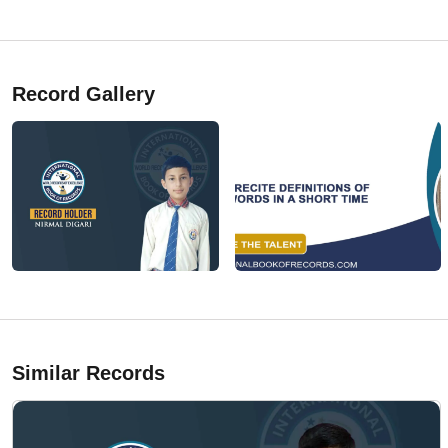
Record Gallery
Similar Records