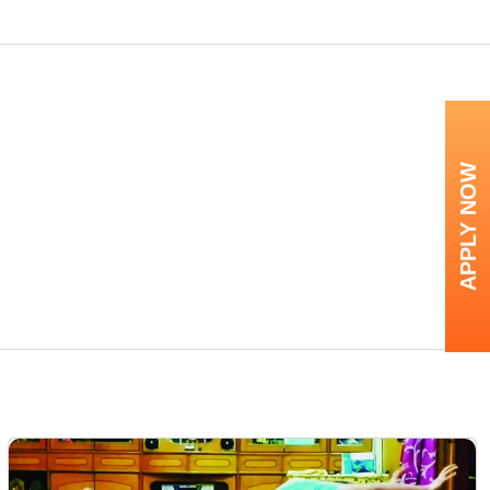
APPLY NOW