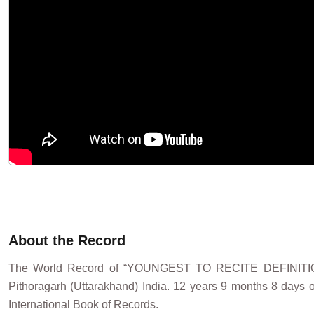
About the Record
The World Record of “YOUNGEST TO RECITE DEFINIT
Pithoragarh (Uttarakhand) India. 12 years 9 months 8 days o
International Book of Records.