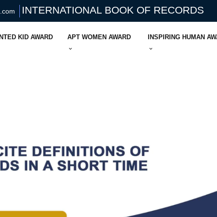
INTERNATIONAL BOOK OF RECORDS
s.com
NTED KID AWARD
APT WOMEN AWARD
INSPIRING HUMAN A