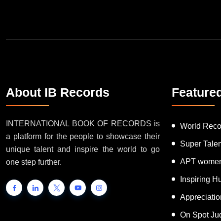
About IB Records
Feature
INTERNATIONAL BOOK OF RECORDS is
World Reco
a platform for the people to showcase their
Super Tale
unique talent and inspire the world to go
APT women
one step further.
Inspiring 
Appreciati
On Spot Ju