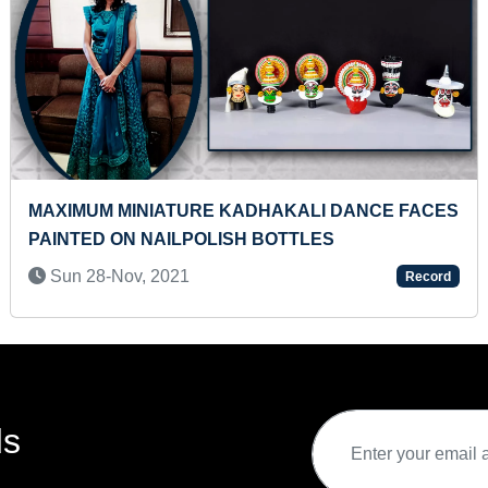
E FACES
MOST SIDE JUMP PUSH-UPS IN ONE MINU
Wed 04-Nov, 2020
Record
ds