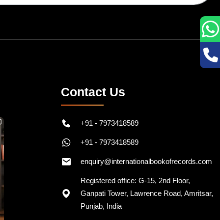
Contact Us
+91 - 7973418589
+91 - 7973418589
enquiry@internationalbookofrecords.com
Registered office: G-15, 2nd Floor,
Ganpati Tower, Lawrence Road, Amritsar,
Punjab, India