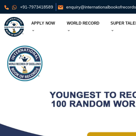
+91-7973418589
enquiry@internationalbookofrecord
APPLY NOW
WORLD RECORD
SUPER TALE