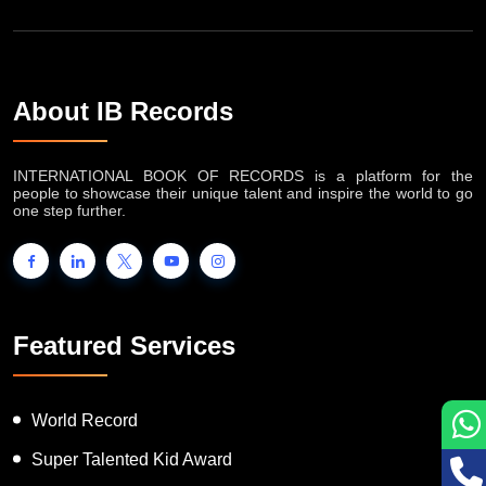
About IB Records
INTERNATIONAL BOOK OF RECORDS is a platform for the
people to showcase their unique talent and inspire the world to go
one step further.
Featured Services
World Record
Super Talented Kid Award