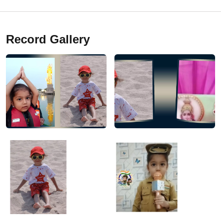
Record Gallery