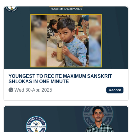
SANSKRIT
FASTEST TO ANSWER CAPITALS OF 5
COUNTRIES BY A PRESCHOOLER
Sun 03-Nov, 2024
Record