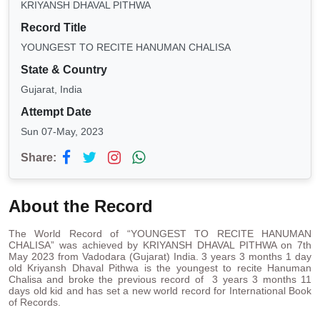
KRIYANSH DHAVAL PITHWA
Record Title
YOUNGEST TO RECITE HANUMAN CHALISA
State & Country
Gujarat, India
Attempt Date
Sun 07-May, 2023
Share:
About the Record
The World Record of “YOUNGEST TO RECITE HANUMAN
CHALISA” was achieved by KRIYANSH DHAVAL PITHWA on 7th
May 2023 from Vadodara (Gujarat) India. 3 years 3 months 1 day
old Kriyansh Dhaval Pithwa is the youngest to recite Hanuman
Chalisa and broke the previous record of 3 years 3 months 11
days old kid and has set a new world record for International Book
of Records.