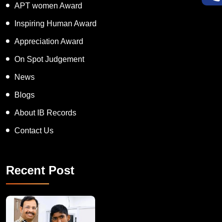
APT women Award
Inspiring Human Award
Appreciation Award
On Spot Judgement
News
Blogs
About IB Records
Contact Us
Recent Post