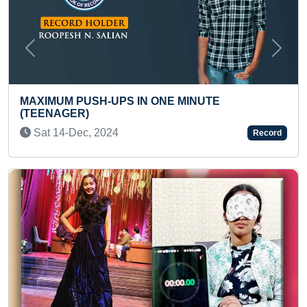
Previous
Next
TE
LONGEST TIME TO HOLD MILK BOTTL
INFANT
Fri 02-Aug, 2024
Record