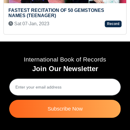
STONES
FASTEST TO IDENTIFY & RECITE NAM
COUNTRIES' FLAGS (PRESCHOOLER)
Thu 27-Jun, 2024
Record
International Book of Records
Join Our Newsletter
Subscribe Now