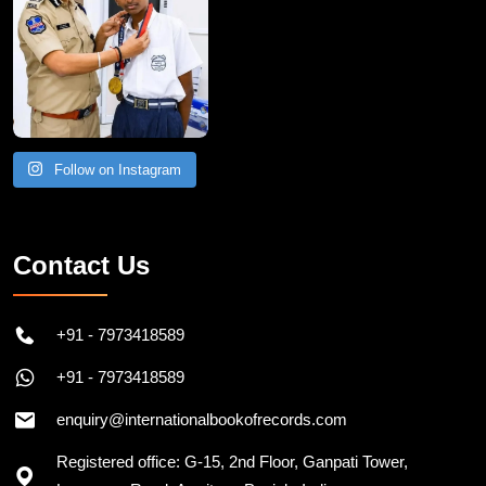
Follow on Instagram
Contact Us
+91 - 7973418589
+91 - 7973418589
enquiry@internationalbookofrecords.com
Registered office: G-15, 2nd Floor, Ganpati Tower,