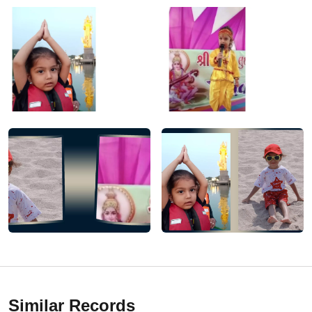
Similar Records