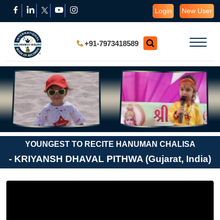
Login
New User
+91-7973418589
YOUNGEST TO RECITE HANUMAN CHALISA
- KRIYANSH DHAVAL PITHWA (Gujarat, India)