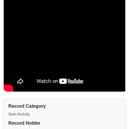
Record Category
Solo Activity
Record Holder