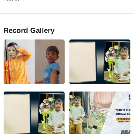
Record Gallery