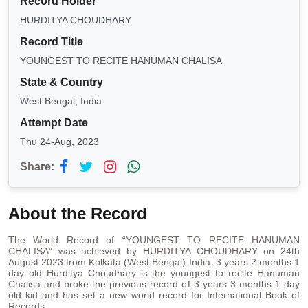
Record Holder
HURDITYA CHOUDHARY
Record Title
YOUNGEST TO RECITE HANUMAN CHALISA
State & Country
West Bengal, India
Attempt Date
Thu 24-Aug, 2023
Share:
About the Record
The World Record of “YOUNGEST TO RECITE HANUMAN
CHALISA” was achieved by HURDITYA CHOUDHARY on 24th
August 2023 from Kolkata (West Bengal) India. 3 years 2 months 1
day old Hurditya Choudhary is the youngest to recite Hanuman
Chalisa and broke the previous record of 3 years 3 months 1 day
old kid and has set a new world record for International Book of
Records.