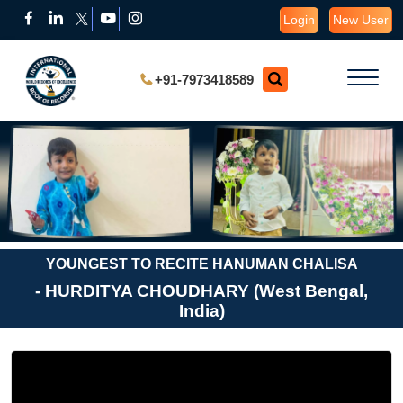
Login
New User
+91-7973418589
YOUNGEST TO RECITE HANUMAN CHALISA
- HURDITYA CHOUDHARY (West Bengal,
India)