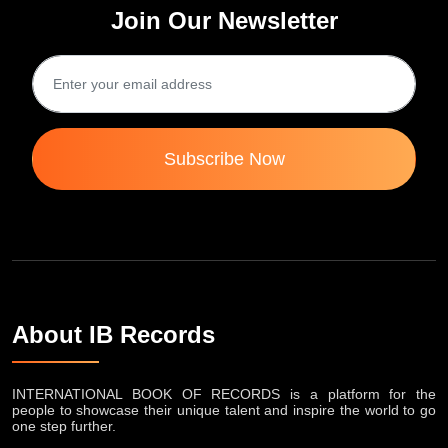
Join Our Newsletter
Subscribe Now
About IB Records
INTERNATIONAL BOOK OF RECORDS is a platform for the
people to showcase their unique talent and inspire the world to go
one step further.