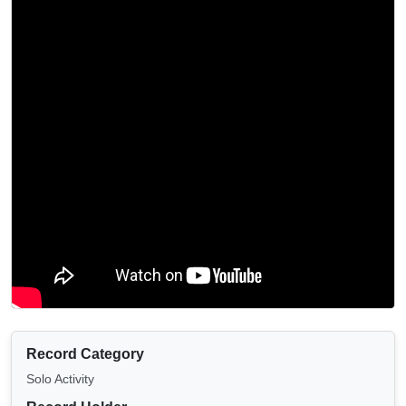
Record Category
Solo Activity