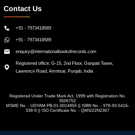
Contact Us
+91 - 7973418589
+91 - 7973418589
enquiry@internationalbookofrecords.com
Registered office: G-15, 2nd Floor, Ganpati Tower,
Lawrence Road, Amritsar, Punjab, India
Registered Under Trade Mark Act, 1999 with Registration No.
3506752
MSME No. - UDYAM-PB-01-0014855
||
ISBN No. - 978-93-5416-
338-8
||
ISO Certificate No. - QMS/22N2367