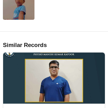
Similar Records