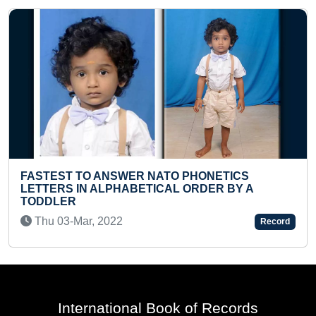
LONGEST TIME TO HOLD SHIRSH ASANA
(FEMALE)
Thu 11-May, 2023
Record
International Book of Records