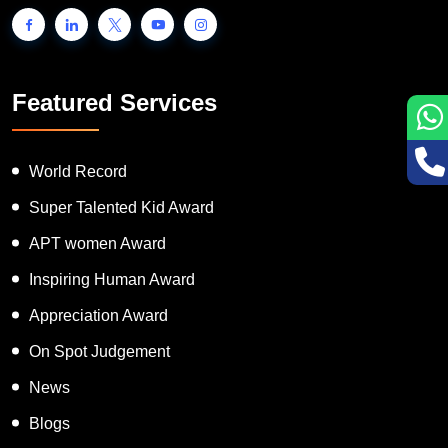
Featured Services
World Record
Super Talented Kid Award
APT women Award
Inspiring Human Award
Appreciation Award
On Spot Judgement
News
Blogs