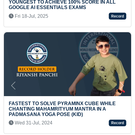
FASTEST IDENTIFICATION & RECITATION OF
NAMES OF ALL CHESS COINS BY A TODDLER
Tue 31-Oct, 2023
Record
Previous
Next
LONGEST WORD RECITED BY A TEENAGER
Thu 23-May, 2024
Record