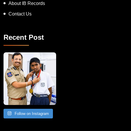
About IB Records
Contact Us
Recent Post
Follow on Instagram