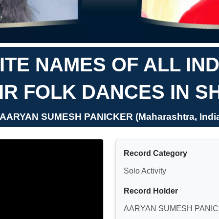
TE NAMES OF ALL IN
IR FOLK DANCES IN S
 AARYAN SUMESH PANICKER (Maharashtra, Indi
Record Category
Solo Activity
Record Holder
AARYAN SUMESH PANI