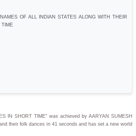
NAMES OF ALL INDIAN STATES ALONG WITH THEIR
 TIME
ES IN SHORT TIME” was achieved by AARYAN SUMESH
and their folk dances in 41 seconds and has set a new world