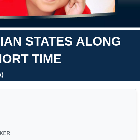
DIAN STATES ALONG
HORT TIME
a)
CKER