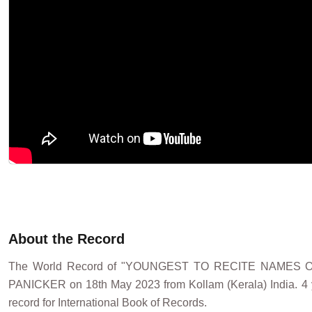
About the Record
The World Record of "YOUNGEST TO RECITE NAMES 
PANICKER on 18th May 2023 from Kollam (Kerala) India. 4 ye
record for International Book of Records.