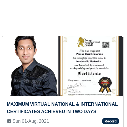
Next
FASTEST TO RECITE NAMES OF ALL USA STATES
(KID)
Thu 11-Jun, 2026
Record