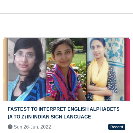
LONGEST TIME TO HOLD PURNA
BHUJANGASANA (PRE-TEEN)
Tue 11-Nov, 2025
Record