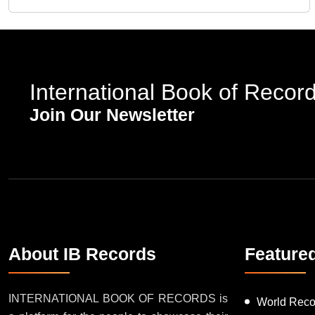
International Book of Recor
Join Our Newsletter
About IB Records
Feature
INTERNATIONAL BOOK OF RECORDS is
World Reco