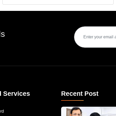
ds
d Services
Recent Post
rd