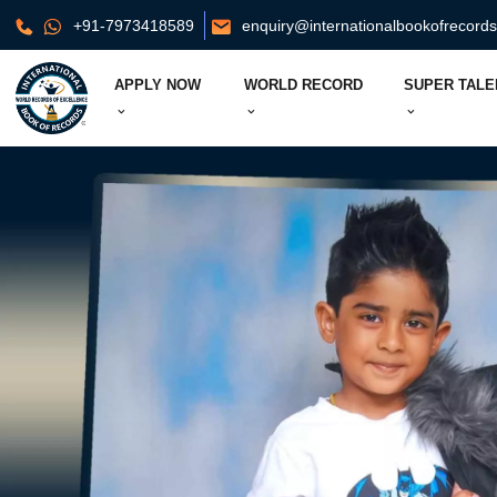
+91-7973418589
enquiry@internationalbookofrecord
APPLY NOW
WORLD RECORD
SUPER TALE