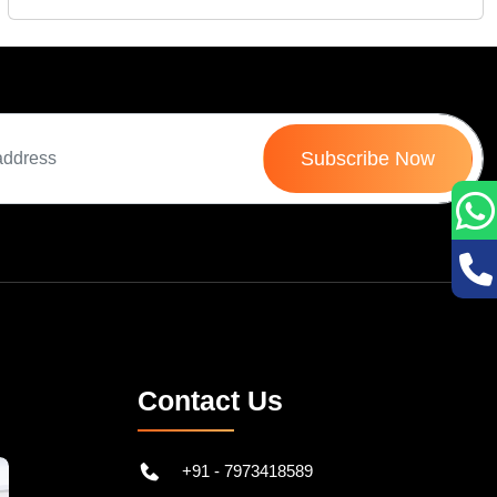
Subscribe Now
Contact Us
+91 - 7973418589