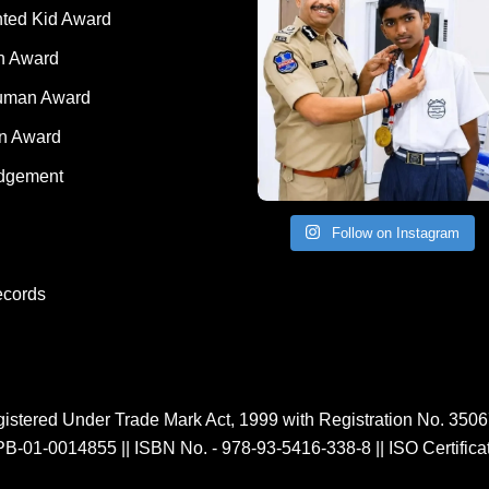
nted Kid Award
 Award
Human Award
on Award
dgement
Follow on Instagram
ecords
istered Under Trade Mark Act, 1999 with Registration No. 350
PB-01-0014855
||
ISBN No. - 978-93-5416-338-8
||
ISO Certific