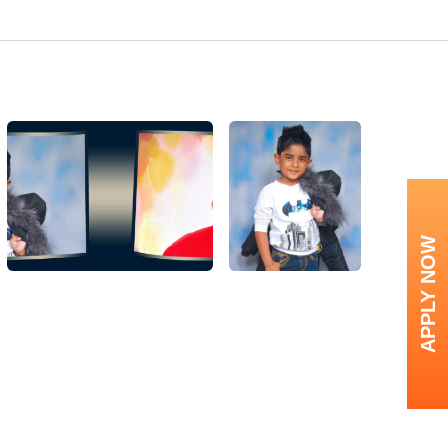
APPLY NOW