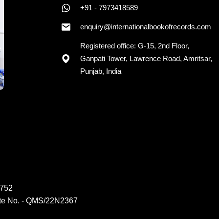
+91 - 7973418589
enquiry@internationalbookofrecords.com
Registered office: G-15, 2nd Floor,
Ganpati Tower, Lawrence Road, Amritsar,
Punjab, India
6752
ate No. - QMS/22N2367