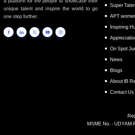
a platform for the people to showcase their
Super Tale
unique talent and inspire the world to go
APT women
one step further.
Inspiring 
Appreciati
On Spot Ju
News
Blogs
About IB R
Contact Us
Reg
MSME No. - UDYAM-