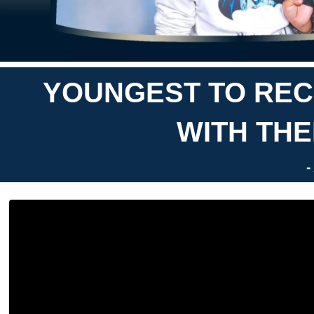
YOUNGEST TO RECI
WITH THE
-