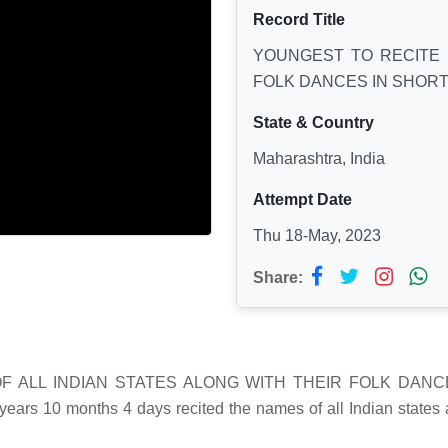
Record Title
YOUNGEST TO RECITE 
FOLK DANCES IN SHORT
State & Country
Maharashtra, India
Attempt Date
Thu 18-May, 2023
Share:
OF ALL INDIAN STATES ALONG WITH THEIR FOLK DANC
ars 10 months 4 days recited the names of all Indian states 