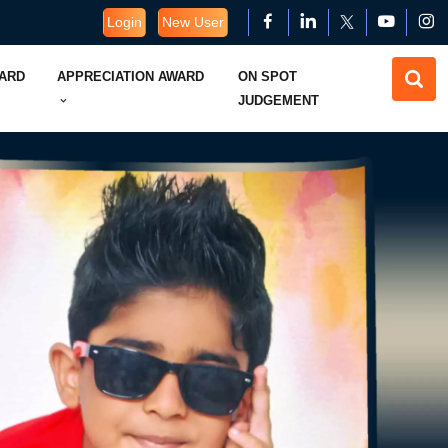
Login
New User
WARD
APPRECIATION AWARD
ON SPOT
JUDGEMENT