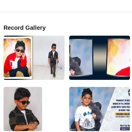
Record Gallery