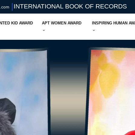
INTERNATIONAL BOOK OF RECORDS
s.com
NTED KID AWARD
APT WOMEN AWARD
INSPIRING HUMAN A