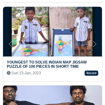
Previous
Next
LARGEST SAND AR
SOLVE INDIAN MAP JIGSAW
MESSI MADE BY A
 PIECES IN SHORT TIME
Tue 20-Dec, 2022
023
Record