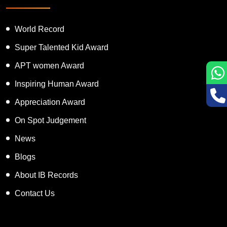
World Record
Super Talented Kid Award
APT women Award
Inspiring Human Award
Appreciation Award
On Spot Judgement
News
Blogs
About IB Records
Contact Us