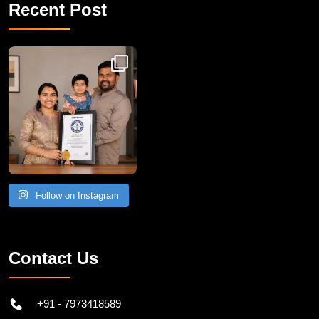
Recent Post
Congratulations to Havintha G. C. on achieving
Follow on Instagram
Contact Us
+91 - 7973418589