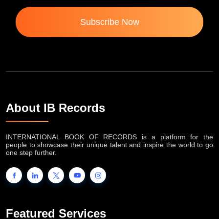
Subscribe Now
About IB Records
INTERNATIONAL BOOK OF RECORDS is a platform for the
people to showcase their unique talent and inspire the world to go
one step further.
Featured Services