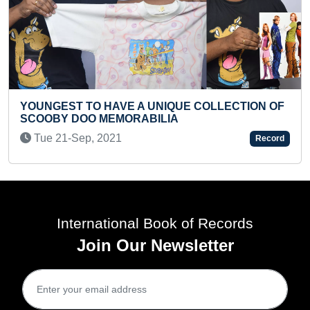
SMALLEST INCISI
HAVE A UNIQUE COLLECTION OF
Sat 25-May, 2024
MEMORABILIA
021
Record
International Book of Records
Join Our Newsletter