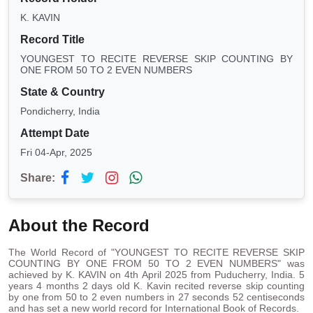
K. KAVIN
Record Title
YOUNGEST TO RECITE REVERSE SKIP COUNTING BY
ONE FROM 50 TO 2 EVEN NUMBERS
State & Country
Pondicherry, India
Attempt Date
Fri 04-Apr, 2025
Share:
About the Record
The World Record of "YOUNGEST TO RECITE REVERSE SKIP
COUNTING BY ONE FROM 50 TO 2 EVEN NUMBERS" was
achieved by K. KAVIN on 4th April 2025 from Puducherry, India. 5
years 4 months 2 days old K. Kavin recited reverse skip counting
by one from 50 to 2 even numbers in 27 seconds 52 centiseconds
and has set a new world record for International Book of Records.