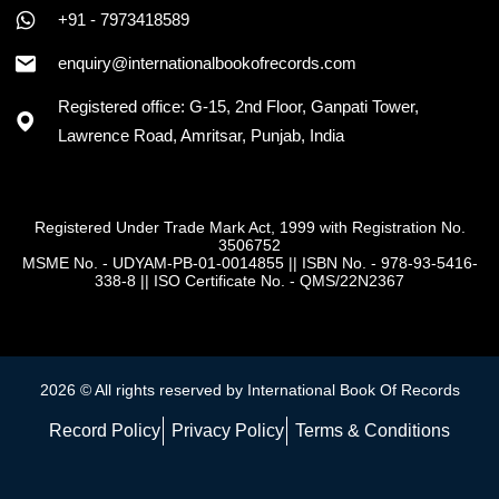
+91 - 7973418589
enquiry@internationalbookofrecords.com
Registered office: G-15, 2nd Floor, Ganpati Tower,
Lawrence Road, Amritsar, Punjab, India
Registered Under Trade Mark Act, 1999 with Registration No.
3506752
MSME No. - UDYAM-PB-01-0014855
||
ISBN No. - 978-93-5416-
338-8
||
ISO Certificate No. - QMS/22N2367
2026 © All rights reserved by International Book Of Records
Record Policy
Privacy Policy
Terms & Conditions