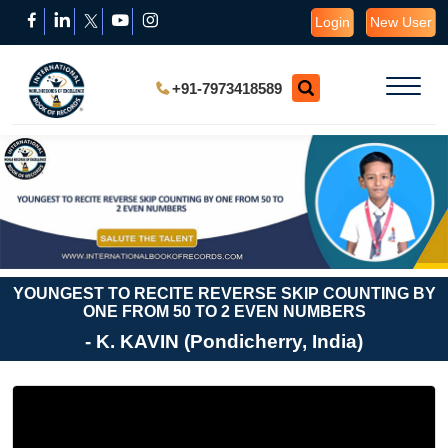
Login
New User
+91-7973418589
YOUNGEST TO RECITE REVERSE SKIP COUNTING BY
ONE FROM 50 TO 2 EVEN NUMBERS
- K. KAVIN (Pondicherry, India)