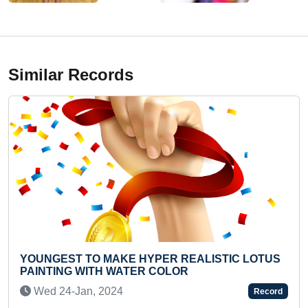
Similar Records
MAKE HYPER REALISTIC LOTUS
YOUNGEST TO RECI
H WATER COLOR
Sun 02-Nov, 202
2024
Record