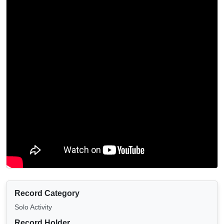
Record Category
Solo Activity
Record Holder