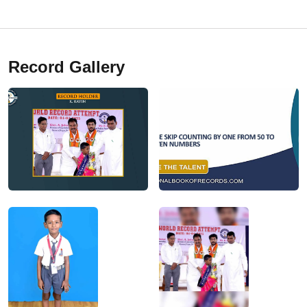
Record Gallery