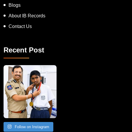
Blogs
About IB Records
Contact Us
Recent Post
Follow on Instagram