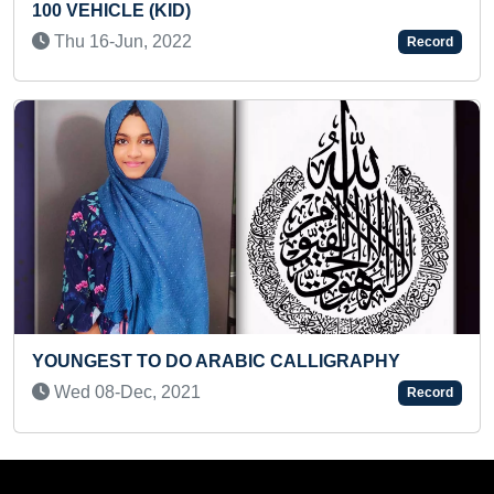
Sun 02-Jan, 2022
Record
YOUNGEST AUTHOR TO WRITE & P
LIGRAPHY
MAXIMUM BOOKS
Sun 03-Sep, 2023
Record