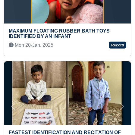
ATH TOYS
FASTEST TIME TO EAT A MUFFIN
Sun 28-Mar, 2021
Record
Previous
Next
MOST SELF CAPTURED PICTURES 
ECITATION OF
DIGITAL PHOTO MOSAIC OF LEAF