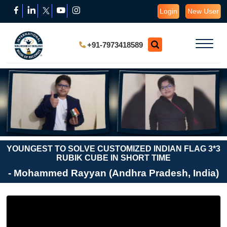
Login
New User
+91-7973418589
YOUNGEST TO SOLVE CUSTOMIZED INDIAN FLAG 3*3
RUBIK CUBE IN SHORT TIME
- Mohammed Rayyan (Andhra Pradesh, India)