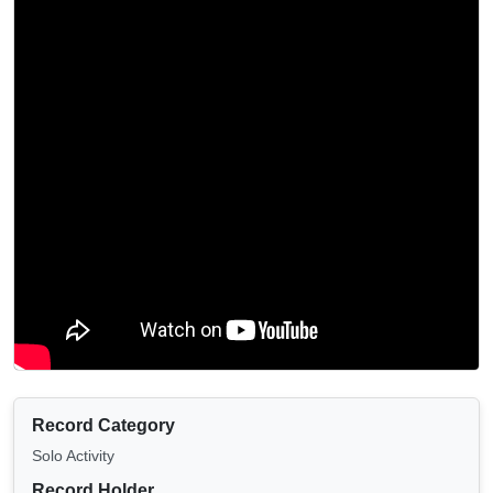
Record Category
Solo Activity
Record Holder