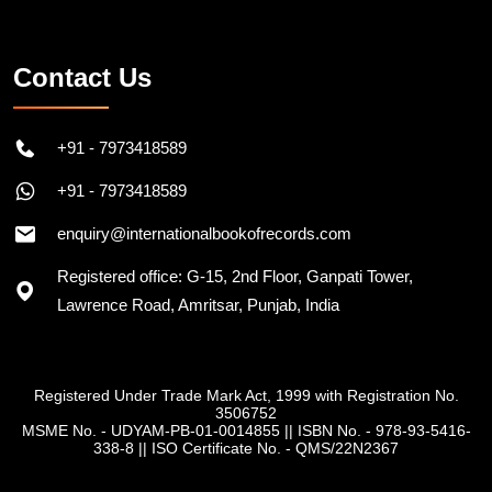
Contact Us
+91 - 7973418589
+91 - 7973418589
enquiry@internationalbookofrecords.com
Registered office: G-15, 2nd Floor, Ganpati Tower,
Lawrence Road, Amritsar, Punjab, India
Registered Under Trade Mark Act, 1999 with Registration No.
3506752
MSME No. - UDYAM-PB-01-0014855
||
ISBN No. - 978-93-5416-
338-8
||
ISO Certificate No. - QMS/22N2367