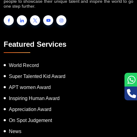
people to showcase their unique talent and inspire the world to go
one step further.
Featured Services
World Record
Super Talented Kid Award
APT women Award
Inspiring Human Award
Appreciation Award
On Spot Judgement
News