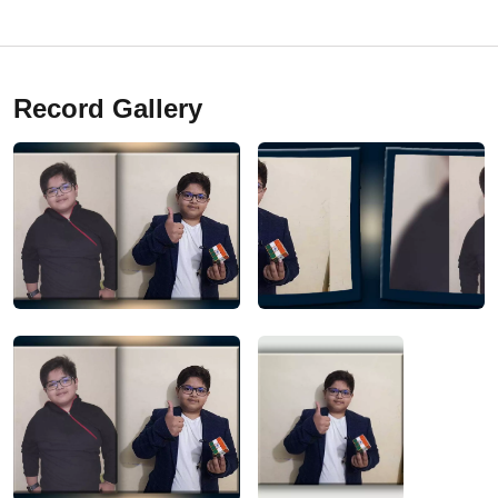
Record Gallery