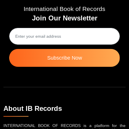
International Book of Records
Join Our Newsletter
Subscribe Now
About IB Records
INTERNATIONAL BOOK OF RECORDS is a platform for the