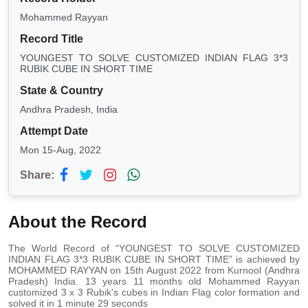
Mohammed Rayyan
Record Title
YOUNGEST TO SOLVE CUSTOMIZED INDIAN FLAG 3*3
RUBIK CUBE IN SHORT TIME
State & Country
Andhra Pradesh, India
Attempt Date
Mon 15-Aug, 2022
Share:
About the Record
The World Record of “YOUNGEST TO SOLVE CUSTOMIZED
INDIAN FLAG 3*3 RUBIK CUBE IN SHORT TIME” is achieved by
MOHAMMED RAYYAN on 15th August 2022 from Kurnool (Andhra
Pradesh) India. 13 years 11 months old Mohammed Rayyan
customized 3 x 3 Rubik's cubes in Indian Flag color formation and
solved it in 1 minute 29 seconds