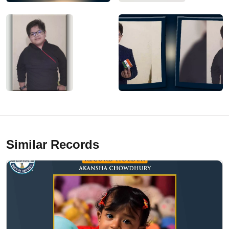
Similar Records