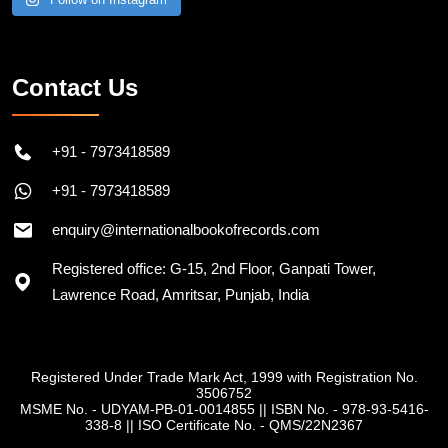
Contact Us
+91 - 7973418589
+91 - 7973418589
enquiry@internationalbookofrecords.com
Registered office: G-15, 2nd Floor, Ganpati Tower,
Lawrence Road, Amritsar, Punjab, India
Registered Under Trade Mark Act, 1999 with Registration No.
3506752
MSME No. - UDYAM-PB-01-0014855
||
ISBN No. - 978-93-5416-
338-8
||
ISO Certificate No. - QMS/22N2367