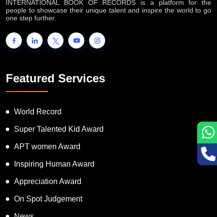
INTERNATIONAL BOOK OF RECORDS is a platform for the
people to showcase their unique talent and inspire the world to go
one step further.
Featured Services
World Record
Super Talented Kid Award
APT women Award
Inspiring Human Award
Appreciation Award
On Spot Judgement
News