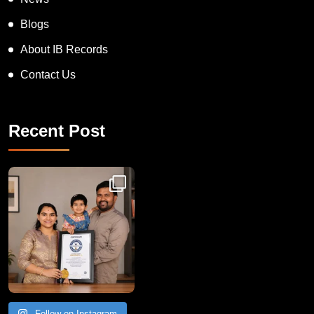
Blogs
About IB Records
Contact Us
Recent Post
Congratulations to Havintha G. C. on achieving
Follow on Instagram