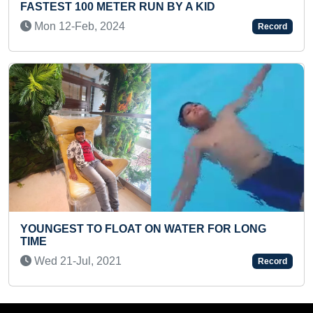
 BY A KID
READING (BROKEN)
Mon 11-Oct, 2021
Record
 WATER FOR LONG
YOUNGEST TO IDENTIFY ALL
SHORT TIME
Sat 17-Aug, 2024
Record