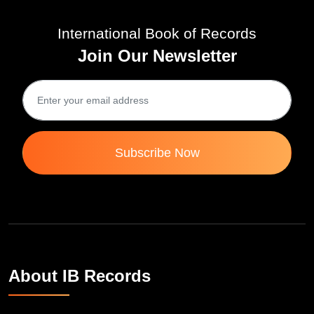
International Book of Records
Join Our Newsletter
Subscribe Now
About IB Records