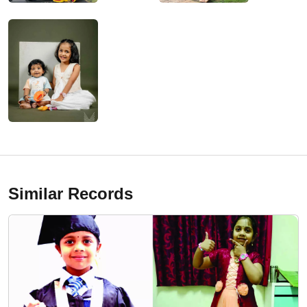
Similar Records