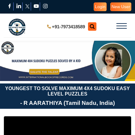
Login
New User
+91-7973418589
YOUNGEST TO SOLVE MAXIMUM 4X4 SUDOKU EASY
LEVEL PUZZLES
- R AARATHIYA (Tamil Nadu, India)