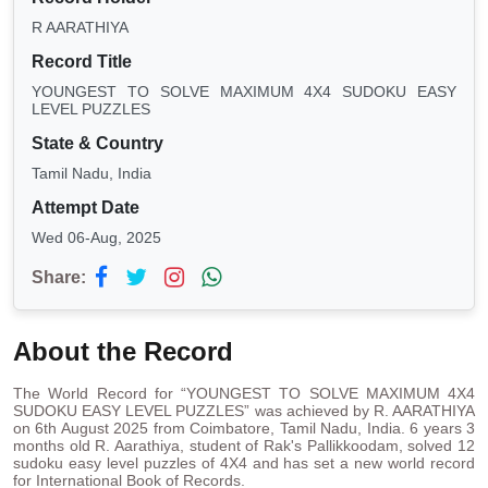
R AARATHIYA
Record Title
YOUNGEST TO SOLVE MAXIMUM 4X4 SUDOKU EASY
LEVEL PUZZLES
State & Country
Tamil Nadu, India
Attempt Date
Wed 06-Aug, 2025
Share:
About the Record
The World Record for “YOUNGEST TO SOLVE MAXIMUM 4X4
SUDOKU EASY LEVEL PUZZLES” was achieved by R. AARATHIYA
on 6th August 2025 from Coimbatore, Tamil Nadu, India. 6 years 3
months old R. Aarathiya, student of Rak's Pallikkoodam, solved 12
sudoku easy level puzzles of 4X4 and has set a new world record
for International Book of Records.