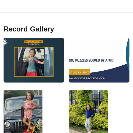
Record Gallery