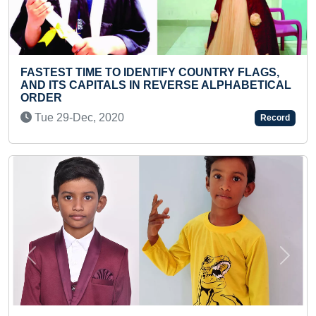
IFY COUNTRY FLAGS,
MAXIMUM COURSES COMPL
EVERSE ALPHABETICAL
CERTIFICATES ACHIEVED I
Sun 13-Dec, 2020
Record
Previous
Next
FASTEST TO RECITE PERIO