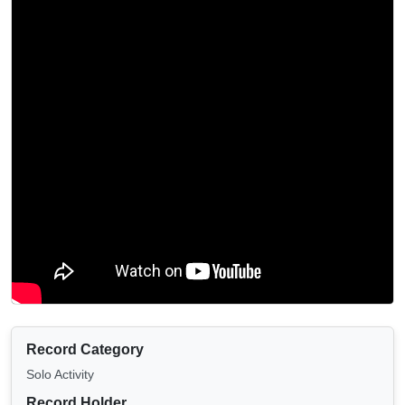
Record Category
Solo Activity
Record Holder