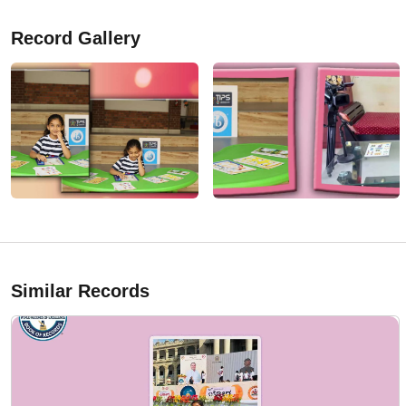
Record Gallery
Similar Records