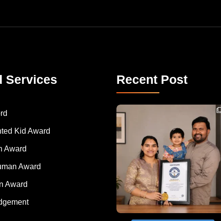
d Services
Recent Post
Congratulations to Havintha G. C. on achieving
rd
nted Kid Award
 Award
Human Award
on Award
dgement