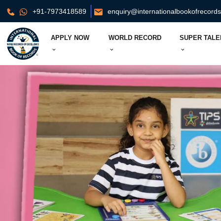
+91-7973418589
enquiry@internationalbookofrecord
APPLY NOW
WORLD RECORD
SUPER TALE