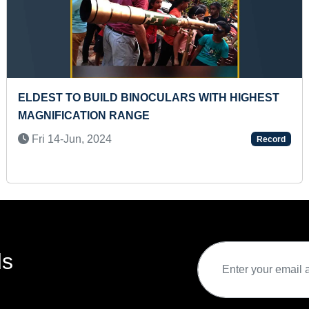
FASTEST RECITATION OF MONTHS OF THE YEAR
IN ENGLISH (PRESCHOOLER)
Fri 25-Oct, 2024
Record
ds