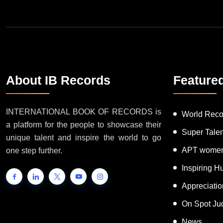
About IB Records
Feature
INTERNATIONAL BOOK OF RECORDS is
World Reco
a platform for the people to showcase their
Super Tale
unique talent and inspire the world to go
APT women
one step further.
Inspiring 
Appreciati
On Spot Ju
News