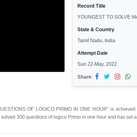
Record Title
YOUNGEST TO SOLVE MA
State & Country
Tamil Nadu, India
Attempt Date
Sun 22-May, 2022
Share:
TIONS OF LOGICO PRIMO IN ONE HOUR" is achieved by L. 
i solved 300 questions of logico Primo in one hour and has set 