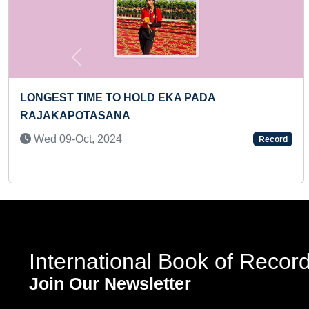
Previous
YOUNGEST BOY TO IDENTIFY FLAGS OF 100
COUNTRIES & RECITE THEIR NAMES IN A SHORT
TIME
Wed 18-Dec, 2024
Record
International Book of Recor
Join Our Newsletter