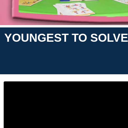
YOUNGEST TO SOLVE