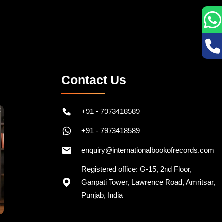
Contact Us
+91 - 7973418589
+91 - 7973418589
enquiry@internationalbookofrecords.com
Registered office: G-15, 2nd Floor,
Ganpati Tower, Lawrence Road, Amritsar,
Punjab, India