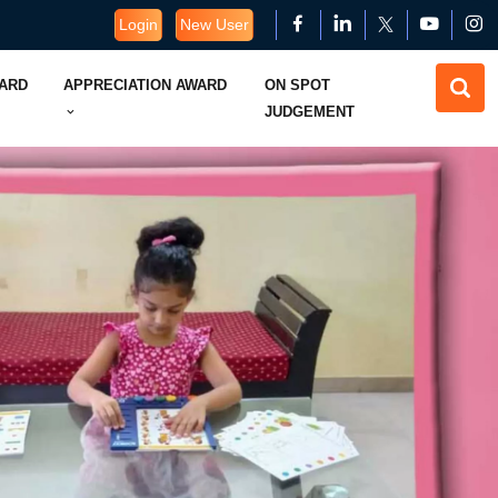
Login
New User
WARD
APPRECIATION AWARD
ON SPOT
JUDGEMENT