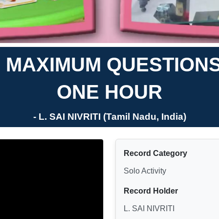
 MAXIMUM QUESTIONS 
ONE HOUR
- L. SAI NIVRITI (Tamil Nadu, India)
Record Category
Solo Activity
Record Holder
L. SAI NIVRITI