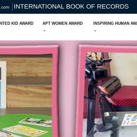
INTERNATIONAL BOOK OF RECORDS
s.com
NTED KID AWARD
APT WOMEN AWARD
INSPIRING HUMAN A