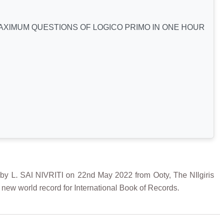
XIMUM QUESTIONS OF LOGICO PRIMO IN ONE HOUR
SAI NIVRITI on 22nd May 2022 from Ooty, The NIlgiris
a new world record for International Book of Records.