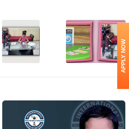
APPLY NOW