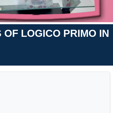
OF LOGICO PRIMO IN