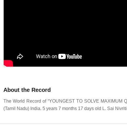
About the Record
The World Record of “YOUNGEST TO SOLVE MAXIMUM QUES
(Tamil Nadu) India. 5 years 7 months 17 days old L. Sai Nivrit