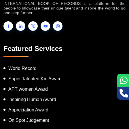
INTERNATIONAL BOOK OF RECORDS is a platform for the
people to showcase their unique talent and inspire the world to go
one step further.
Featured Services
World Record
Super Talented Kid Award
APT women Award
Inspiring Human Award
Appreciation Award
On Spot Judgement