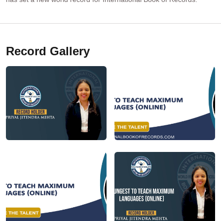
Record Gallery