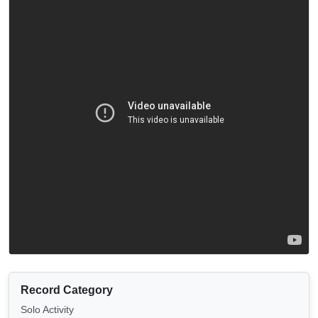
Record Category
Solo Activity