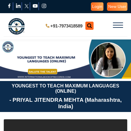
Login
New User
+91-7973418589
YOUNGEST TO TEACH MAXIMUM LANGUAGES
(ONLINE)
- PRIYAL JITENDRA MEHTA (Maharashtra,
India)