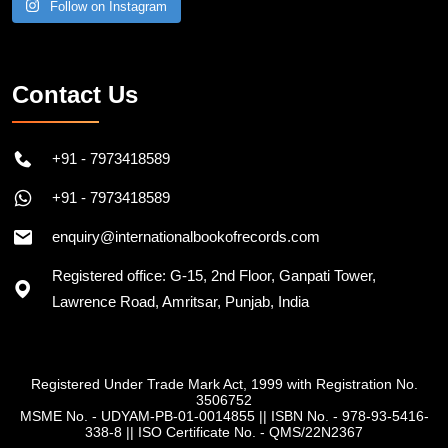
Follow on Instagram
Contact Us
+91 - 7973418589
+91 - 7973418589
enquiry@internationalbookofrecords.com
Registered office: G-15, 2nd Floor, Ganpati Tower,
Lawrence Road, Amritsar, Punjab, India
Registered Under Trade Mark Act, 1999 with Registration No.
3506752
MSME No. - UDYAM-PB-01-0014855
||
ISBN No. - 978-93-5416-
338-8
||
ISO Certificate No. - QMS/22N2367