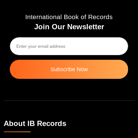
International Book of Records
Join Our Newsletter
Subscribe Now
About IB Records