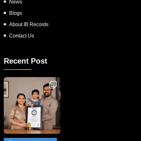
News
Blogs
About IB Records
Contact Us
Recent Post
Congratulations to Havintha G. C. on achieving