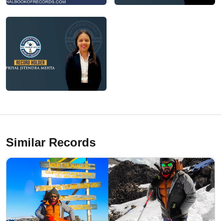
Similar Records