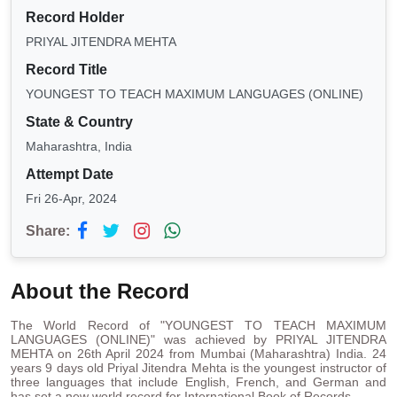
Record Holder
PRIYAL JITENDRA MEHTA
Record Title
YOUNGEST TO TEACH MAXIMUM LANGUAGES (ONLINE)
State & Country
Maharashtra, India
Attempt Date
Fri 26-Apr, 2024
Share:
About the Record
The World Record of "YOUNGEST TO TEACH MAXIMUM
LANGUAGES (ONLINE)" was achieved by PRIYAL JITENDRA
MEHTA on 26th April 2024 from Mumbai (Maharashtra) India. 24
years 9 days old Priyal Jitendra Mehta is the youngest instructor of
three languages that include English, French, and German and
has set a new world record for International Book of Records.