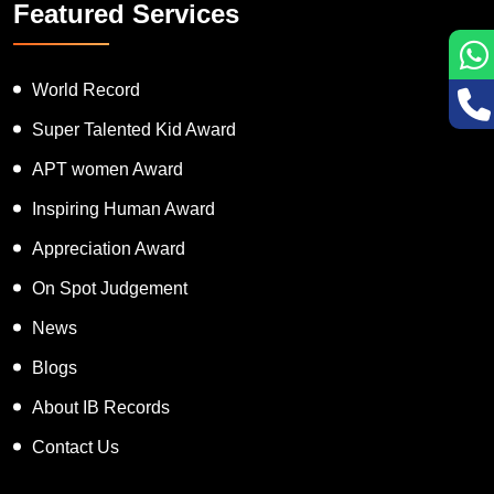
Featured Services
World Record
Super Talented Kid Award
APT women Award
Inspiring Human Award
Appreciation Award
On Spot Judgement
News
Blogs
About IB Records
Contact Us