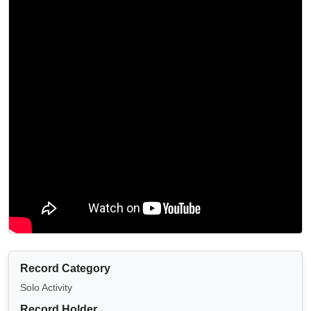
Record Category
Solo Activity
Record Holder