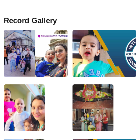
Record Gallery