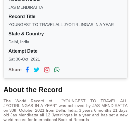
JAS MENDIRATTA
Record Title
YOUNGEST TO TRAVEL ALL JYOTIRLINGAS IN A YEAR
State & Country
Delhi, India
Attempt Date
Sat 30-Oct, 2021
Share:
About the Record
The World Record of “YOUNGEST TO TRAVEL ALL
JYOTIRLINGAS IN A YEAR" was achieved by JAS MENDIRATTA
on 30th October 2021 from Delhi, India. 3 years 6 months 21 days
old Jas Mendiratta all 12 Jyotirlingas in a year and has set a new
world record for International Book of Records.