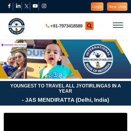
Login
New User
+91-7973418589
YOUNGEST TO TRAVEL ALL JYOTIRLINGAS IN A
YEAR
- JAS MENDIRATTA (Delhi, India)