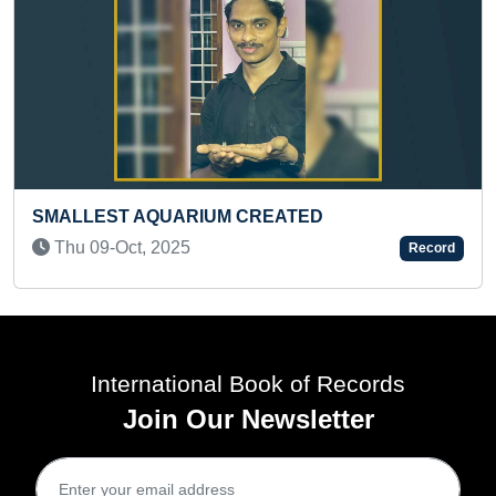
YOUNGEST TO ANSWER MAXIMUM QUESTIONS
ABOUT HUMAN ANATOMY
Sat 08-May, 2021
Record
International Book of Records
Join Our Newsletter