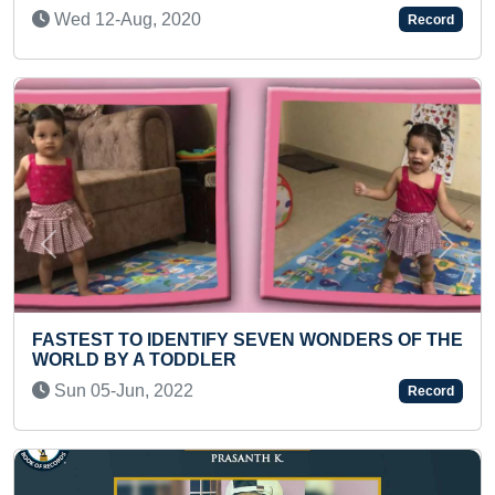
Fri 30-Jan, 2026
Record
Previous
Next
MOST NUMBER OF WOMEN HEALTH
AWARENESS LECTURES BY GYNAECOLOGIST
Sat 30-Jan, 2021
Record