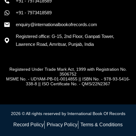
+91 - 7973418589
+91 - 7973418589
enquiry@internationalbookofrecords.com
Registered office: G-15, 2nd Floor, Ganpati Tower,
Lawrence Road, Amritsar, Punjab, India
Registered Under Trade Mark Act, 1999 with Registration No.
3506752
MSME No. - UDYAM-PB-01-0014855
||
ISBN No. - 978-93-5416-
338-8
||
ISO Certificate No. - QMS/22N2367
2026 © All rights reserved by International Book Of Records
Record Policy
Privacy Policy
Terms & Conditions