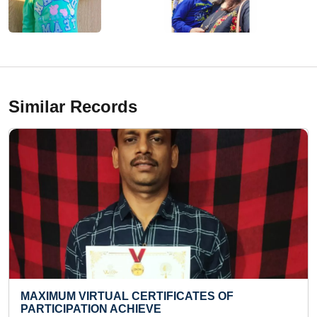
Similar Records
MOST HULA HOOP SPINS PERFORMED IN ONE
HOUR (KID)