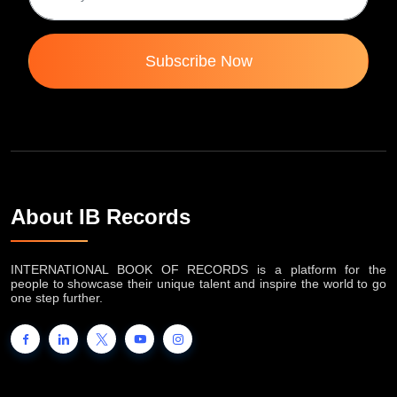
Subscribe Now
About IB Records
INTERNATIONAL BOOK OF RECORDS is a platform for the
people to showcase their unique talent and inspire the world to go
one step further.