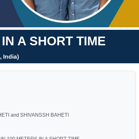
IN A SHORT TIME
India)
ETI and SHIVANSSH BAHETI
N 100 METERS IN A SHORT TIME