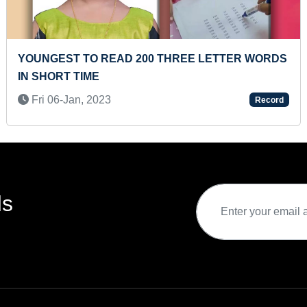
HREE LETTER WORDS
MOST COUNTRIES NATIONAL
AND PRESENTED ON 3 X 3 R
Sat 13-Nov, 2021
Record
ds