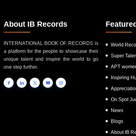
About IB Records
Feature
INTERNATIONAL BOOK OF RECORDS is
World Reco
a platform for the people to showcase their
Super Tale
unique talent and inspire the world to go
APT women
one step further.
Inspiring 
Appreciati
On Spot Ju
News
Blogs