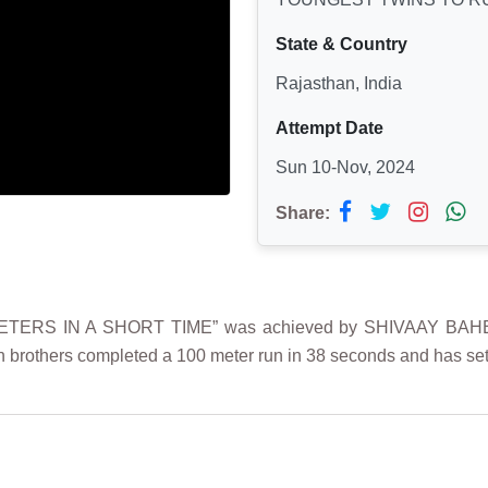
State & Country
Rajasthan, India
Attempt Date
Sun 10-Nov, 2024
Share:
TERS IN A SHORT TIME” was achieved by SHIVAAY BAHE
n brothers completed a 100 meter run in 38 seconds and has set 