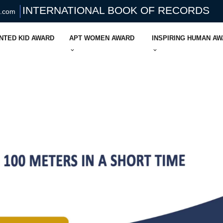
INTERNATIONAL BOOK OF RECORDS
s.com
NTED KID AWARD
APT WOMEN AWARD
INSPIRING HUMAN A