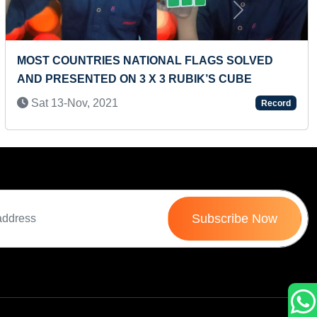
Next
 FLAGS SOLVED
LARGEST BICYCLE MODEL MA
UBIK’S CUBE
Tue 27-Jan, 2026
Record
Subscribe Now