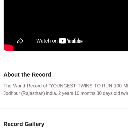
About the Record
The World Record of “YOUNGEST TWINS TO RUN 100 ME
Jodhpur (Rajasthan) India. 2 years 10 months 30 days old twi
Record Gallery