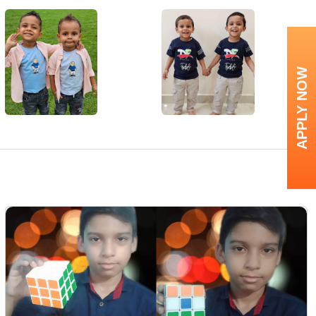
APPLY NOW