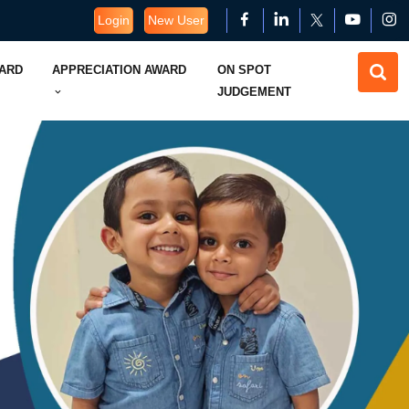
Login
New User
WARD
APPRECIATION AWARD
ON SPOT
JUDGEMENT