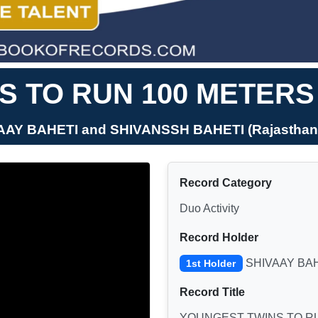
 TO RUN 100 METERS 
VAAY BAHETI and SHIVANSSH BAHETI (Rajasthan, 
Record Category
Duo Activity
Record Holder
SHIVAAY BAH
1st Holder
Record Title
YOUNGEST TWINS TO RU