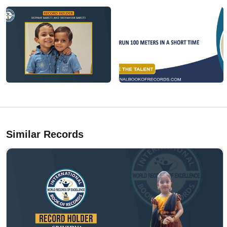
Similar Records