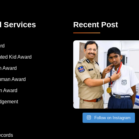
d Services
Recent Post
rd
nted Kid Award
 Award
Human Award
on Award
dgement
Follow on Instagram