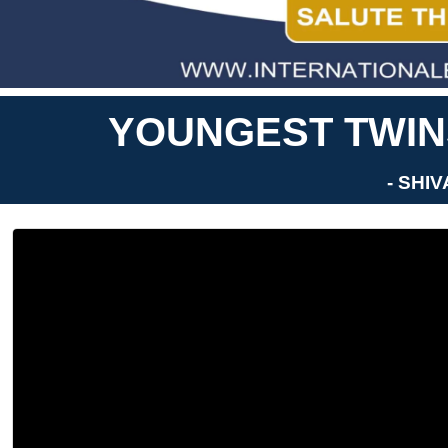
YOUNGEST TWINS
- SHI