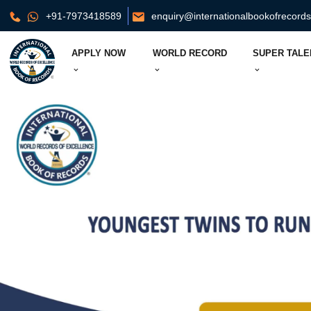
+91-7973418589
enquiry@internationalbookofrecord
APPLY NOW
WORLD RECORD
SUPER TALE