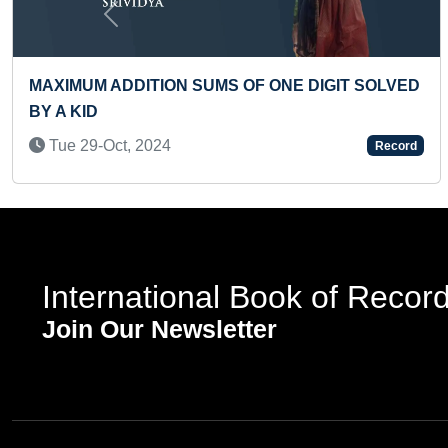
Previous
F ONE DIGIT SOLVED
YOUNGEST TO READ 200 T
IN SHORT TIME
Fri 06-Jan, 2023
Record
International Book of Recor
Join Our Newsletter