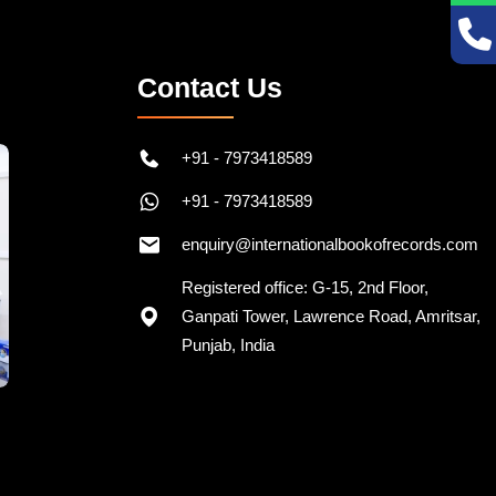
Contact Us
+91 - 7973418589
+91 - 7973418589
enquiry@internationalbookofrecords.com
Registered office: G-15, 2nd Floor,
Ganpati Tower, Lawrence Road, Amritsar,
Punjab, India