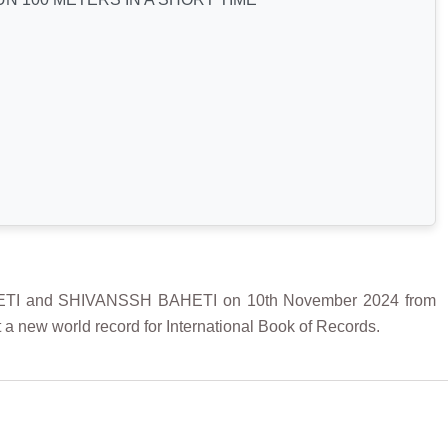
TI and SHIVANSSH BAHETI on 10th November 2024 from
a new world record for International Book of Records.